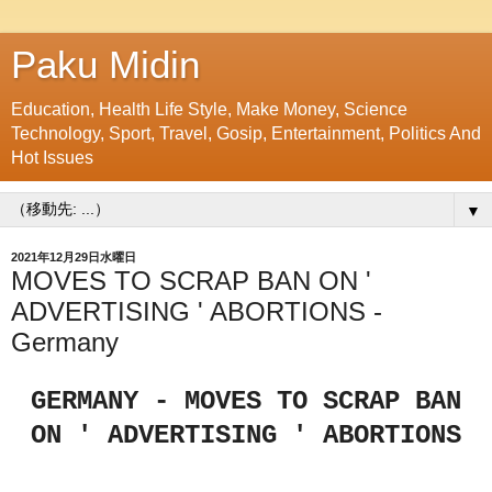
Paku Midin
Education, Health Life Style, Make Money, Science
Technology, Sport, Travel, Gosip, Entertainment, Politics And
Hot Issues
▼
2021年12月29日水曜日
MOVES TO SCRAP BAN ON '
ADVERTISING ' ABORTIONS -
Germany
GERMANY - MOVES TO SCRAP BAN
ON ' ADVERTISING ' ABORTIONS