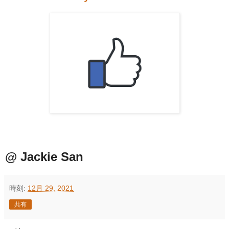
@ Jackie San
時刻:
12月 29, 2021
共有