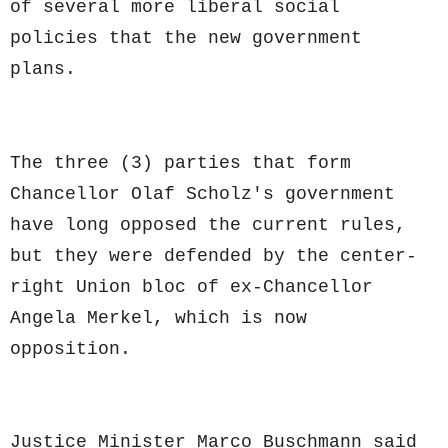
of several more liberal social
policies that the new government
plans.
The three (3) parties that form
Chancellor Olaf Scholz's government
have long opposed the current rules,
but they were defended by the center-
right Union bloc of ex-Chancellor
Angela Merkel, which is now
opposition.
Justice Minister Marco Buschmann said