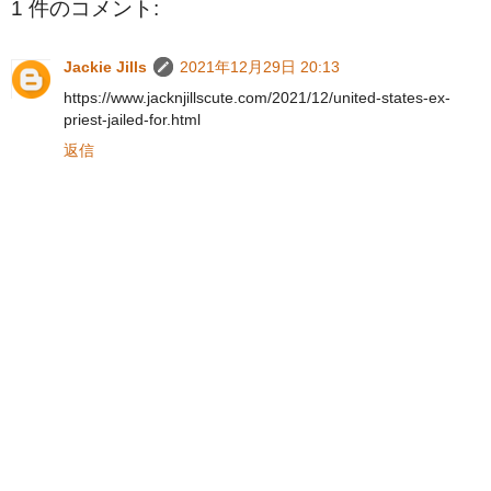
1 件のコメント:
Jackie Jills
2021年12月29日 20:13
https://www.jacknjillscute.com/2021/12/united-states-ex-
priest-jailed-for.html
返信