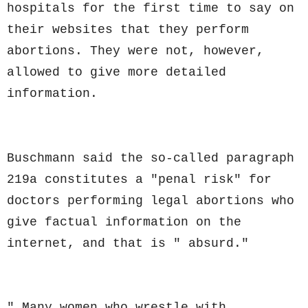
hospitals for the first time to say on
their websites that they perform
abortions. They were not, however,
allowed to give more detailed
information.
Buschmann said the so-called paragraph
219a constitutes a "penal risk" for
doctors performing legal abortions who
give factual information on the
internet, and that is " absurd."
" Many women who wrestle with