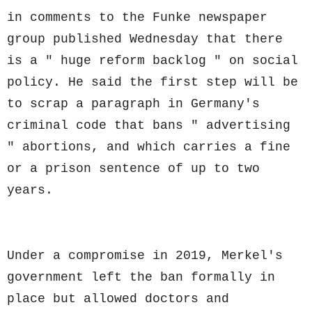
in comments to the Funke newspaper
group published Wednesday that there
is a " huge reform backlog " on social
policy. He said the first step will be
to scrap a paragraph in Germany's
criminal code that bans " advertising
" abortions, and which carries a fine
or a prison sentence of up to two
years.
Under a compromise in 2019, Merkel's
government left the ban formally in
place but allowed doctors and