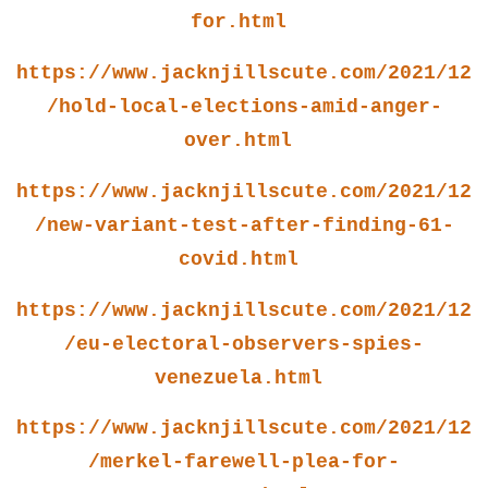
for.html
https://www.jacknjillscute.com/2021/12
/hold-local-elections-amid-anger-
over.html
https://www.jacknjillscute.com/2021/12
/new-variant-test-after-finding-61-
covid.html
https://www.jacknjillscute.com/2021/12
/eu-electoral-observers-spies-
venezuela.html
https://www.jacknjillscute.com/2021/12
/merkel-farewell-plea-for-