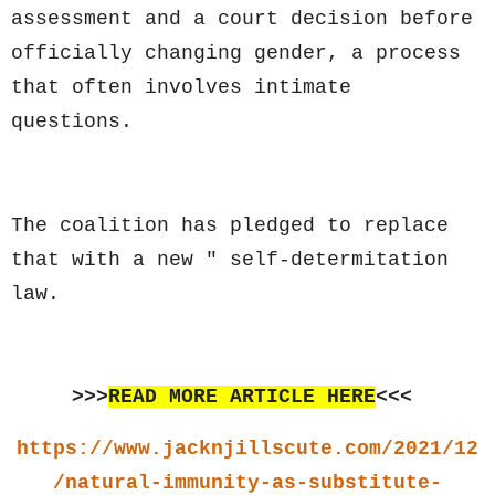
assessment and a court decision before
officially changing gender, a process
that often involves intimate
questions.
The coalition has pledged to replace
that with a new " self-determitation
law.
>>>
READ MORE ARTICLE HERE
<<<
https://www.jacknjillscute.com/2021/12
/natural-immunity-as-substitute-