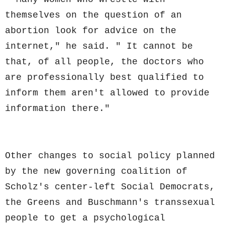
themselves on the question of an
abortion look for advice on the
internet," he said. " It cannot be
that, of all people, the doctors who
are professionally best qualified to
inform them aren't allowed to provide
information there."
Other changes to social policy planned
by the new governing coalition of
Scholz's center-left Social Democrats,
the Greens and Buschmann's transsexual
people to get a psychological