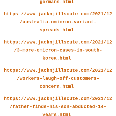
germans.html
https://www.jacknjillscute.com/2021/12
/australia-omicron-variant-
spreads.html
https://www.jacknjillscute.com/2021/12
/3-more-omicron-cases-in-south-
korea.html
https://www.jacknjillscute.com/2021/12
/workers-laugh-off-customers-
concern.html
https://www.jacknjillscute.com/2021/12
/father-finds-his-son-abducted-14-
years.html