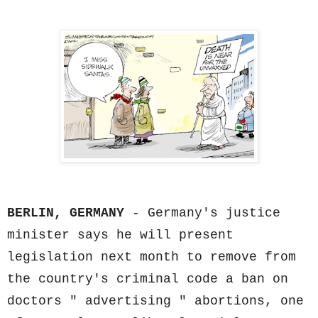
BERLIN, GERMANY
- Germany's justice
minister says he will present
legislation next month to remove from
the country's criminal code a ban on
doctors " advertising " abortions, one