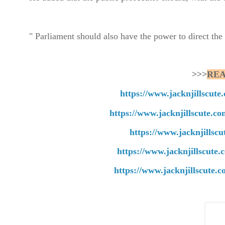
" Parliament should also have the power to direct th
>>>
REA
https://www.jacknjillscute.
https://www.jacknjillscute.c
https://www.jacknjillscu
https://www.jacknjillscute.
https://www.jacknjillscute.