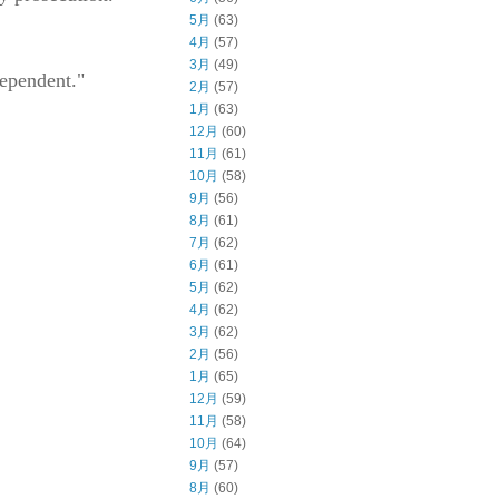
5月
(63)
4月
(57)
3月
(49)
dependent."
2月
(57)
1月
(63)
12月
(60)
11月
(61)
10月
(58)
9月
(56)
8月
(61)
7月
(62)
6月
(61)
5月
(62)
4月
(62)
3月
(62)
2月
(56)
1月
(65)
12月
(59)
11月
(58)
10月
(64)
9月
(57)
8月
(60)