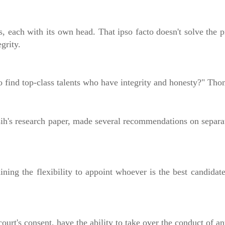
ts, each with its own head. That ipso facto doesn't solve the 
grity.
o find top-class talents who have integrity and honesty?" Th
's research paper, made several recommendations on separati
taining the flexibility to appoint whoever is the best candida
ourt's consent, have the ability to take over the conduct of a