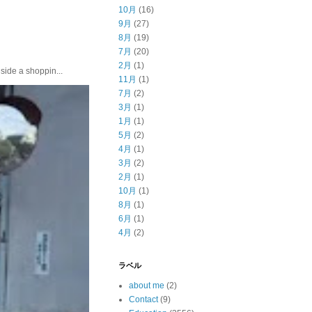
10月
(16)
9月
(27)
8月
(19)
7月
(20)
2月
(1)
e a shoppin...
11月
(1)
7月
(2)
3月
(1)
1月
(1)
5月
(2)
4月
(1)
3月
(2)
2月
(1)
10月
(1)
8月
(1)
6月
(1)
4月
(2)
ラベル
about me
(2)
Contact
(9)