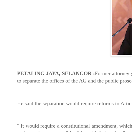
PETALING JAYA, SELANGOR :
Former attorney-
to separate the offices of the AG and the public pros
He said the separation would require reforms to Artic
" It would require a constitutional amendment, which