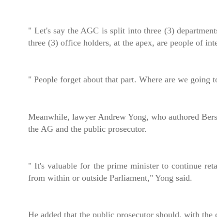
" Let's say the AGC is split into three (3) departmen
three (3) office holders, at the apex, are people of inte
" People forget about that part. Where are we going t
Meanwhile, lawyer Andrew Yong, who authored Bersih
the AG and the public prosecutor.
" It's valuable for the prime minister to continue re
from within or outside Parliament," Yong said.
He added that the public prosecutor should, with the c