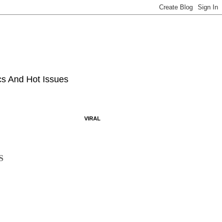
ics And Hot Issues
VIRAL
S