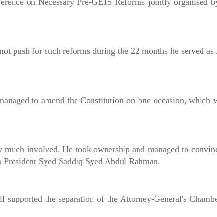
onference on Necessary Pre-GE15 Reforms jointly organised b
not push for such reforms during the 22 months he served as
anaged to amend the Constitution on one occasion, which w
ry much involved. He took ownership and managed to convin
uda President Syed Saddiq Syed Abdul Rahman.
l supported the separation of the Attorney-General's Chamb