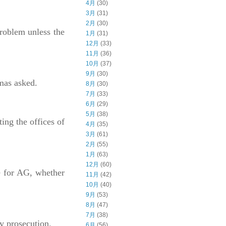
4月
(30)
3月
(31)
2月
(30)
problem unless the
1月
(31)
12月
(33)
11月
(36)
10月
(37)
9月
(30)
omas asked.
8月
(30)
7月
(33)
6月
(29)
5月
(38)
ng the offices of
4月
(35)
3月
(61)
2月
(55)
1月
(63)
12月
(60)
te for AG, whether
11月
(42)
10月
(40)
9月
(53)
8月
(47)
7月
(38)
ny prosecution.
6月
(56)