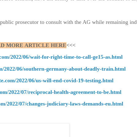
e public prosecutor to consult with the AG while remaining in
D MORE ARTICLE HERE
<<<
com/2022/06/wait-for-right-time-to-call-ge15-as.html
om/2022/06/southern-germany-about-deadly-train.html
te.com/2022/06/us-will-end-covid-19-testing.html
com/2022/07/reciprocal-health-agreement-to-be.html
com/2022/07/changes-judiciary-laws-demands-eu.html