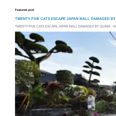
Featured post
TWENTY-FIVE CATS ESCAPE JAPAN MALL DAMAGED B
TWENTY-FIVE CATS ESCAPE JAPAN MALL DAMAGED BY QUAKE - KUMAMO