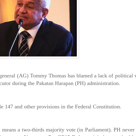
general (AG) Tommy Thomas has blamed a lack of political wil
ecutor during the Pakatan Harapan (PH) administration.
le 147 and other provisions in the Federal Constitution.
 means a two-thirds majority vote (in Parliament). PH never 