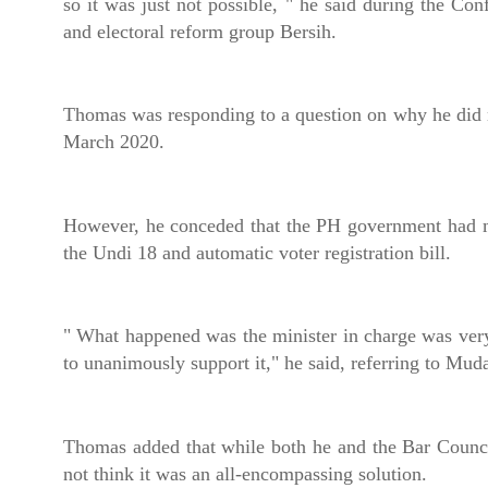
so it was just not possible, " he said during the C
and electoral reform group Bersih.
Thomas was responding to a question on why he did 
March 2020.
However, he conceded that the PH government had m
the Undi 18 and automatic voter registration bill.
" What happened was the minister in charge was ve
to unanimously support it," he said, referring to M
Thomas added that while both he and the Bar Counci
not think it was an all-encompassing solution.