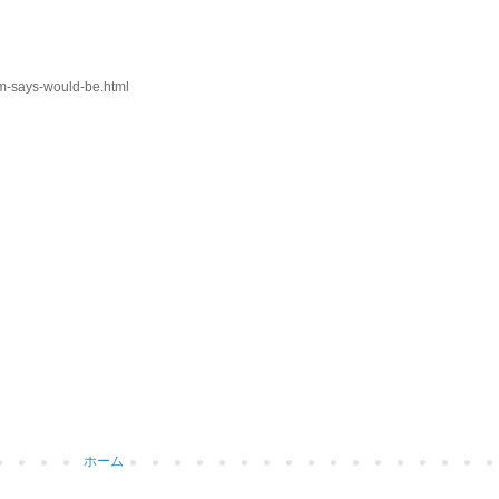
om-says-would-be.html
ホーム