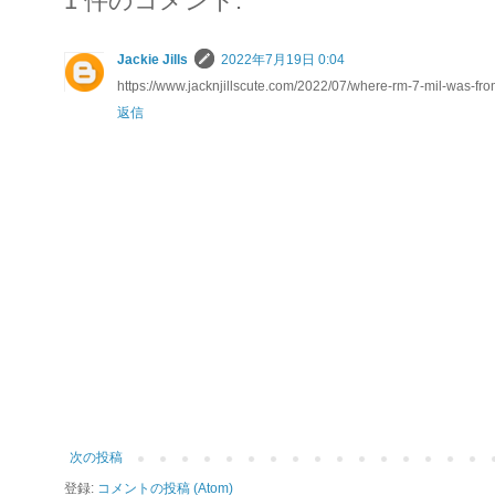
1 件のコメント:
Jackie Jills
2022年7月19日 0:04
https://www.jacknjillscute.com/2022/07/where-rm-7-mil-was-fr
返信
次の投稿
登録:
コメントの投稿 (Atom)