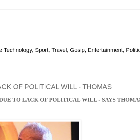
 Technology, Sport, Travel, Gosip, Entertainment, Polit
CK OF POLITICAL WILL - THOMAS
DUE TO LACK OF POLITICAL WILL - SAYS THOMA