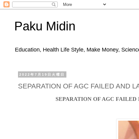
Paku Midin
Education, Health Life Style, Make Money, Science
2022年7月19日火曜日
SEPARATION OF AGC FAILED AND LA
SEPARATION OF AGC FAILED 