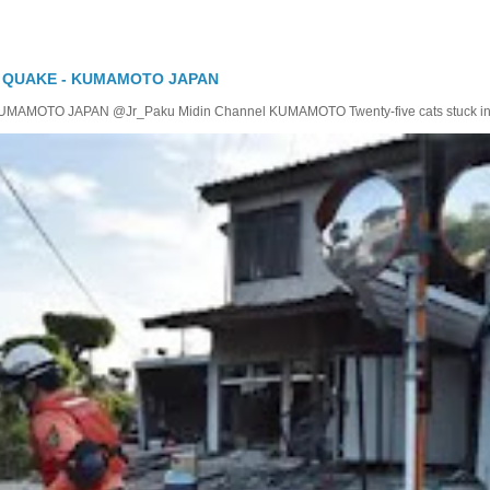
Y QUAKE - KUMAMOTO JAPAN
TO JAPAN @Jr_Paku Midin Channel KUMAMOTO Twenty-five cats stuck insid