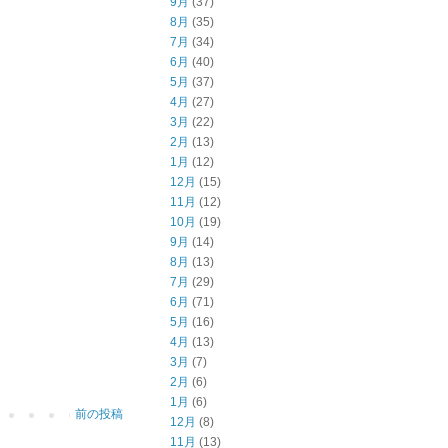
9月
(37)
8月
(35)
7月
(34)
6月
(40)
5月
(37)
4月
(27)
3月
(22)
2月
(13)
1月
(12)
12月
(15)
11月
(12)
10月
(19)
9月
(14)
8月
(13)
7月
(29)
6月
(71)
5月
(16)
4月
(13)
3月
(7)
2月
(6)
1月
(6)
前の投稿
12月
(8)
11月
(13)