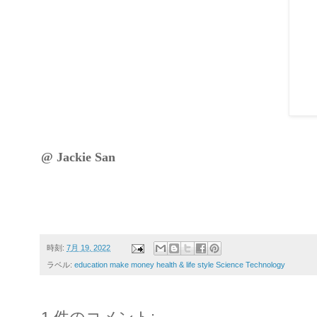
@ Jackie San
時刻:
7月 19, 2022
ラベル:
education make money health & life style Science Technology