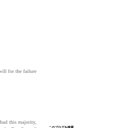
l for the failure
had this majority,
このブログを検索