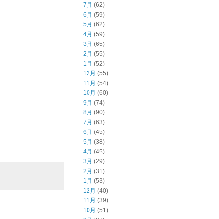
7月
(62)
6月
(59)
5月
(62)
4月
(59)
3月
(65)
2月
(55)
1月
(52)
12月
(55)
11月
(54)
10月
(60)
9月
(74)
8月
(90)
7月
(63)
6月
(45)
5月
(38)
4月
(45)
3月
(29)
2月
(31)
1月
(53)
12月
(40)
11月
(39)
10月
(51)