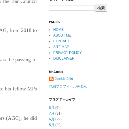
y the Bar Council
PAGES
 AG, from 2018 to
HOME
ABOUT ME
CONTACT
SITE MAP
PRIVACY POLICY
DISCLAIMER
as the passing of
Mr Jackie
Jackie Jills
詳細プロフィールを表示
ce his fellow MPs
ブログ アーカイブ
8月
(6)
7月
(31)
ers (AGC), he did
6月
(29)
5月
(29)