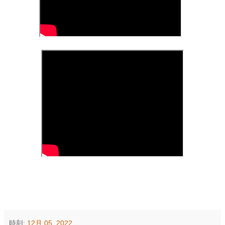
時刻:
12月 05, 2022