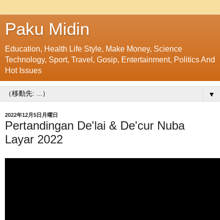
Paku Midin
Education, Health Life Style, Make Money, Science
Technology, Sport, Travel, Gosip, Entertainment, Politics And
Hot Issues
▼
2022年12月5日月曜日
Pertandingan De'lai & De'cur Nuba
Layar 2022