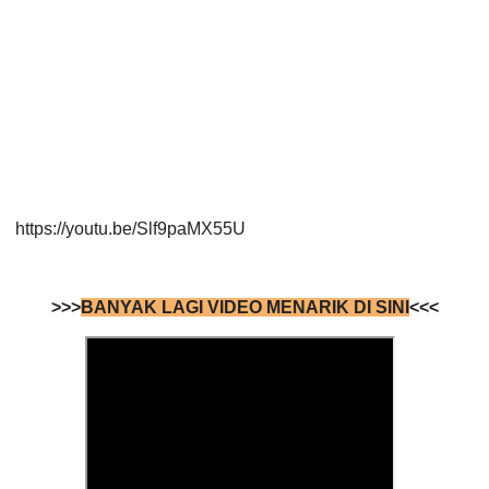
https://youtu.be/Slf9paMX55U
>>>
BANYAK LAGI VIDEO MENARIK DI SINI
<<<