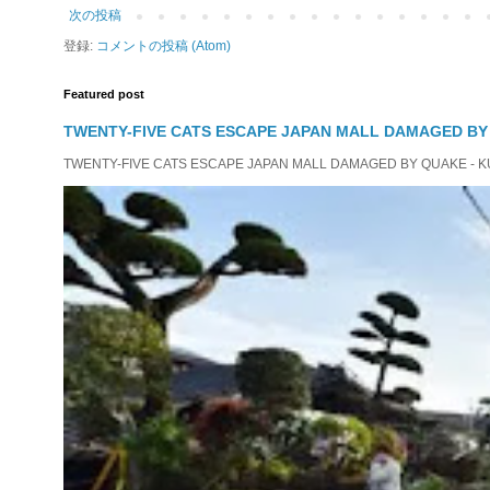
次の投稿
登録:
コメントの投稿 (Atom)
Featured post
TWENTY-FIVE CATS ESCAPE JAPAN MALL DAMAGED B
TWENTY-FIVE CATS ESCAPE JAPAN MALL DAMAGED BY QUAKE - KUMAMO