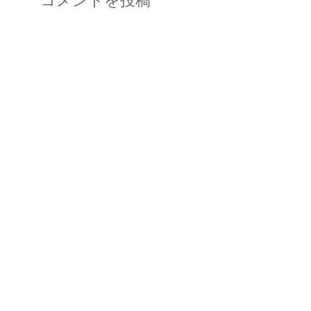
コメントを投稿