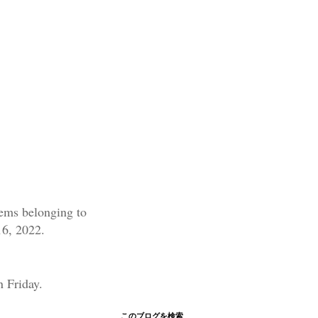
items belonging to
16, 2022.
n Friday.
このブログを検索