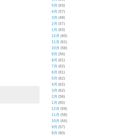
5月
(63)
4月
(57)
3月
(49)
2月
(57)
1月
(63)
12月
(60)
11月
(61)
10月
(58)
9月
(56)
8月
(61)
7月
(62)
6月
(61)
5月
(62)
4月
(62)
3月
(62)
2月
(56)
1月
(65)
12月
(59)
11月
(58)
10月
(64)
9月
(57)
8月
(60)