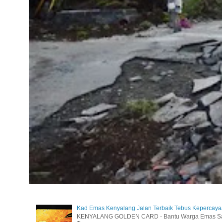
Kad Emas Kenyalang Jalan Terbaik Tebus Kepercay
KENYALANG GOLDEN CARD - Bantu Warga Emas Sara