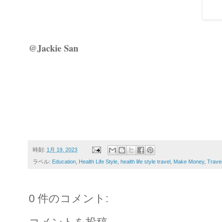
@Jackie San
時刻:
1月 19, 2023
ラベル:
Education
,
Health Life Style
,
health life style travel
,
Make Money
,
Trave
0 件のコメント: