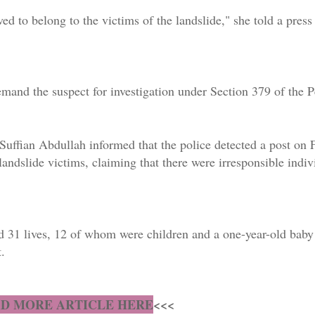
ved to belong to the victims of the landslide," she told a pres
remand the suspect for investigation under Section 379 of the 
t Suffian Abdullah informed that the police detected a post on
ndslide victims, claiming that there were irresponsible indiv
d 31 lives, 12 of whom were children and a one-year-old baby 
.
D MORE ARTICLE HERE
<<<