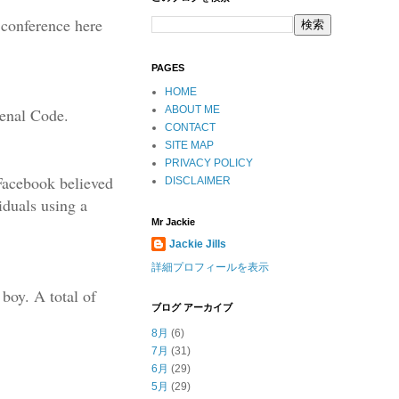
s conference here
PAGES
HOME
ABOUT ME
Penal Code.
CONTACT
SITE MAP
PRIVACY POLICY
 Facebook believed
DISCLAIMER
iduals using a
Mr Jackie
Jackie Jills
詳細プロフィールを表示
boy. A total of
ブログ アーカイブ
8月
(6)
7月
(31)
6月
(29)
5月
(29)