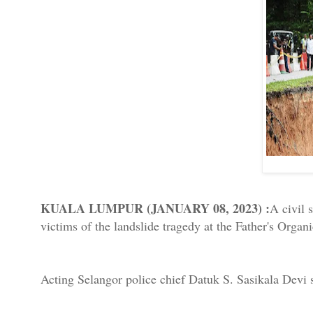
KUALA LUMPUR (JANUARY 08, 2023) :
A civil 
victims of the landslide tragedy at the Father's Org
Acting Selangor police chief Datuk S. Sasikala Devi s