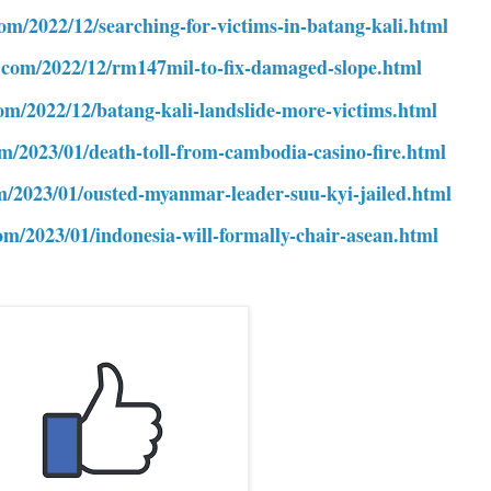
com/2022/12/searching-for-victims-in-batang-kali.html
e.com/2022/12/rm147mil-to-fix-damaged-slope.html
com/2022/12/batang-kali-landslide-more-victims.html
om/2023/01/death-toll-from-cambodia-casino-fire.html
om/2023/01/ousted-myanmar-leader-suu-kyi-jailed.html
om/2023/01/indonesia-will-formally-chair-asean.html