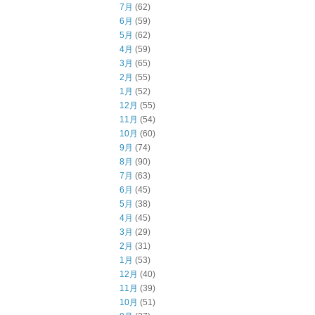
7月
(62)
6月
(59)
5月
(62)
4月
(59)
3月
(65)
2月
(55)
1月
(52)
12月
(55)
11月
(54)
10月
(60)
9月
(74)
8月
(90)
7月
(63)
6月
(45)
5月
(38)
4月
(45)
3月
(29)
2月
(31)
1月
(53)
12月
(40)
11月
(39)
10月
(51)