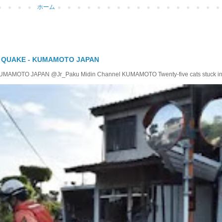
ホーム
Y QUAKE - KUMAMOTO JAPAN
TO JAPAN @Jr_Paku Midin Channel KUMAMOTO Twenty-five cats stuck insid