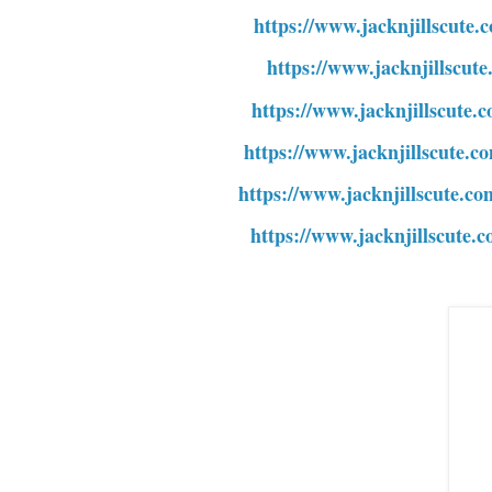
https://www.jacknjillscute.
https://www.jacknjillscut
https://www.jacknjillscute.
https://www.jacknjillscute.c
https://www.jacknjillscute.c
https://www.jacknjillscute.c