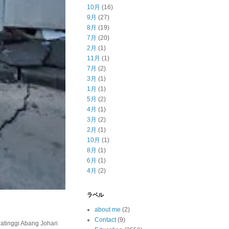
10月
(16)
9月
(27)
8月
(19)
7月
(20)
2月
(1)
11月
(1)
7月
(2)
3月
(1)
1月
(1)
5月
(2)
4月
(1)
3月
(2)
2月
(1)
10月
(1)
8月
(1)
6月
(1)
4月
(2)
ラベル
about me
(2)
Contact
(9)
inggi Abang Johari