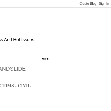
ics And Hot Issues
VIRAL
ANDSLIDE
TIMS - CIVIL