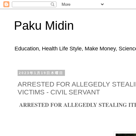
Paku Midin
Education, Health Life Style, Make Money, Science
2023年1月19日木曜日
ARRESTED FOR ALLEGEDLY STEALI
VICTIMS - CIVIL SERVANT
ARRESTED FOR ALLEGEDLY STEALING ITE