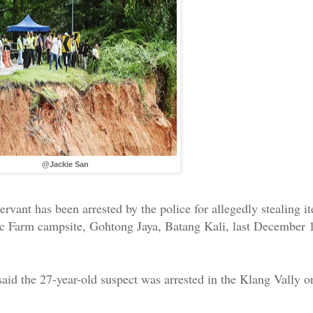
@Jackie San
servant has been arrested by the police for allegedly stealing 
anic Farm campsite, Gohtong Jaya, Batang Kali, last December 
aid the 27-year-old suspect was arrested in the Klang Vally o