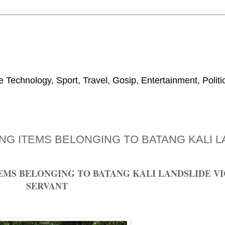
 Technology, Sport, Travel, Gosip, Entertainment, Polit
NG ITEMS BELONGING TO BATANG KALI L
MS BELONGING TO BATANG KALI LANDSLIDE VIC
SERVANT