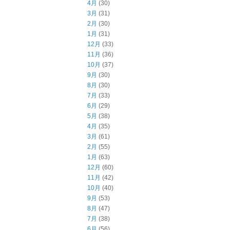
4月
(30)
3月
(31)
2月
(30)
1月
(31)
12月
(33)
11月
(36)
10月
(37)
9月
(30)
8月
(30)
7月
(33)
6月
(29)
5月
(38)
4月
(35)
3月
(61)
2月
(55)
1月
(63)
12月
(60)
11月
(42)
10月
(40)
9月
(53)
8月
(47)
7月
(38)
6月
(56)