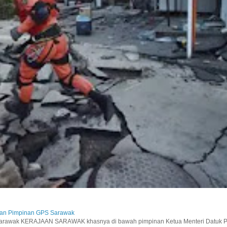
aan Pimpinan GPS Sarawak
wak KERAJAAN SARAWAK khasnya di bawah pimpinan Ketua Menteri Datuk Pat