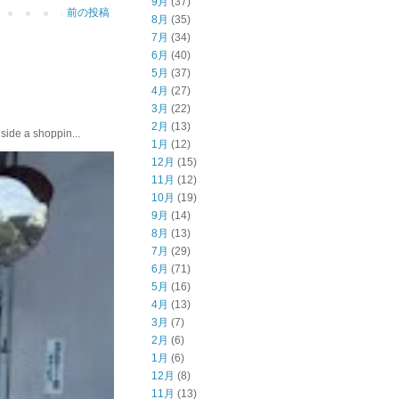
9月
(37)
前の投稿
8月
(35)
7月
(34)
6月
(40)
5月
(37)
4月
(27)
3月
(22)
2月
(13)
e a shoppin...
1月
(12)
12月
(15)
11月
(12)
10月
(19)
9月
(14)
8月
(13)
7月
(29)
6月
(71)
5月
(16)
4月
(13)
3月
(7)
2月
(6)
1月
(6)
12月
(8)
11月
(13)