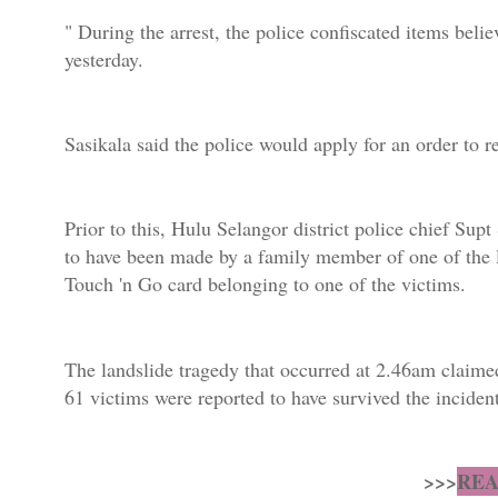
" During the arrest, the police confiscated items belie
yesterday.
Sasikala said the police would apply for an order to 
Prior to this, Hulu Selangor district police chief Sup
to have been made by a family member of one of the la
Touch 'n Go card belonging to one of the victims.
The landslide tragedy that occurred at 2.46am claime
61 victims were reported to have survived the incident
>>>
REA