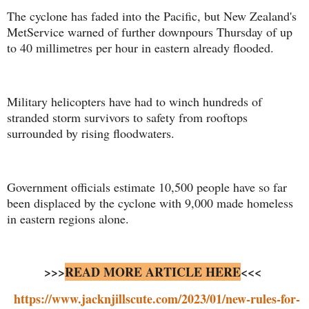
The cyclone has faded into the Pacific, but New Zealand's
MetService warned of further downpours Thursday of up
to 40 millimetres per hour in eastern already flooded.
Military helicopters have had to winch hundreds of
stranded storm survivors to safety from rooftops
surrounded by rising floodwaters.
Government officials estimate 10,500 people have so far
been displaced by the cyclone with 9,000 made homeless
in eastern regions alone.
>>>
READ MORE ARTICLE HERE
<<<
https://www.jacknjillscute.com/2023/01/new-rules-for-