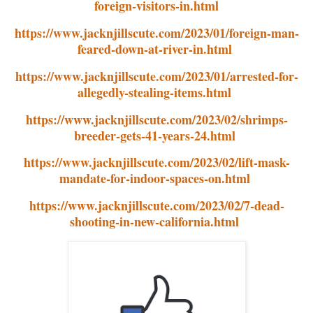
foreign-visitors-in.html
https://www.jacknjillscute.com/2023/01/foreign-man-
feared-down-at-river-in.html
https://www.jacknjillscute.com/2023/01/arrested-for-
allegedly-stealing-items.html
https://www.jacknjillscute.com/2023/02/shrimps-
breeder-gets-41-years-24.html
https://www.jacknjillscute.com/2023/02/lift-mask-
mandate-for-indoor-spaces-on.html
https://www.jacknjillscute.com/2023/02/7-dead-
shooting-in-new-california.html