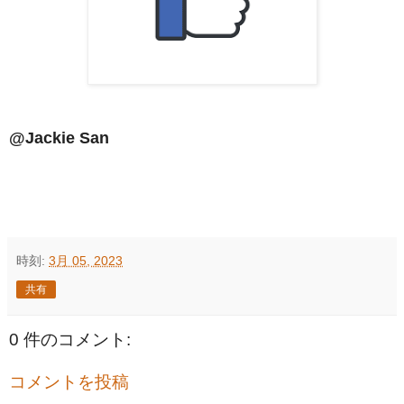
@Jackie San
時刻:
3月 05, 2023
共有
0 件のコメント:
コメントを投稿