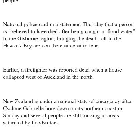
National police said in a statement Thursday that a person
is "believed to have died after being caught in flood water"
in the Gisborne region, bringing the death toll in the
Hawke's Bay area on the east coast to four.
Earlier, a firefighter was reported dead when a house
collapsed west of Auckland in the north.
New Zealand is under a national state of emergency after
Cyclone Gabrielle bore down on its northern coast on
Sunday and several people are still missing in areas
saturated by floodwaters.