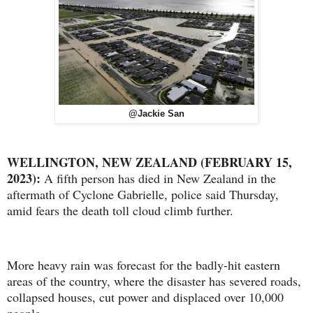
@Jackie San
WELLINGTON, NEW ZEALAND (FEBRUARY 15,
2023):
A fifth person has died in New Zealand in the
aftermath of Cyclone Gabrielle, police said Thursday,
amid fears the death toll cloud climb further.
More heavy rain was forecast for the badly-hit eastern
areas of the country, where the disaster has severed roads,
collapsed houses, cut power and displaced over 10,000
people.