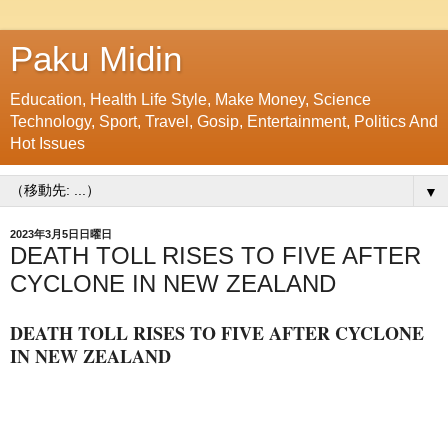
Paku Midin
Education, Health Life Style, Make Money, Science
Technology, Sport, Travel, Gosip, Entertainment, Politics And
Hot Issues
▼
2023年3月5日日曜日
DEATH TOLL RISES TO FIVE AFTER
CYCLONE IN NEW ZEALAND
DEATH TOLL RISES TO FIVE AFTER CYCLONE
IN NEW ZEALAND