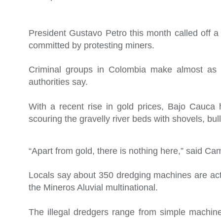
President Gustavo Petro this month called off a 
committed by protesting miners.
Criminal groups in Colombia make almost as m
authorities say.
With a recent rise in gold prices, Bajo Cauca
scouring the gravelly river beds with shovels, b
“Apart from gold, there is nothing here,” said Ca
Locals say about 350 dredging machines are acti
the Mineros Aluvial multinational.
The illegal dredgers range from simple machine