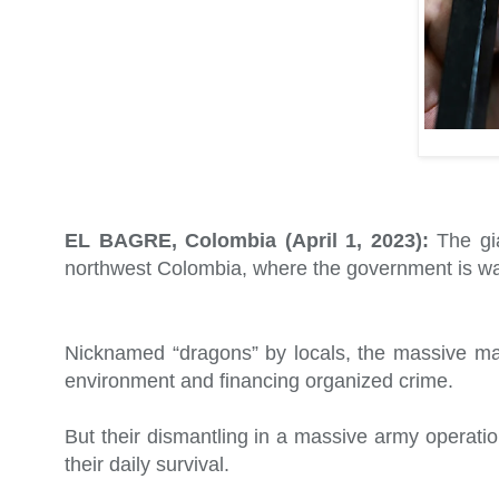
EL BAGRE, Colombia (April 1, 2023):
The gia
northwest Colombia, where the government is wagi
Nicknamed “dragons” by locals, the massive mac
environment and financing organized crime.
But their dismantling in a massive army operati
their daily survival.