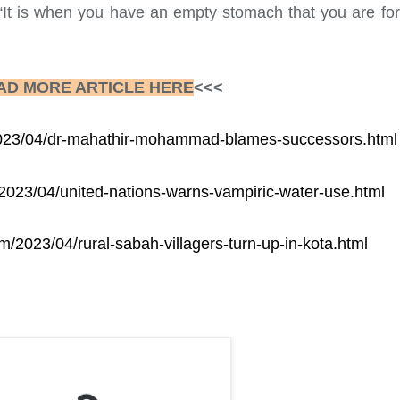
“It is when you have an empty stomach that you are forc
AD MORE ARTICLE HERE
<<<
/2023/04/dr-mahathir-mohammad-blames-successors.html
/2023/04/united-nations-warns-vampiric-water-use.html
om/2023/04/rural-sabah-villagers-turn-up-in-kota.html