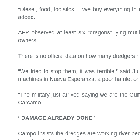
“Diesel, food, logistics… We buy everything in t
added.
AFP observed at least six “dragons” lying muti
owners.
There is no official data on how many dredgers 
“We tried to stop them, it was terrible,” said J
machines in Nueva Esperanza, a poor hamlet on 
“The military just arrived saying we are the G
Carcamo.
‘ DAMAGE ALREADY DONE ’
Campo insists the dredges are working river b