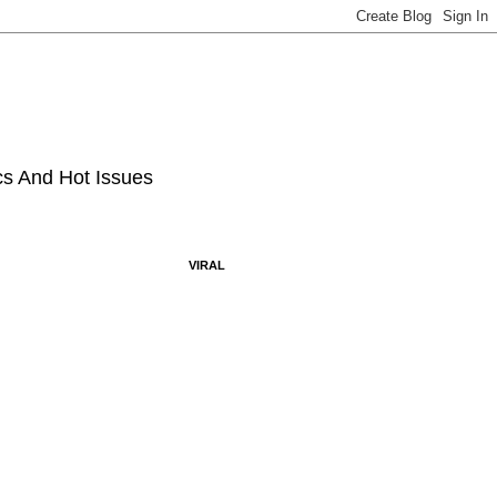
ics And Hot Issues
VIRAL