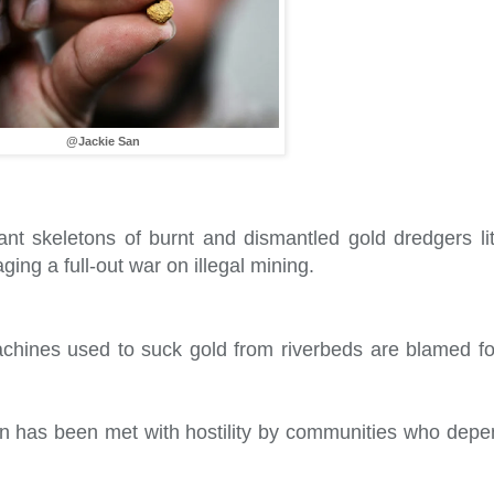
@Jackie San
nt skeletons of burnt and dismantled gold dredgers litt
ng a full-out war on illegal mining.
hines used to suck gold from riverbeds are blamed fo
on has been met with hostility by communities who depe