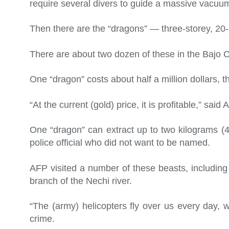
require several divers to guide a massive vacuum
Then there are the “dragons” — three-storey, 20-
There are about two dozen of these in the Bajo 
One “dragon” costs about half a million dollars, t
“At the current (gold) price, it is profitable,” sa
One “dragon” can extract up to two kilograms (
police official who did not want to be named.
AFP visited a number of these beasts, including
branch of the Nechi river.
“The (army) helicopters fly over us every day, w
crime.