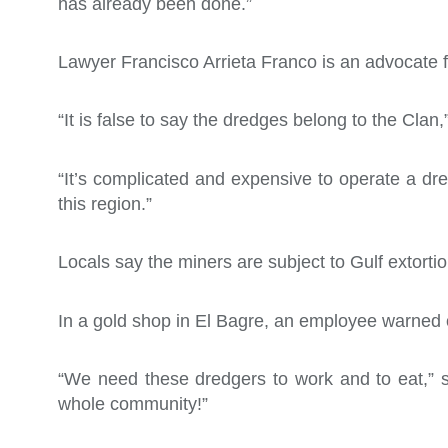
has already been done.”
Lawyer Francisco Arrieta Franco is an advocate f
“It is false to say the dredges belong to the Clan,
“It’s complicated and expensive to operate a dre
this region.”
Locals say the miners are subject to Gulf extortion
In a gold shop in El Bagre, an employee warned o
“We need these dredgers to work and to eat,” 
whole community!”