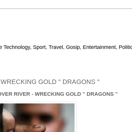
 Technology, Sport, Travel, Gosip, Entertainment, Polit
- WRECKING GOLD " DRAGONS "
OVER RIVER - WRECKING GOLD " DRAGONS "