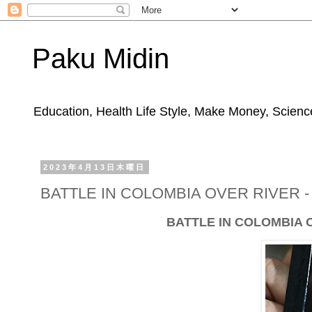
Paku Midin
Education, Health Life Style, Make Money, Science
2023年4月13日木曜日
BATTLE IN COLOMBIA OVER RIVER 
BATTLE IN COLOMBIA 