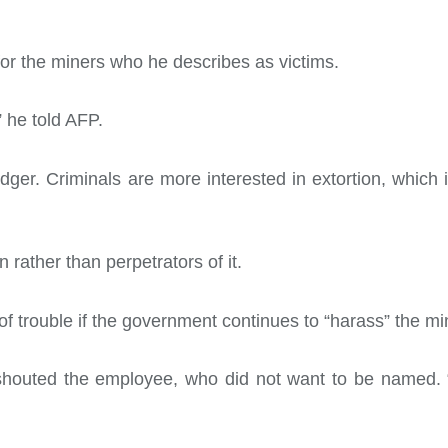
or the miners who he describes as victims.
” he told AFP.
dger. Criminals are more interested in extortion, which 
 rather than perpetrators of it.
f trouble if the government continues to “harass” the mi
shouted the employee, who did not want to be named. 