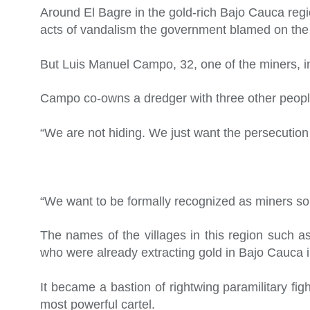
Around El Bagre in the gold-rich Bajo Cauca regi
acts of vandalism the government blamed on the Gu
But Luis Manuel Campo, 32, one of the miners, in
Campo co-owns a dredger with three other peopl
“We are not hiding. We just want the persecution 
“We want to be formally recognized as miners so 
The names of the villages in this region such 
who were already extracting gold in Bajo Cauca i
It became a bastion of rightwing paramilitary fi
most powerful cartel.