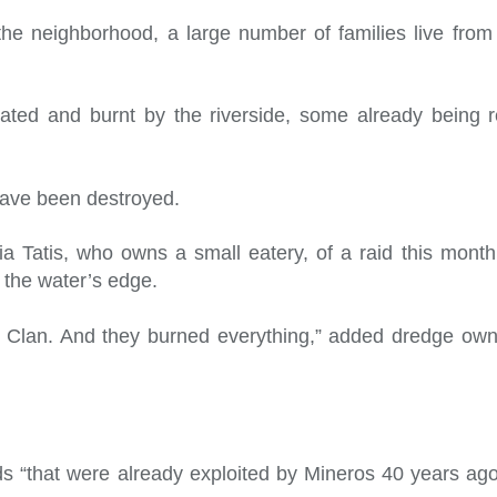
he neighborhood, a large number of families live from o
lated and burnt by the riverside, some already being r
have been destroyed.
ulia Tatis, who owns a small eatery, of a raid this mont
the water’s edge.
ulf Clan. And they burned everything,” added dredge o
eds “that were already exploited by Mineros 40 years 