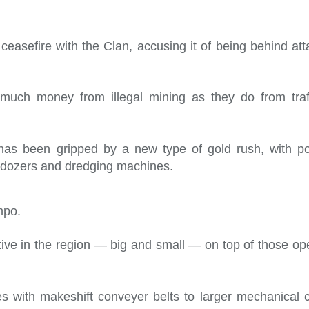
ceasefire with the Clan, accusing it of being behind att
uch money from illegal mining as they do from traff
 has been gripped by a new type of gold rush, with p
ulldozers and dredging machines.
mpo.
ve in the region — big and small — on top of those ope
s with makeshift conveyer belts to larger mechanical c