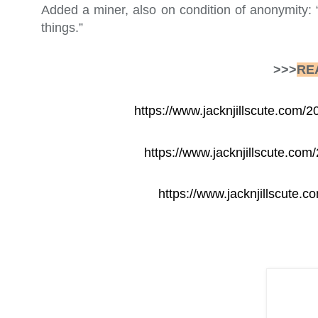
Added a miner, also on condition of anonymity: 
things.”
>>>
RE
https://www.jacknjillscute.com
https://www.jacknjillscute.com
https://www.jacknjillscute.c