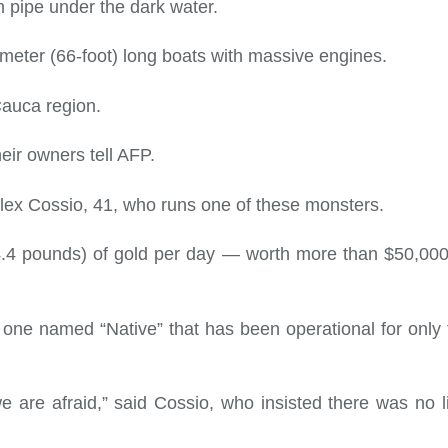
 pipe under the dark water.
meter (66-foot) long boats with massive engines.
Cauca region.
heir owners tell AFP.
id Alex Cossio, 41, who runs one of these monsters.
4.4 pounds) of gold per day — worth more than $50,000
 one named “Native” that has been operational for only
e are afraid,” said Cossio, who insisted there was no l