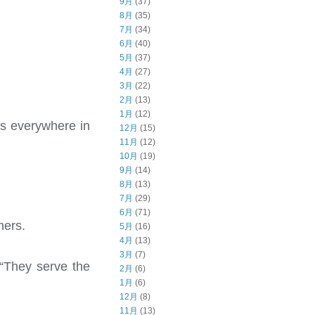
9月
(37)
8月
(35)
7月
(34)
6月
(40)
5月
(37)
4月
(27)
3月
(22)
2月
(13)
1月
(12)
is everywhere in
12月
(15)
11月
(12)
10月
(19)
9月
(14)
8月
(13)
7月
(29)
6月
(71)
ners.
5月
(16)
4月
(13)
3月
(7)
“They serve the
2月
(6)
1月
(6)
12月
(8)
11月
(13)