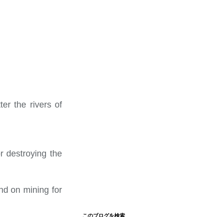
er the rivers of
r destroying the
nd on mining for
このブログを検索