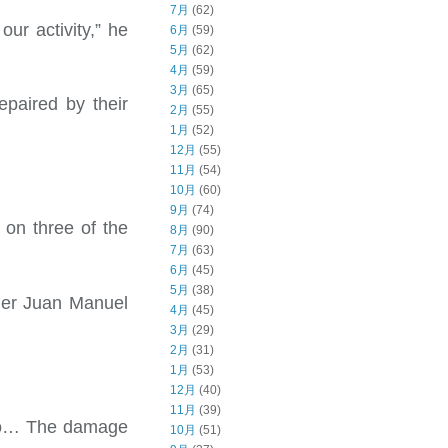
7月
(62)
ur activity,” he
6月
(59)
5月
(62)
4月
(59)
3月
(65)
epaired by their
2月
(55)
1月
(52)
12月
(55)
11月
(54)
10月
(60)
9月
(74)
h on three of the
8月
(90)
7月
(63)
6月
(45)
5月
(38)
wner Juan Manuel
4月
(45)
3月
(29)
2月
(31)
1月
(53)
12月
(40)
11月
(39)
ago… The damage
10月
(51)