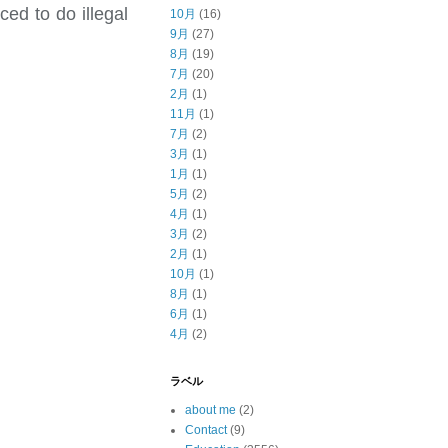
ed to do illegal
10月
(16)
9月
(27)
8月
(19)
7月
(20)
2月
(1)
11月
(1)
7月
(2)
3月
(1)
1月
(1)
5月
(2)
4月
(1)
3月
(2)
2月
(1)
10月
(1)
8月
(1)
6月
(1)
4月
(2)
ラベル
about me
(2)
Contact
(9)