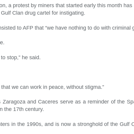
on, a protest by miners that started early this month ha
lf Clan drug cartel for instigating.
sisted to AFP that “we have nothing to do with criminal 
e.
to stop,” he said.
that we can work in peace, without stigma.”
as Zaragoza and Caceres serve as a reminder of the Sp
n the 17th century.
ghters in the 1990s, and is now a stronghold of the Gulf