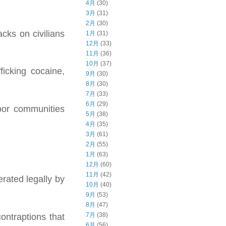
4月
(30)
3月
(31)
2月
(30)
acks on civilians
1月
(31)
12月
(33)
11月
(36)
10月
(37)
icking cocaine,
9月
(30)
8月
(30)
7月
(33)
6月
(29)
oor communities
5月
(38)
4月
(35)
3月
(61)
2月
(55)
1月
(63)
12月
(60)
11月
(42)
rated legally by
10月
(40)
9月
(53)
8月
(47)
7月
(38)
ontraptions that
6月
(56)