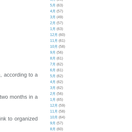
5月
(63)
4月
(57)
3月
(49)
2月
(57)
1月
(63)
12月
(60)
11月
(61)
10月
(58)
9月
(56)
8月
(61)
7月
(62)
6月
(61)
, according to a
5月
(62)
4月
(62)
3月
(62)
2月
(56)
 two months in a
1月
(65)
12月
(59)
11月
(58)
10月
(64)
ink to organized
9月
(57)
8月
(60)