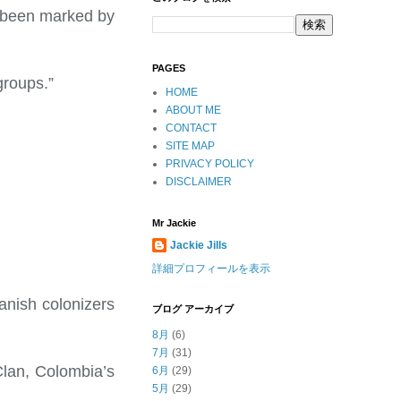
s been marked by
PAGES
groups.”
HOME
ABOUT ME
CONTACT
SITE MAP
PRIVACY POLICY
DISCLAIMER
Mr Jackie
Jackie Jills
詳細プロフィールを表示
anish colonizers
ブログ アーカイブ
8月
(6)
7月
(31)
 Clan, Colombia’s
6月
(29)
5月
(29)