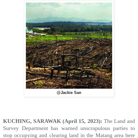
@Jackie San
KUCHING, SARAWAK (April 15, 2023):
The Land and
Survey Department has warned unscrupulous parties to
stop occupying and clearing land in the Matang area here