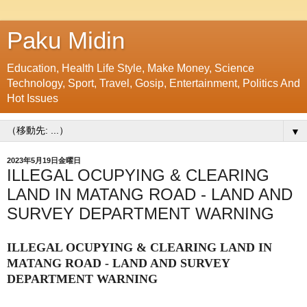
Paku Midin
Education, Health Life Style, Make Money, Science
Technology, Sport, Travel, Gosip, Entertainment, Politics And
Hot Issues
▼
2023年5月19日金曜日
ILLEGAL OCUPYING & CLEARING
LAND IN MATANG ROAD - LAND AND
SURVEY DEPARTMENT WARNING
ILLEGAL OCUPYING & CLEARING LAND IN
MATANG ROAD - LAND AND SURVEY
DEPARTMENT WARNING