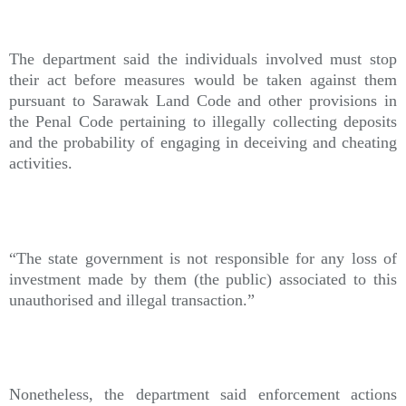
The department said the individuals involved must stop
their act before measures would be taken against them
pursuant to Sarawak Land Code and other provisions in
the Penal Code pertaining to illegally collecting deposits
and the probability of engaging in deceiving and cheating
activities.
“The state government is not responsible for any loss of
investment made by them (the public) associated to this
unauthorised and illegal transaction.”
Nonetheless, the department said enforcement actions