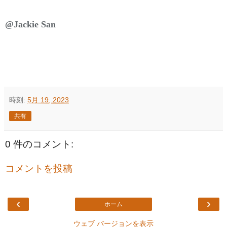
@Jackie San
時刻:
5月 19, 2023
共有
0 件のコメント:
コメントを投稿
‹
›
ホーム
ウェブ バージョンを表示