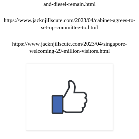
and-diesel-remain.html
https://www.jacknjillscute.com/2023/04/cabinet-agrees-to-
set-up-committee-to.html
https://www.jacknjillscute.com/2023/04/singapore-
welcoming-29-million-visitors.html