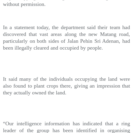
without permission.
In a statement today, the department said their team had
discovered that vast areas along the new Matang road,
particularly on both sides of Jalan Pehin Sri Adenan, had
been illegally cleared and occupied by people.
It said many of the individuals occupying the land were
also found to plant crops there, giving an impression that
they actually owned the land.
“Our intelligence information has indicated that a ring
leader of the group has been identified in organising