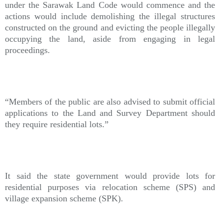
under the Sarawak Land Code would commence and the
actions would include demolishing the illegal structures
constructed on the ground and evicting the people illegally
occupying the land, aside from engaging in legal
proceedings.
“Members of the public are also advised to submit official
applications to the Land and Survey Department should
they require residential lots.”
It said the state government would provide lots for
residential purposes via relocation scheme (SPS) and
village expansion scheme (SPK).