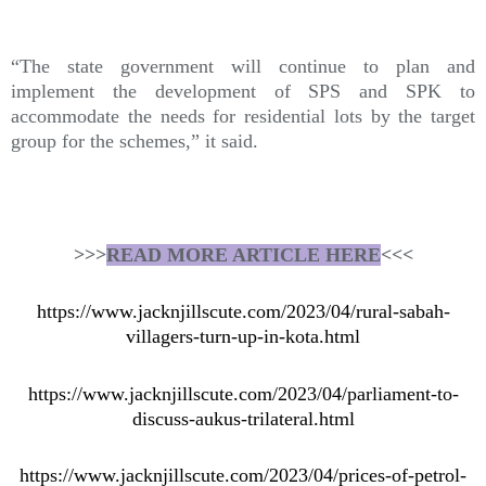
“The state government will continue to plan and
implement the development of SPS and SPK to
accommodate the needs for residential lots by the target
group for the schemes,” it said.
>>>
READ MORE ARTICLE HERE
<<<
https://www.jacknjillscute.com/2023/04/rural-sabah-
villagers-turn-up-in-kota.html
https://www.jacknjillscute.com/2023/04/parliament-to-
discuss-aukus-trilateral.html
https://www.jacknjillscute.com/2023/04/prices-of-petrol-