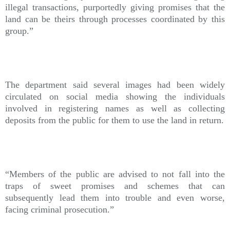
illegal transactions, purportedly giving promises that the
land can be theirs through processes coordinated by this
group.”
The department said several images had been widely
circulated on social media showing the individuals
involved in registering names as well as collecting
deposits from the public for them to use the land in return.
“Members of the public are advised to not fall into the
traps of sweet promises and schemes that can
subsequently lead them into trouble and even worse,
facing criminal prosecution.”