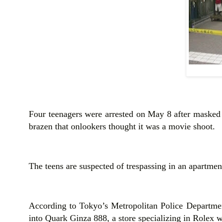
Four teenagers were arrested on May 8 after masked r
brazen that onlookers thought it was a movie shoot.
The teens are suspected of trespassing in an apartment
According to Tokyo’s Metropolitan Police Departmen
into Quark Ginza 888, a store specializing in Rolex