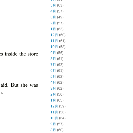
5月
(63)
4月
(57)
3月
(49)
2月
(57)
1月
(63)
12月
(60)
11月
(61)
10月
(58)
 inside the store
9月
(56)
8月
(61)
7月
(62)
6月
(61)
5月
(62)
4月
(62)
said. But she was
3月
(62)
n.
2月
(56)
1月
(65)
12月
(59)
11月
(58)
10月
(64)
9月
(57)
8月
(60)