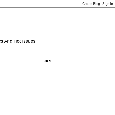
ics And Hot Issues
VIRAL