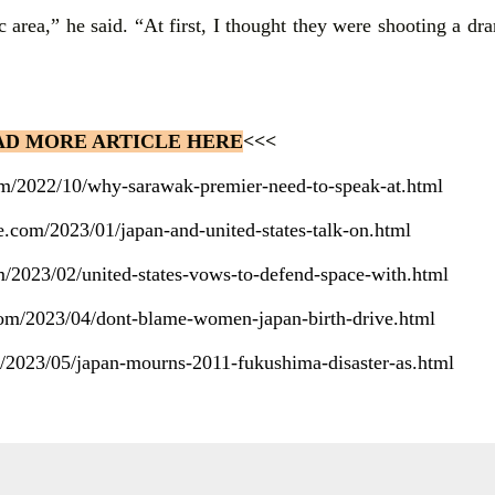
c area,” he said. “At first, I thought they were shooting a dra
AD MORE ARTICLE HERE
<<<
com/2022/10/why-sarawak-premier-need-to-speak-at.html
te.com/2023/01/japan-and-united-states-talk-on.html
m/2023/02/united-states-vows-to-defend-space-with.html
.com/2023/04/dont-blame-women-japan-birth-drive.html
m/2023/05/japan-mourns-2011-fukushima-disaster-as.html