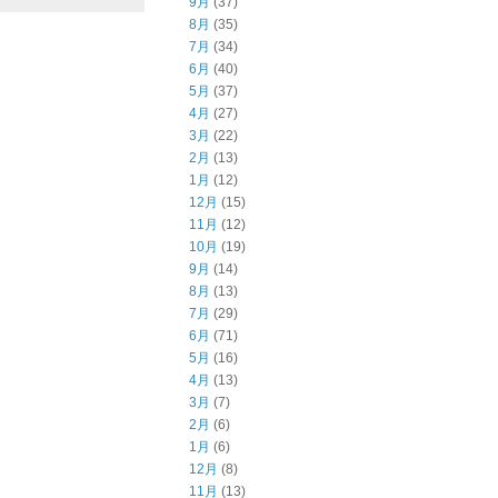
9月
(37)
8月
(35)
7月
(34)
6月
(40)
5月
(37)
4月
(27)
3月
(22)
2月
(13)
1月
(12)
12月
(15)
11月
(12)
10月
(19)
9月
(14)
8月
(13)
7月
(29)
6月
(71)
5月
(16)
4月
(13)
3月
(7)
2月
(6)
1月
(6)
12月
(8)
11月
(13)