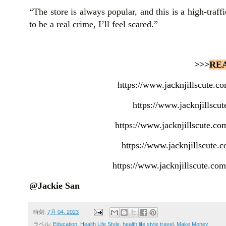
“The store is always popular, and this is a high-traffi
to be a real crime, I’ll feel scared.”
>>>
RE
https://www.jacknjillscute.
https://www.jacknjillscu
https://www.jacknjillscute.co
https://www.jacknjillscute
https://www.jacknjillscute.co
@Jackie San
時刻:
7月 04, 2023
ラベル:
Education
,
Health Life Style
,
health life style travel
,
Make Money