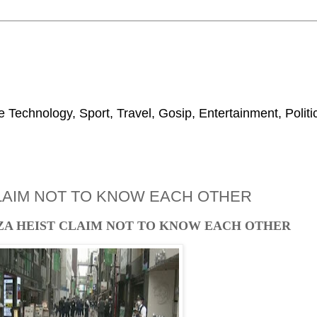
 Technology, Sport, Travel, Gosip, Entertainment, Polit
CLAIM NOT TO KNOW EACH OTHER
ZA HEIST CLAIM NOT TO KNOW EACH OTHER