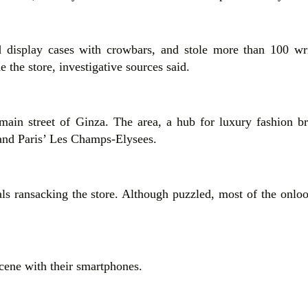
d display cases with crowbars, and stole more than 100 wr
 the store, investigative sources said.
 main street of Ginza. The area, a hub for luxury fashion b
 and Paris’ Les Champs-Elysees.
uals ransacking the store. Although puzzled, most of the onlo
cene with their smartphones.