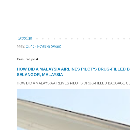
次の投稿
登録:
コメントの投稿 (Atom)
Featured post
HOW DID A MALAYSIA AIRLINES PILOT'S DRUG-FILLED
SELANGOR, MALAYSIA
HOW DID A MALAYSIA AIRLINES PILOT'S DRUG-FILLED BAGGAGE C