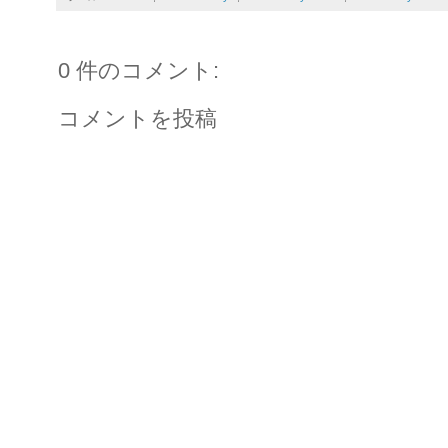
0 件のコメント:
コメントを投稿