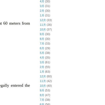
4月
(30)
3月
(31)
2月
(30)
1月
(31)
12月
(33)
ut 60 meters from
11月
(36)
10月
(37)
9月
(30)
8月
(30)
7月
(33)
6月
(29)
5月
(38)
4月
(35)
3月
(61)
2月
(55)
1月
(63)
12月
(60)
11月
(42)
gally entered the
10月
(40)
9月
(53)
8月
(47)
7月
(38)
6月
(56)