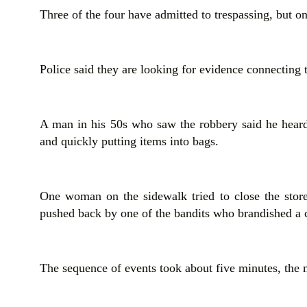
Three of the four have admitted to trespassing, but on
Police said they are looking for evidence connecting t
A man in his 50s who saw the robbery said he heard
and quickly putting items into bags.
One woman on the sidewalk tried to close the store
pushed back by one of the bandits who brandished a c
The sequence of events took about five minutes, the 