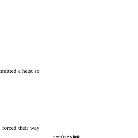
mmitted a heist so
 forced their way
このブログを検索