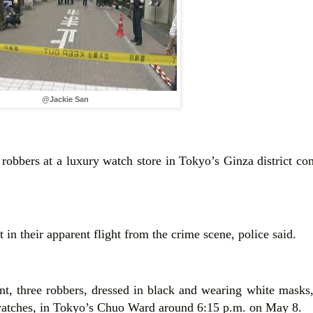
@Jackie San
obbers at a luxury watch store in Tokyo’s Ginza district co
 in their apparent flight from the crime scene, police said.
t, three robbers, dressed in black and wearing white masks,
 watches, in Tokyo’s Chuo Ward around 6:15 p.m. on May 8.