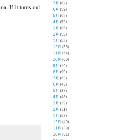
7月
(62)
ma. If it turns out
6月
(59)
5月
(62)
4月
(59)
3月
(65)
2月
(55)
1月
(52)
12月
(55)
11月
(54)
10月
(60)
9月
(74)
8月
(90)
7月
(63)
6月
(45)
5月
(38)
4月
(45)
3月
(29)
2月
(31)
1月
(53)
12月
(40)
11月
(39)
10月
(51)