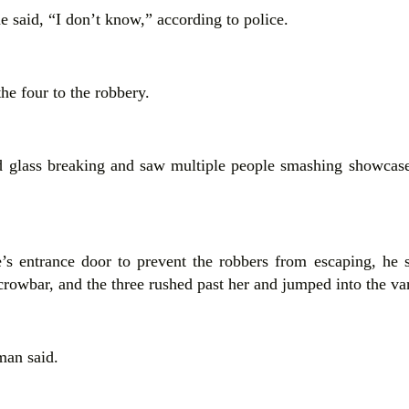
e said, “I don’t know,” according to police.
he four to the robbery.
 glass breaking and saw multiple people smashing showcases
’s entrance door to prevent the robbers from escaping, he 
rowbar, and the three rushed past her and jumped into the va
man said.