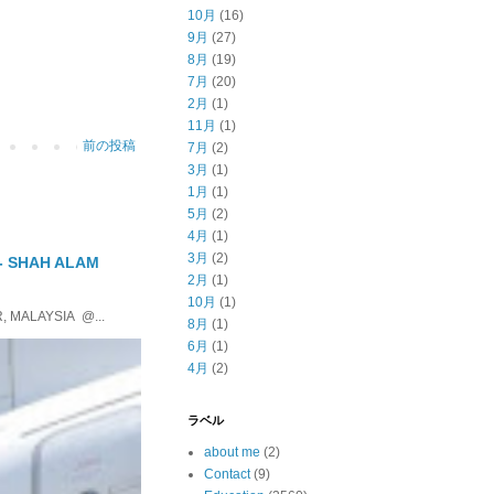
10月
(16)
9月
(27)
8月
(19)
7月
(20)
2月
(1)
11月
(1)
前の投稿
7月
(2)
3月
(1)
1月
(1)
5月
(2)
4月
(1)
3月
(2)
 - SHAH ALAM
2月
(1)
10月
(1)
, MALAYSIA @...
8月
(1)
6月
(1)
4月
(2)
ラベル
about me
(2)
Contact
(9)