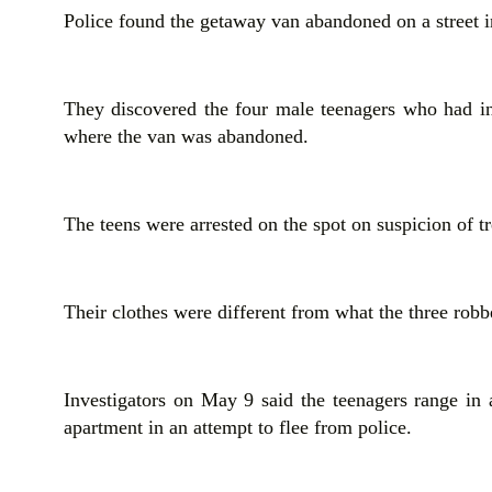
Police found the getaway van abandoned on a street
They discovered the four male teenagers who had in
where the van was abandoned.
The teens were arrested on the spot on suspicion of t
Their clothes were different from what the three robb
Investigators on May 9 said the teenagers range in 
apartment in an attempt to flee from police.