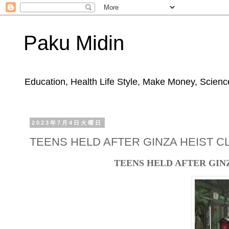
Paku Midin
Education, Health Life Style, Make Money, Science
2023年7月4日火曜日
TEENS HELD AFTER GINZA HEIST 
TEENS HELD AFTER GIN