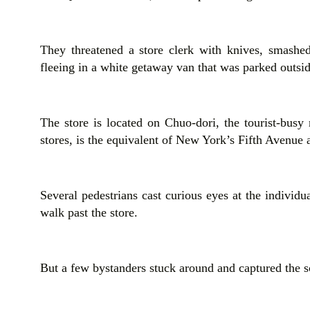
They threatened a store clerk with knives, smashe
fleeing in a white getaway van that was parked outside
The store is located on Chuo-dori, the tourist-busy
stores, is the equivalent of New York’s Fifth Avenue
Several pedestrians cast curious eyes at the individ
walk past the store.
But a few bystanders stuck around and captured the s