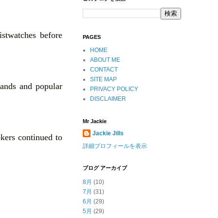
istwatches before
PAGES
HOME
ABOUT ME
CONTACT
SITE MAP
rands and popular
PRIVACY POLICY
DISCLAIMER
Mr Jackie
Jackie Jills
okers continued to
詳細プロフィールを表示
ブログ アーカイブ
8月
(10)
7月
(31)
6月
(29)
5月
(29)