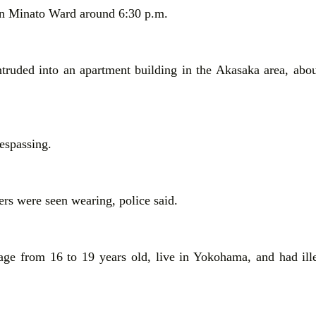
 in Minato Ward around 6:30 p.m.
truded into an apartment building in the Akasaka area, abo
respassing.
ers were seen wearing, police said.
age from 16 to 19 years old, live in Yokohama, and had ille