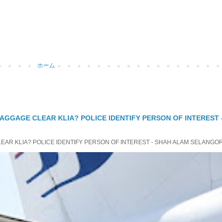
ホーム
 BAGGAGE CLEAR KLIA? POLICE IDENTIFY PERSON OF INTEREST
LEAR KLIA? POLICE IDENTIFY PERSON OF INTEREST - SHAH ALAM SELANGOR