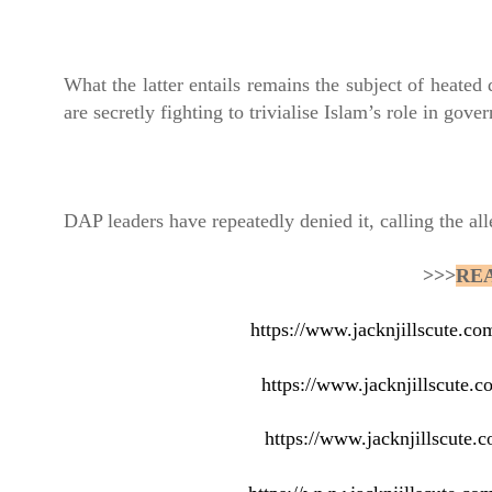
What the latter entails remains the subject of heated 
are secretly fighting to trivialise Islam’s role in gove
DAP leaders have repeatedly denied it, calling the al
>>>
RE
https://www.jacknjillscute.c
https://www.jacknjillscute.c
https://www.jacknjillscute.c