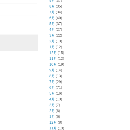
9月
(37)
8月
(35)
7月
(34)
6月
(40)
5月
(37)
4月
(27)
3月
(22)
2月
(13)
1月
(12)
12月
(15)
11月
(12)
10月
(19)
9月
(14)
8月
(13)
7月
(29)
6月
(71)
5月
(16)
4月
(13)
3月
(7)
2月
(6)
1月
(6)
12月
(8)
11月
(13)