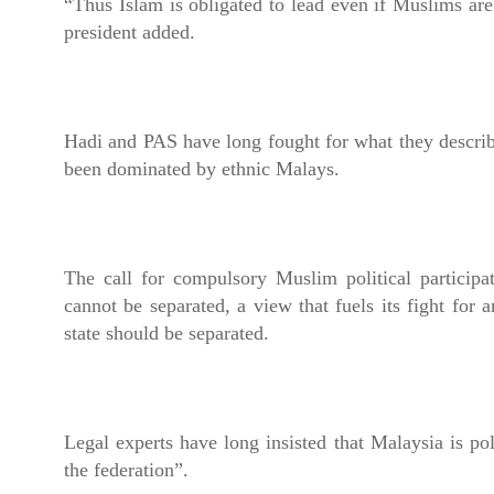
“Thus Islam is obligated to lead even if Muslims are
president added.
Hadi and PAS have long fought for what they describe
been dominated by ethnic Malays.
The call for compulsory Muslim political participa
cannot be separated, a view that fuels its fight for a
state should be separated.
Legal experts have long insisted that Malaysia is poli
the federation”.