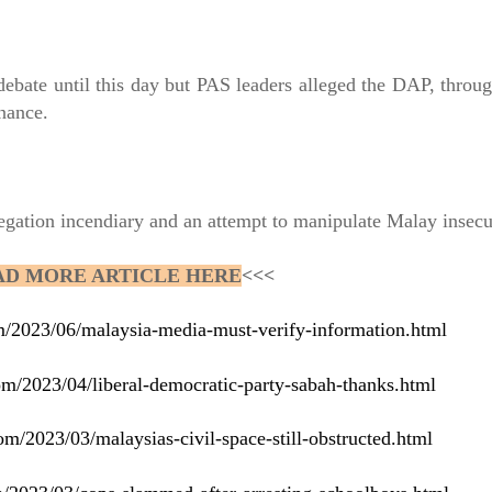
debate until this day but PAS leaders alleged the DAP, through
rnance.
legation incendiary and an attempt to manipulate Malay insecu
AD MORE ARTICLE HERE
<<<
om/2023/06/malaysia-media-must-verify-information.html
om/2023/04/liberal-democratic-party-sabah-thanks.html
om/2023/03/malaysias-civil-space-still-obstructed.html