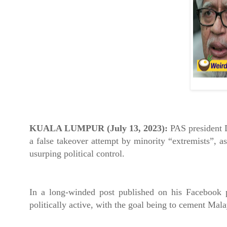
KUALA LUMPUR (July 13, 2023):
PAS president 
a false takeover attempt by minority “extremists”, as
usurping political control.
In a long-winded post published on his Facebook p
politically active, with the goal being to cement Mal