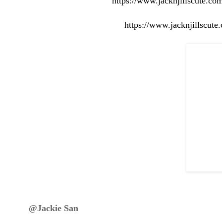
https://www.jacknjillscute.co
https://www.jacknjillscut
@Jackie San