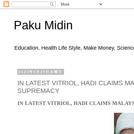
Paku Midin
Education, Health Life Style, Make Money, Science
2023年9月20日水曜日
IN LATEST VITRIOL, HADI CLAIMS 
SUPREMACY
IN LATEST VITRIOL, HADI CLAIMS MALA