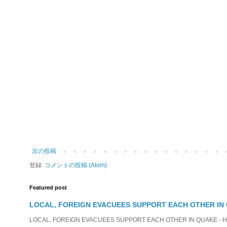
次の投稿
登録:
コメントの投稿 (Atom)
Featured post
LOCAL, FOREIGN EVACUEES SUPPORT EACH OTHER IN 
LOCAL, FOREIGN EVACUEES SUPPORT EACH OTHER IN QUAKE - HIT 