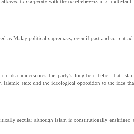
 allowed to cooperate with the non-believers in a multi-faith
d as Malay political supremacy, even if past and current ad
tion also underscores the party’s long-held belief that Isl
n Islamic state and the ideological opposition to the idea tha
tically secular although Islam is constitutionally enshrined a