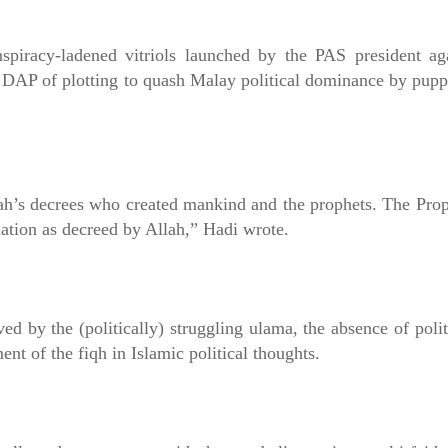
onspiracy-ladened vitriols launched by the PAS president ag
P of plotting to quash Malay political dominance by puppete
Allah’s decrees who created mankind and the prophets. The P
ation as decreed by Allah,” Hadi wrote.
ved by the (politically) struggling ulama, the absence of pol
ent of the fiqh in Islamic political thoughts.