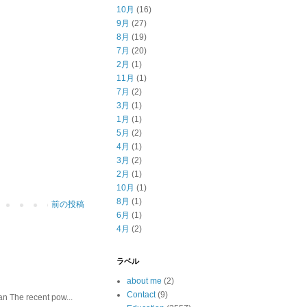
10月
(16)
9月
(27)
8月
(19)
7月
(20)
2月
(1)
11月
(1)
7月
(2)
3月
(1)
1月
(1)
5月
(2)
4月
(1)
3月
(2)
2月
(1)
10月
(1)
8月
(1)
前の投稿
6月
(1)
4月
(2)
ラベル
about me
(2)
Contact
(9)
he recent pow...