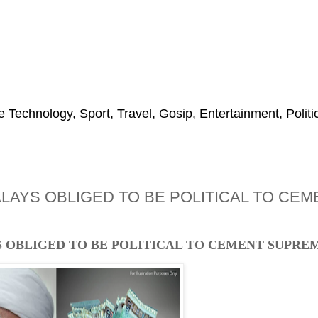
 Technology, Sport, Travel, Gosip, Entertainment, Polit
MALAYS OBLIGED TO BE POLITICAL TO CE
YS OBLIGED TO BE POLITICAL TO CEMENT SUPR