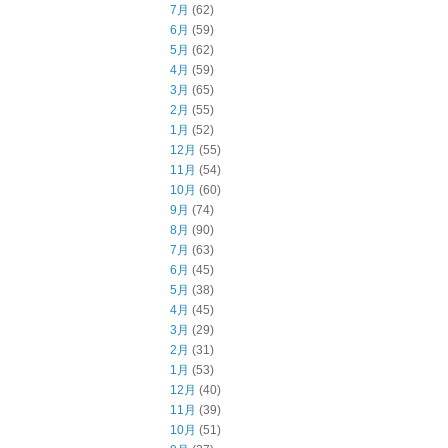
7月
(62)
6月
(59)
5月
(62)
4月
(59)
3月
(65)
2月
(55)
1月
(52)
12月
(55)
11月
(54)
10月
(60)
9月
(74)
8月
(90)
7月
(63)
6月
(45)
5月
(38)
4月
(45)
3月
(29)
2月
(31)
1月
(53)
12月
(40)
11月
(39)
10月
(51)