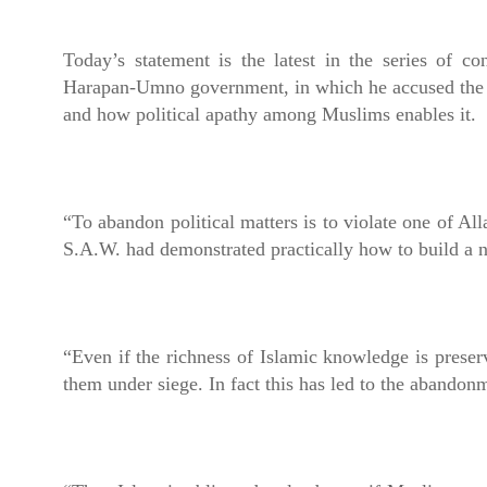
Today’s statement is the latest in the series of c
Harapan-Umno government, in which he accused the DA
and how political apathy among Muslims enables it.
“To abandon political matters is to violate one of 
S.A.W. had demonstrated practically how to build a n
“Even if the richness of Islamic knowledge is preser
them under siege. In fact this has led to the abandonm