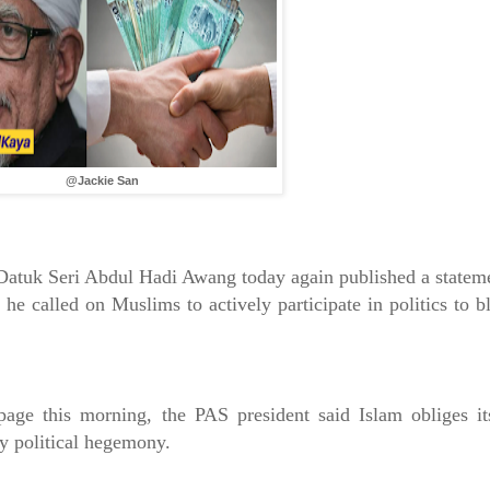
@Jackie San
Datuk Seri Abdul Hadi Awang today again published a statem
 he called on Muslims to actively participate in politics to b
age this morning, the PAS president said Islam obliges it
ay political hegemony.