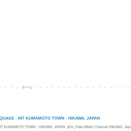
ホーム
QUAKE - HIT KUMAMOTO TOWN - HIKAWA, JAPAN
KUMAMOTO TOWN - HIKAWA, JAPAN @Jr_Paku Midin Channel HIKAWA, Japan T