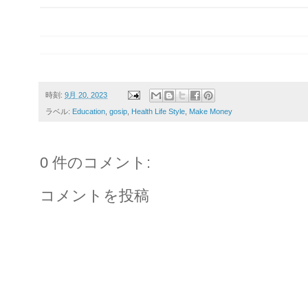
時刻:
9月 20, 2023
ラベル:
Education
,
gosip
,
Health Life Style
,
Make Money
0 件のコメント:
コメントを投稿