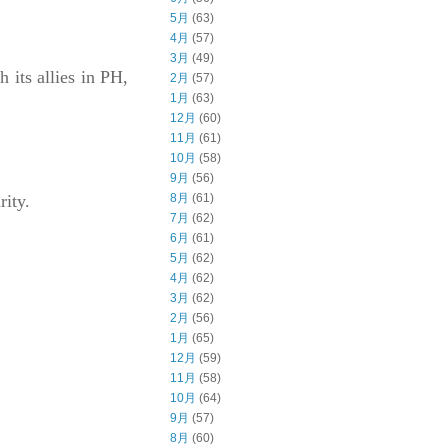
5月
(63)
4月
(57)
3月
(49)
 its allies in PH,
2月
(57)
1月
(63)
12月
(60)
11月
(61)
10月
(58)
9月
(56)
8月
(61)
rity.
7月
(62)
6月
(61)
5月
(62)
4月
(62)
3月
(62)
2月
(56)
1月
(65)
12月
(59)
11月
(58)
10月
(64)
9月
(57)
8月
(60)