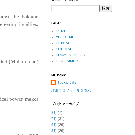
ainst the Pakatan
PAGES
ering its allies,
HOME
ABOUT ME
CONTACT
SITE MAP
PRIVACY POLICY
rophet (Muhammad)
DISCLAIMER
Mr Jackie
Jackie Jills
詳細プロフィールを表示
itical power makes
ブログ アーカイブ
8月
(7)
7月
(31)
6月
(29)
5月
(29)