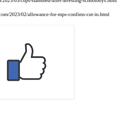
m/2023/03/cops-slammed-after-arresting-schoolboys.html
e.com/2023/02/allowance-for-mps-confims-cut-in.html