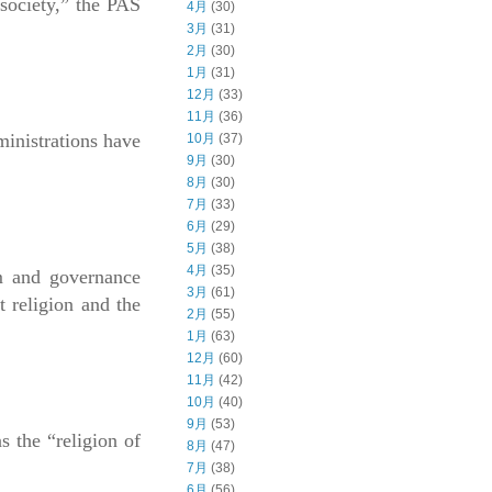
 society,” the PAS
4月
(30)
3月
(31)
2月
(30)
1月
(31)
12月
(33)
11月
(36)
ministrations have
10月
(37)
9月
(30)
8月
(30)
7月
(33)
6月
(29)
5月
(38)
4月
(35)
am and governance
3月
(61)
t religion and the
2月
(55)
1月
(63)
12月
(60)
11月
(42)
10月
(40)
9月
(53)
s the “religion of
8月
(47)
7月
(38)
6月
(56)