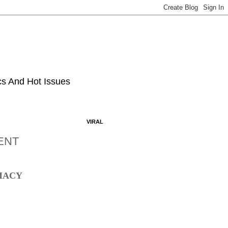
ics And Hot Issues
VIRAL
MENT
EMACY