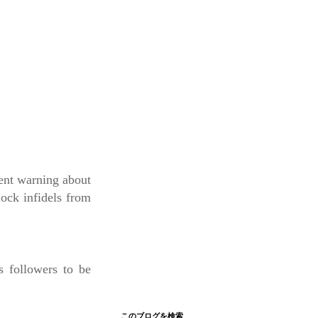
ent warning about
lock infidels from
s followers to be
このブログを検索