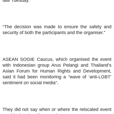
late Tuesday.
“The decision was made to ensure the safety and
security of both the participants and the organiser.”
ASEAN SOGIE Caucus, which organised the event
with Indonesian group Arus Pelangi and Thailand’s
Asian Forum for Human Rights and Development,
said it had been monitoring a “wave of ‘anti-LGBT’
sentiment on social media”.
They did not say when or where the relocated event