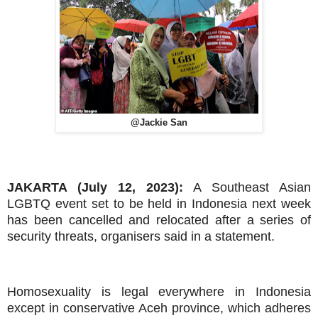
@Jackie San
JAKARTA (July 12, 2023):
A Southeast Asian
LGBTQ event set to be held in Indonesia next week
has been cancelled and relocated after a series of
security threats, organisers said in a statement.
Homosexuality is legal everywhere in Indonesia
except in conservative Aceh province, which adheres