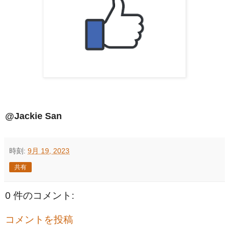
@Jackie San
時刻:
9月 19, 2023
共有
0 件のコメント:
コメントを投稿