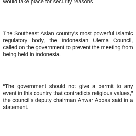
would take place for security reasons.
The Southeast Asian country’s most powerful Islamic
regulatory body, the Indonesian Ulema Council,
called on the government to prevent the meeting from
being held in Indonesia.
“The government should not give a permit to any
event in this country that contradicts religious values,”
the council’s deputy chairman Anwar Abbas said in a
statement.