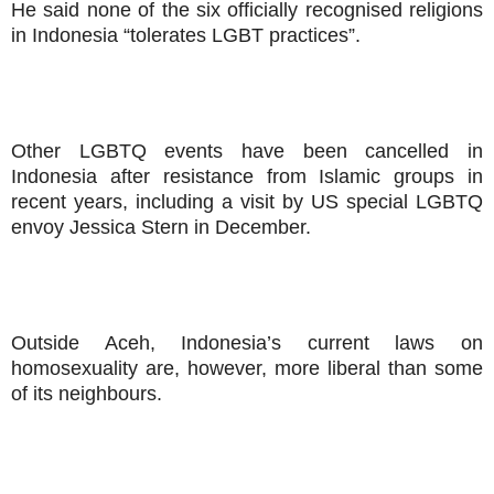
He said none of the six officially recognised religions
in Indonesia “tolerates LGBT practices”.
Other LGBTQ events have been cancelled in
Indonesia after resistance from Islamic groups in
recent years, including a visit by US special LGBTQ
envoy Jessica Stern in December.
Outside Aceh, Indonesia’s current laws on
homosexuality are, however, more liberal than some
of its neighbours.