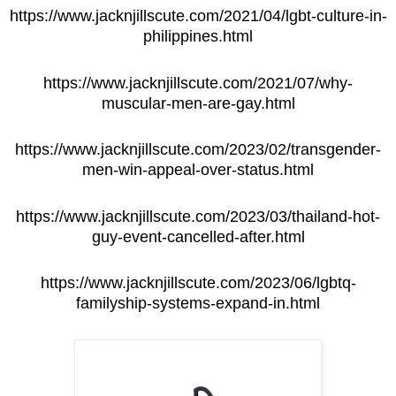
https://www.jacknjillscute.com/2021/04/lgbt-culture-in-
philippines.html
https://www.jacknjillscute.com/2021/07/why-
muscular-men-are-gay.html
https://www.jacknjillscute.com/2023/02/transgender-
men-win-appeal-over-status.html
https://www.jacknjillscute.com/2023/03/thailand-hot-
guy-event-cancelled-after.html
https://www.jacknjillscute.com/2023/06/lgbtq-
familyship-systems-expand-in.html