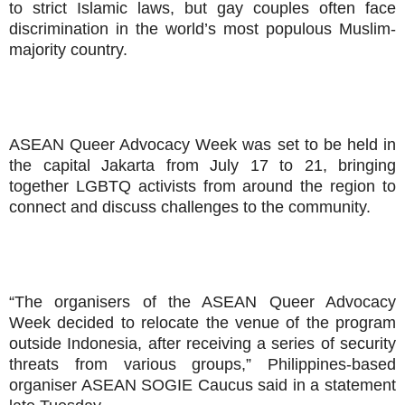
to strict Islamic laws, but gay couples often face
discrimination in the world’s most populous Muslim-
majority country.
ASEAN Queer Advocacy Week was set to be held in
the capital Jakarta from July 17 to 21, bringing
together LGBTQ activists from around the region to
connect and discuss challenges to the community.
“The organisers of the ASEAN Queer Advocacy
Week decided to relocate the venue of the program
outside Indonesia, after receiving a series of security
threats from various groups,” Philippines-based
organiser ASEAN SOGIE Caucus said in a statement