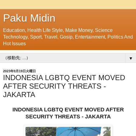
Paku Midin
Education, Health Life Style, Make Money, Science
Technology, Sport, Travel, Gosip, Entertainment, Politics And
Hot Issues
▼
2023年9月19日火曜日
INDONESIA LGBTQ EVENT MOVED
AFTER SECURITY THREATS -
JAKARTA
INDONESIA LGBTQ EVENT MOVED AFTER
SECURITY THREATS - JAKARTA