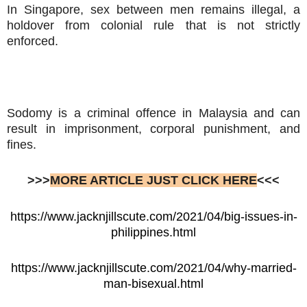
In Singapore, sex between men remains illegal, a
holdover from colonial rule that is not strictly
enforced.
Sodomy is a criminal offence in Malaysia and can
result in imprisonment, corporal punishment, and
fines.
>>>
MORE ARTICLE JUST CLICK HERE
<<<
https://www.jacknjillscute.com/2021/04/big-issues-in-
philippines.html
https://www.jacknjillscute.com/2021/04/why-married-
man-bisexual.html