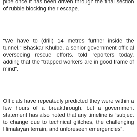
pipe once it has been driven through the final section
of rubble blocking their escape.
“We have to (drill) 14 metres further inside the
tunnel,” Bhaskar Khulbe, a senior government official
overseeing rescue efforts, told reporters today,
adding that the “trapped workers are in good frame of
mind”.
Officials have repeatedly predicted they were within a
few hours of a breakthrough, but a government
statement has also noted that any timeline is “subject
to change due to technical glitches, the challenging
Himalayan terrain, and unforeseen emergencies”.