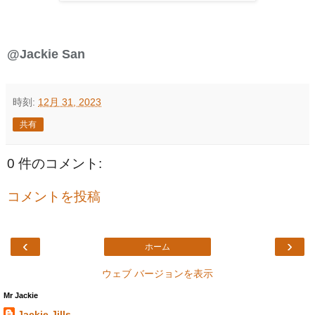
@Jackie San
時刻:
12月 31, 2023
共有
0 件のコメント:
コメントを投稿
‹
›
ホーム
ウェブ バージョンを表示
Mr Jackie
Jackie Jills