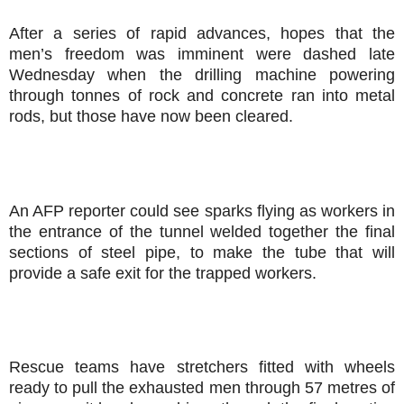
After a series of rapid advances, hopes that the
men’s freedom was imminent were dashed late
Wednesday when the drilling machine powering
through tonnes of rock and concrete ran into metal
rods, but those have now been cleared.
An AFP reporter could see sparks flying as workers in
the entrance of the tunnel welded together the final
sections of steel pipe, to make the tube that will
provide a safe exit for the trapped workers.
Rescue teams have stretchers fitted with wheels
ready to pull the exhausted men through 57 metres of