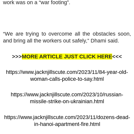
work was on a “war footing”.
“We are trying to overcome all the obstacles soon,
and bring all the workers out safely,” Dhami said.
>>>
MORE ARTICLE JUST CLICK HERE
<<<
https://www.jacknjillscute.com/2023/11/84-year-old-
woman-calls-police-to-say.html
https://www.jacknjillscute.com/2023/10/russian-
missile-strike-on-ukrainian.html
https://www.jacknjillscute.com/2023/11/dozens-dead-
in-hanoi-apartment-fire.html