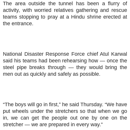
The area outside the tunnel has been a flurry of
activity, with worried relatives gathering and rescue
teams stopping to pray at a Hindu shrine erected at
the entrance.
National Disaster Response Force chief Atul Karwal
said his teams had been rehearsing how — once the
steel pipe breaks through — they would bring the
men out as quickly and safely as possible.
“The boys will go in first,” he said Thursday. “We have
put wheels under the stretchers so that when we go
in, we can get the people out one by one on the
stretcher — we are prepared in every way.”