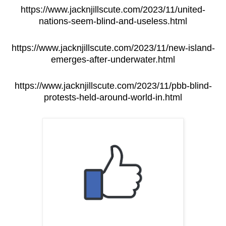
https://www.jacknjillscute.com/2023/11/united-
nations-seem-blind-and-useless.html
https://www.jacknjillscute.com/2023/11/new-island-
emerges-after-underwater.html
https://www.jacknjillscute.com/2023/11/pbb-blind-
protests-held-around-world-in.html