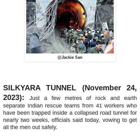
@Jackie San
SILKYARA TUNNEL (November 24,
2023):
Just a few metres of rock and earth
separate Indian rescue teams from 41 workers who
have been trapped inside a collapsed road tunnel for
nearly two weeks, officials said today, vowing to get
all the men out safely.