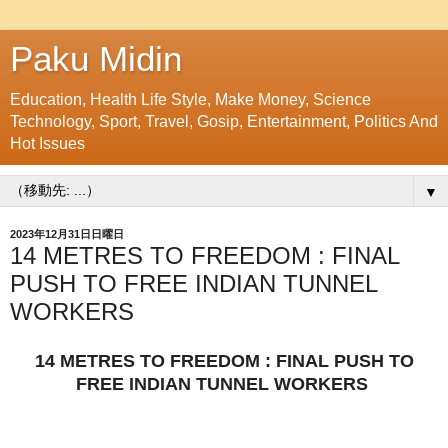
Paku Midin
Education, Health Life Style, Make Money, Science
Technology, Sport, Travel, Gosip, Entertainment, Politics And
Hot Issues
▼
2023年12月31日日曜日
14 METRES TO FREEDOM : FINAL
PUSH TO FREE INDIAN TUNNEL
WORKERS
14 METRES TO FREEDOM : FINAL PUSH TO
FREE INDIAN TUNNEL WORKERS