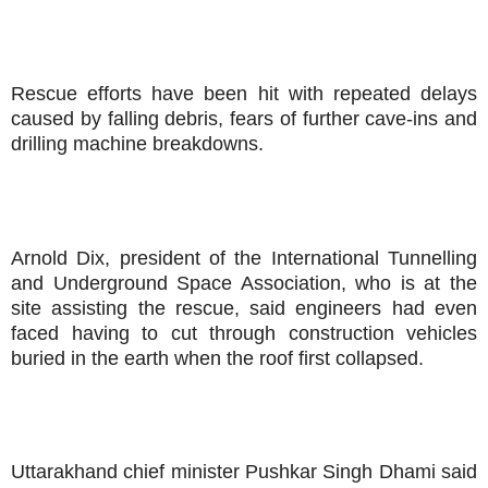
Rescue efforts have been hit with repeated delays
caused by falling debris, fears of further cave-ins and
drilling machine breakdowns.
Arnold Dix, president of the International Tunnelling
and Underground Space Association, who is at the
site assisting the rescue, said engineers had even
faced having to cut through construction vehicles
buried in the earth when the roof first collapsed.
Uttarakhand chief minister Pushkar Singh Dhami said