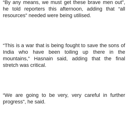
“By any means, we must get these brave men out”,
he told reporters this afternoon, adding that “all
resources” needed were being utilised.
“This is a war that is being fought to save the sons of
India who have been toiling up there in the
mountains,” Hasnain said, adding that the final
stretch was critical.
“We are going to be very, very careful in further
progress”, he said.