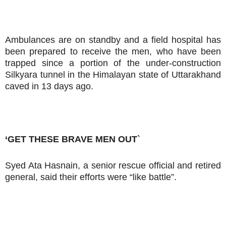
Ambulances are on standby and a field hospital has
been prepared to receive the men, who have been
trapped since a portion of the under-construction
Silkyara tunnel in the Himalayan state of Uttarakhand
caved in 13 days ago.
‘GET THESE BRAVE MEN OUT`
Syed Ata Hasnain, a senior rescue official and retired
general, said their efforts were “like battle”.