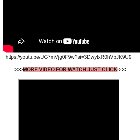
https://youtu.be/UG7mVjg0F9w?si=3DwyIxR0hVpJK9U9
>>>
MORE VIDEO FOR WATCH JUST CLICK
<<<