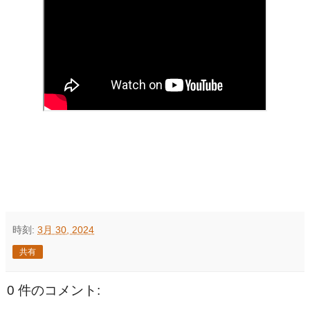
時刻:
3月 30, 2024
共有
0 件のコメント: