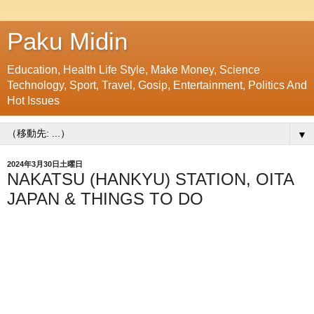
Paku Midin
Education, Health Life Style, Make Money, Science
Technology, Sport, Travel, Gosip, Entertainment, Politics And
Hot Issues
▼
2024年3月30日土曜日
NAKATSU (HANKYU) STATION, OITA
JAPAN & THINGS TO DO