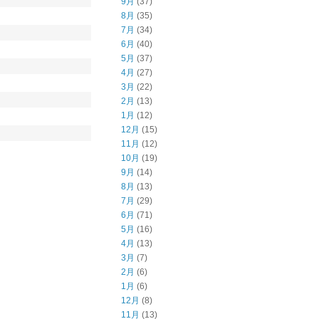
9月
(37)
8月
(35)
7月
(34)
6月
(40)
5月
(37)
4月
(27)
3月
(22)
2月
(13)
1月
(12)
12月
(15)
11月
(12)
10月
(19)
9月
(14)
8月
(13)
7月
(29)
6月
(71)
5月
(16)
4月
(13)
3月
(7)
2月
(6)
1月
(6)
12月
(8)
11月
(13)