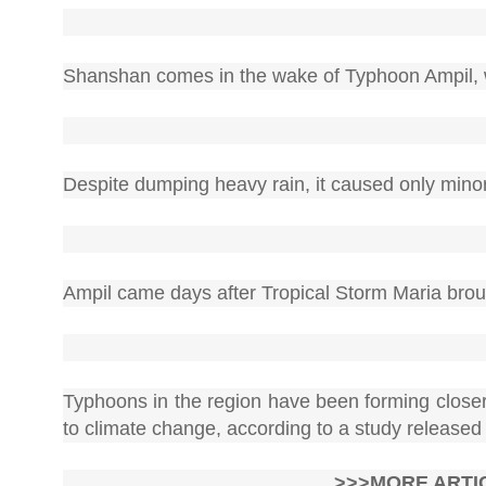
Shanshan comes in the wake of Typhoon Ampil, wh
Despite dumping heavy rain, it caused only mino
Ampil came days after Tropical Storm Maria broug
Typhoons in the region have been forming closer 
to climate change, according to a study released
>>>MORE ARTI