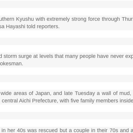
thern Kyushu with extremely strong force through Thur
a Hayashi told reporters.
and storm surge at levels that many people have never ex
spokesman.
wide areas of Japan, and late Tuesday a wall of mud,
central Aichi Prefecture, with five family members inside
n in her 40s was rescued but a couple in their 70s and 