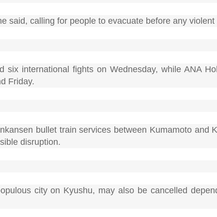
" he said, calling for people to evacuate before any viole
nd six international fights on Wednesday, while ANA Ho
d Friday.
inkansen bullet train services between Kumamoto and
ible disruption.
opulous city on Kyushu, may also be cancelled depen