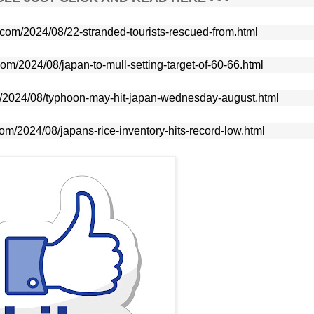
e.com/2024/08/22-stranded-tourists-rescued-from.html
com/2024/08/japan-to-mull-setting-target-of-60-66.html
om/2024/08/typhoon-may-hit-japan-wednesday-august.html
com/2024/08/japans-rice-inventory-hits-record-low.html