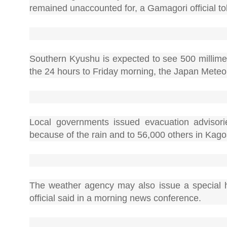
remained unaccounted for, a Gamagori official to
Southern Kyushu is expected to see 500 millimet
the 24 hours to Friday morning, the Japan Meteo
Local governments issued evacuation advisori
because of the rain and to 56,000 others in Kag
The weather agency may also issue a special h
official said in a morning news conference.