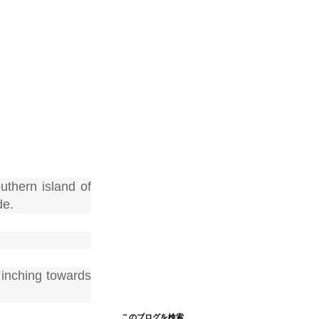
thern island of
de.
 inching towards
このブログを検索