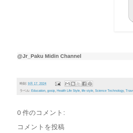
@Jr_Paku Midin Channel
時刻:
9月 17, 2024
ラベル:
Education
,
gosip
,
Health Life Style
,
life style
,
Science Technology
,
Trav
0 件のコメント:
コメントを投稿