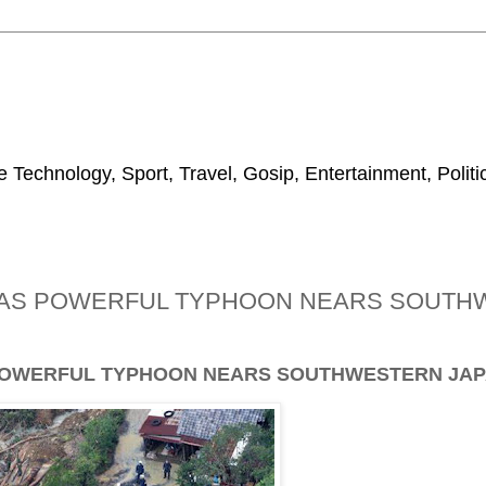
 Technology, Sport, Travel, Gosip, Entertainment, Polit
DE AS POWERFUL TYPHOON NEARS SOUT
S POWERFUL TYPHOON NEARS SOUTHWESTERN JAP