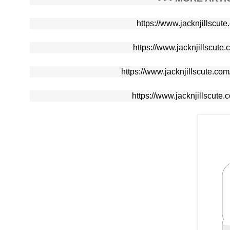
https://www.jacknjillscut
https://www.jacknjillscute.
https://www.jacknjillscute.c
https://www.jacknjillscute.