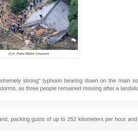
@Jr_Paku Midin Channel
tremely strong" typhoon bearing down on the main sou
storms, as three people remained missing after a landsli
nd, packing gusts of up to 252 kilometers per hour and