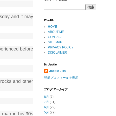
sday and it may
PAGES
HOME
ABOUT ME
CONTACT
SITE MAP
PRIVACY POLICY
perienced before
DISCLAIMER
Mr Jackie
Jackie Jills
詳細プロフィールを表示
 rocks and other
.
ブログ アーカイブ
8月
(7)
7月
(31)
6月
(29)
5月
(29)
a man in his 30s