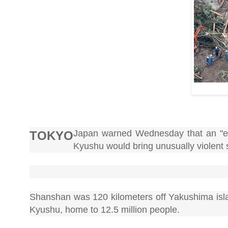
Japan warned Wednesday that an "ex
TOKYO
Kyushu would bring unusually violent 
Shanshan was 120 kilometers off Yakushima isla
Kyushu, home to 12.5 million people.