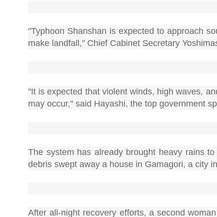
"Typhoon Shanshan is expected to approach sou
make landfall," Chief Cabinet Secretary Yoshimas
"It is expected that violent winds, high waves, 
may occur," said Hayashi, the top government 
The system has already brought heavy rains to 
debris swept away a house in Gamagori, a city in 
After all-night recovery efforts, a second woma