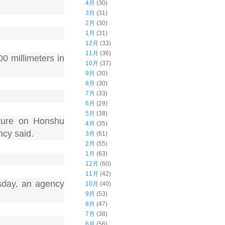
4月
(30)
3月
(31)
2月
(30)
1月
(31)
12月
(33)
11月
(36)
0 millimeters in
10月
(37)
9月
(30)
8月
(30)
7月
(33)
6月
(29)
5月
(38)
cture on Honshu
4月
(35)
ncy said.
3月
(61)
2月
(55)
1月
(63)
12月
(60)
11月
(42)
sday, an agency
10月
(40)
9月
(53)
8月
(47)
7月
(38)
6月
(56)