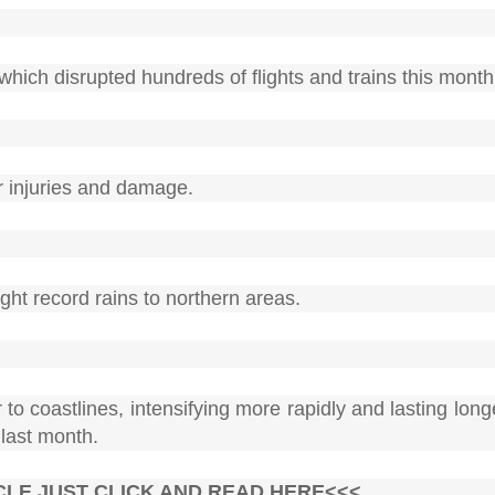
ich disrupted hundreds of flights and trains this month
r injuries and damage.
ht record rains to northern areas.
to coastlines, intensifying more rapidly and lasting lon
 last month.
CLE JUST CLICK AND READ HERE<<<