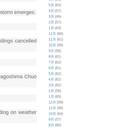
5月
(63)
4月
(57)
nt storm emerges.
3月
(49)
2月
(57)
1月
(63)
12月
(60)
11月
(61)
ldings cancelled
10月
(58)
9月
(56)
8月
(61)
7月
(62)
6月
(61)
5月
(62)
 Kagoshima Chuo
4月
(62)
3月
(62)
2月
(56)
1月
(65)
12月
(59)
11月
(58)
ding on weather
10月
(64)
9月
(57)
8月
(60)