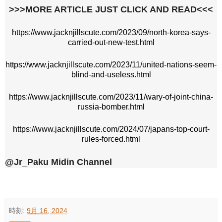
>>>MORE ARTICLE JUST CLICK AND READ<<<
https://www.jacknjillscute.com/2023/09/north-korea-says-
carried-out-new-test.html
https://www.jacknjillscute.com/2023/11/united-nations-seem-
blind-and-useless.html
https://www.jacknjillscute.com/2023/11/wary-of-joint-china-
russia-bomber.html
https://www.jacknjillscute.com/2024/07/japans-top-court-
rules-forced.html
@Jr_Paku Midin Channel
時刻:
9月 16, 2024