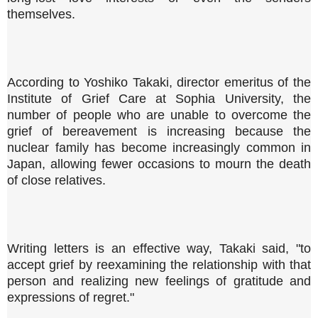
themselves.
According to Yoshiko Takaki, director emeritus of the
Institute of Grief Care at Sophia University, the
number of people who are unable to overcome the
grief of bereavement is increasing because the
nuclear family has become increasingly common in
Japan, allowing fewer occasions to mourn the death
of close relatives.
Writing letters is an effective way, Takaki said, "to
accept grief by reexamining the relationship with that
person and realizing new feelings of gratitude and
expressions of regret."