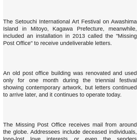
The Setouchi International Art Festival on Awashima
Island in Mitoyo, Kagawa Prefecture, meanwhile,
included an installation in 2013 called the "Missing
Post Office" to receive undeliverable letters.
An old post office building was renovated and used
only for one month during the triennial festival
showing contemporary artwork, but letters continued
to arrive later, and it continues to operate today.
The Missing Post Office receives mail from around
the globe. Addressees include deceased individuals,
long-lost love interests or even the senders