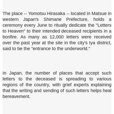
The place -- Yomotsu Hirasaka -- located in Matsue in
western Japan's Shimane Prefecture, holds a
ceremony every June to ritually dedicate the "Letters
to Heaven" to their intended deceased recipients in a
bonfire. As many as 12,000 letters were received
over the past year at the site in the city's Iya district,
said to be the "entrance to the underworld."
In Japan, the number of places that accept such
letters to the deceased is spreading to various
regions of the country, with grief experts explaining
that the writing and sending of such letters helps heal
bereavement.