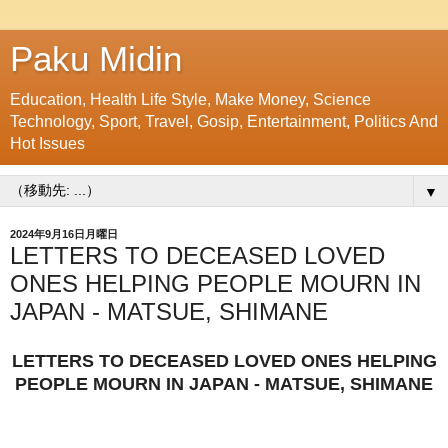
Paku Midin
Education, Health Life Style, Make Money, Science
Technology, Sport, Travel, Gosip, Entertainment, Politics And
Hot Issues
▼
2024年9月16日月曜日
LETTERS TO DECEASED LOVED
ONES HELPING PEOPLE MOURN IN
JAPAN - MATSUE, SHIMANE
LETTERS TO DECEASED LOVED ONES HELPING
PEOPLE MOURN IN JAPAN - MATSUE, SHIMANE