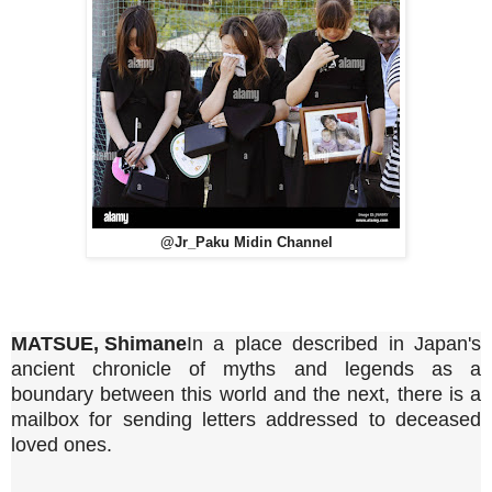
@Jr_Paku Midin Channel
MATSUE, Shimane
In a place described in Japan's
ancient chronicle of myths and legends as a
boundary between this world and the next, there is a
mailbox for sending letters addressed to deceased
loved ones.