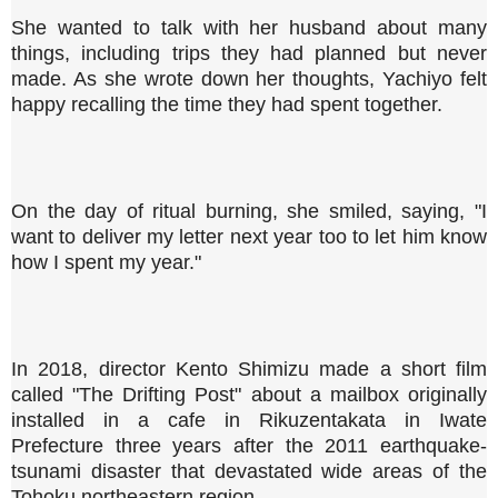
She wanted to talk with her husband about many
things, including trips they had planned but never
made. As she wrote down her thoughts, Yachiyo felt
happy recalling the time they had spent together.
On the day of ritual burning, she smiled, saying, "I
want to deliver my letter next year too to let him know
how I spent my year."
In 2018, director Kento Shimizu made a short film
called "The Drifting Post" about a mailbox originally
installed in a cafe in Rikuzentakata in Iwate
Prefecture three years after the 2011 earthquake-
tsunami disaster that devastated wide areas of the
Tohoku northeastern region.