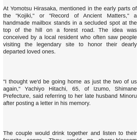
At Yomotsu Hirasaka, mentioned in the early parts of
the "Kojiki," or "Record of Ancient Matters," a
handmade mailbox stands in a secluded spot at the
top of the hill on a forest road. The idea was
conceived by a local resident who often saw people
visiting the legendary site to honor their dearly
departed loved ones.
"I thought we'd be going home as just the two of us
again," Yachiyo Hitachi, 65, of Izumo, Shimane
Prefecture, said referring to her late husband Minoru
after posting a letter in his memory.
The couple would drink together and listen to their