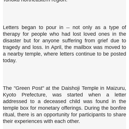
Letters began to pour in -- not only as a type of
therapy for people who had lost loved ones in the
disaster but for anyone suffering from grief due to
tragedy and loss. In April, the mailbox was moved to
a nearby temple, where letters continue to be posted
today.
The "Green Post" at the Daishoji Temple in Maizuru,
Kyoto Prefecture, was started when a letter
addressed to a deceased child was found in the
temple box for monetary offerings. During the bonfire
ritual, there is an opportunity for participants to share
their experiences with each other.