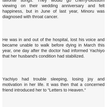
favorite songs. They would go cherry-blossom
viewing on their wedding anniversary and felt
happiness, but in June of last year, Minoru was
diagnosed with throat cancer.
He was in and out of the hospital, lost his voice and
became unable to walk before dying in March this
year, one day after the doctor had informed Yachiyo
that her husband's condition had stabilized.
Yachiyo had trouble sleeping, losing joy and
motivation in her life. It was then that a concerned
friend introduced her to "Letters to Heaven."