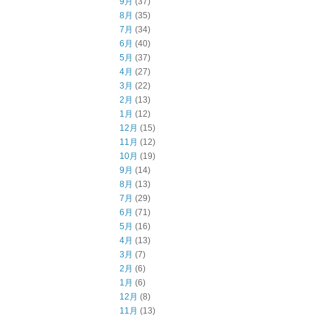
9月
(37)
8月
(35)
7月
(34)
6月
(40)
5月
(37)
4月
(27)
3月
(22)
2月
(13)
1月
(12)
12月
(15)
11月
(12)
10月
(19)
9月
(14)
8月
(13)
7月
(29)
6月
(71)
5月
(16)
4月
(13)
3月
(7)
2月
(6)
1月
(6)
12月
(8)
11月
(13)