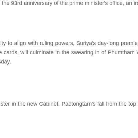
e 93rd anniversary of the prime minister's office, an iro
ity to align with ruling powers, Suriya's day-long premie
the cards, will culminate in the swearing-in of Phumtha
sday.
ster in the new Cabinet, Paetongtarn's fall from the top 