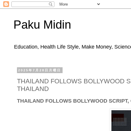
Paku Midin
Education, Health Life Style, Make Money, Science
2025年7月28日月曜日
THAILAND FOLLOWS BOLLYWOOD SCR
THAILAND
THAILAND FOLLOWS BOLLYWOOD SCRIPT, GE