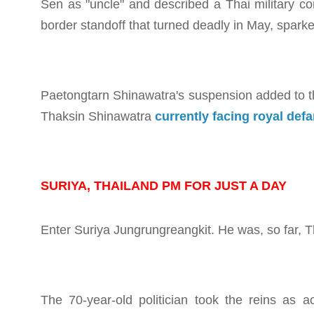
Sen as "uncle" and described a Thai military 
border standoff that turned deadly in May, sparke
Paetongtarn Shinawatra's suspension added to the 
Thaksin Shinawatra
currently facing royal de
SURIYA, THAILAND PM FOR JUST A DAY
Enter Suriya Jungrungreangkit. He was, so far, T
The 70-year-old politician took the reins as a