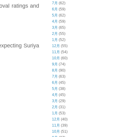
7月
(62)
oval ratings and
6月
(59)
5月
(62)
4月
(59)
3月
(65)
2月
(55)
1月
(52)
expecting Suriya
12月
(55)
11月
(54)
10月
(60)
9月
(74)
8月
(90)
7月
(63)
6月
(45)
5月
(38)
4月
(45)
3月
(29)
2月
(31)
1月
(53)
12月
(40)
11月
(39)
10月
(51)