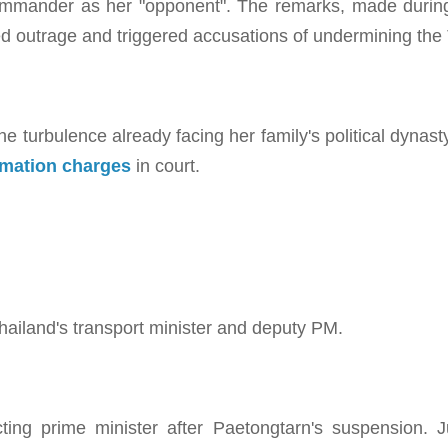
commander as her "opponent". The remarks, made during
d outrage and triggered accusations of undermining the T
turbulence already facing her family's political dynasty
famation charges
in court.
hailand's transport minister and deputy PM.
cting prime minister after Paetongtarn's suspension. 