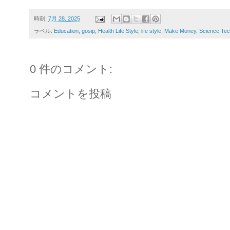
時刻:
7月 28, 2025
ラベル:
Education
,
gosip
,
Health Life Style
,
life style
,
Make Money
,
Science Tec
0 件のコメント:
コメントを投稿