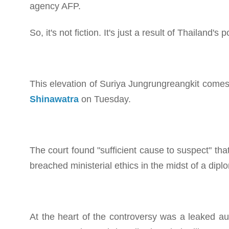
agency AFP.
So, it's not fiction. It's just a result of Thailand's 
This elevation of Suriya Jungrungreangkit comes 
Shinawatra
on Tuesday.
The court found "sufficient cause to suspect" th
breached ministerial ethics in the midst of a dip
At the heart of the controversy was a leaked a