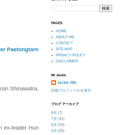
PAGES
HOME
ABOUT ME
CONTACT
er Paetongtarn
SITE MAP
PRIVACY POLICY
DISCLAIMER
Mr Jackie
Jackie Jills
ksin Shinawatra,
詳細プロフィールを表示
ブログ アーカイブ
8月
(7)
7月
(31)
6月
(29)
an ex-leader Hun
5月
(29)