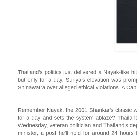
Thailand's politics just delivered a Nayak-like 
but only for a day. Suriya's elevation was pro
Shinawatra over alleged ethical violations. A Cab
Remember Nayak, the 2001 Shankar's classic whe
for a day and sets the system ablaze? Thailand
Wednesday, veteran politician and Thailand's de
minister, a post he'll hold for around 24 hours