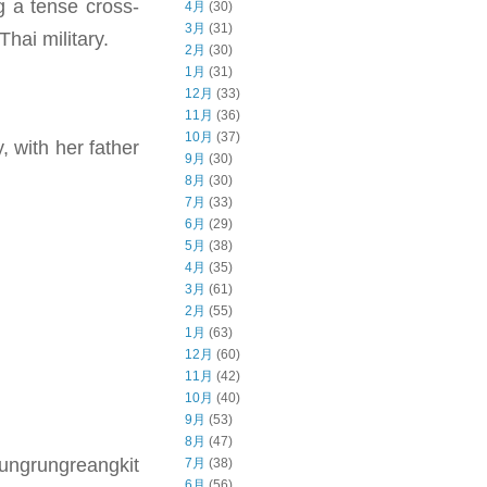
 a tense cross-
4月
(30)
3月
(31)
hai military.
2月
(30)
1月
(31)
12月
(33)
11月
(36)
10月
(37)
, with her father
9月
(30)
8月
(30)
7月
(33)
6月
(29)
5月
(38)
4月
(35)
3月
(61)
2月
(55)
1月
(63)
12月
(60)
11月
(42)
10月
(40)
9月
(53)
8月
(47)
Jungrungreangkit
7月
(38)
6月
(56)