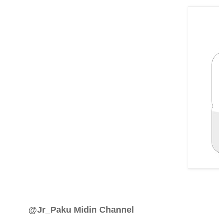
@Jr_Paku Midin Channel