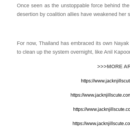
Once seen as the unstoppable force behind the 
desertion by coalition allies have weakened her st
For now, Thailand has embraced its own Nayak m
to clean up the system overnight, like Anil Kapoor
>>>MORE AR
https://www.jacknjillscu
https://www.jacknjillscute.
https://www.jacknjillscute.
https://www.jacknjillscute.