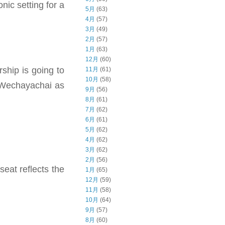
nic setting for a
5月
(63)
4月
(57)
3月
(49)
2月
(57)
1月
(63)
12月
(60)
rship is going to
11月
(61)
10月
(58)
m Wechayachai as
9月
(56)
8月
(61)
7月
(62)
6月
(61)
5月
(62)
4月
(62)
3月
(62)
2月
(56)
seat reflects the
1月
(65)
12月
(59)
11月
(58)
10月
(64)
9月
(57)
8月
(60)