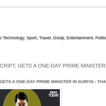
 Technology, Sport, Travel, Gosip, Entertainment, Polit
IPT, GETS A ONE-DAY PRIME MINISTER I
TS A ONE-DAY PRIME MINISTER IN SURIYA - TH