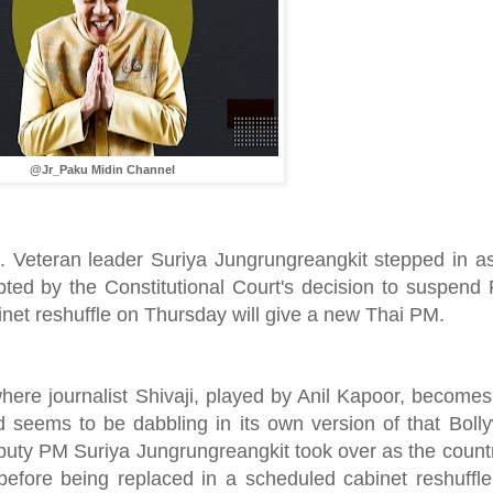
@Jr_Paku Midin Channel
hit. Veteran leader Suriya Jungrungreangkit stepped in a
mpted by the Constitutional Court's decision to suspen
inet reshuffle on Thursday will give a new Thai PM.
re journalist Shivaji, played by Anil Kapoor, becomes 
 seems to be dabbling in its own version of that Boll
puty PM Suriya Jungrungreangkit took over as the countr
 before being replaced in a scheduled cabinet reshuffl