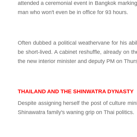
attended a ceremonial event in Bangkok marking th
man who won't even be in office for 93 hours.
Often dubbed a political weathervane for his abil
be short-lived. A cabinet reshuffle, already on 
the new interior minister and deputy PM on Thur
THAILAND AND THE SHINWATRA DYNASTY
Despite assigning herself the post of culture mini
Shinawatra family's waning grip on Thai politics.