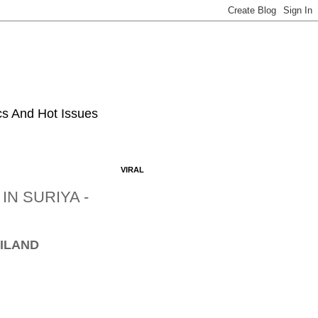
ics And Hot Issues
VIRAL
N SURIYA -
AILAND