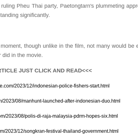
ruling Pheu Thai party, Paetongtarn's plummeting appr
anding significantly.
oment, though unlike in the film, not many would be 
 did in the movie.
TICLE JUST CLICK AND READ<<<
te.com/2023/12/indonesian-police-fishers-start.html
com/2023/08/manhunt-launched-after-indonesian-duo.html
com/2023/08/polis-di-raja-malaysia-pdrm-hopes-six.html
com/2023/12/songkran-festival-thailand-government.html