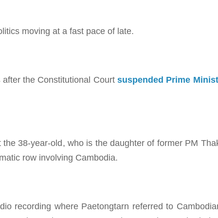
politics moving at a fast pace of late.
after the Constitutional Court
suspended Prime Minist
at the 38-year-old, who is the daughter of former PM Tha
lomatic row involving Cambodia.
udio recording where Paetongtarn referred to Cambodi