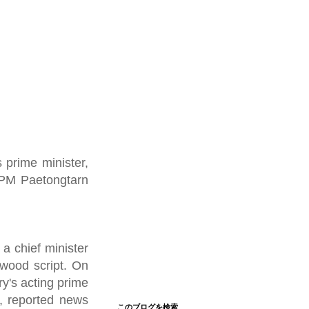
s prime minister,
d PM Paetongtarn
a chief minister
ywood script. On
y's acting prime
e, reported news
このブログを検索