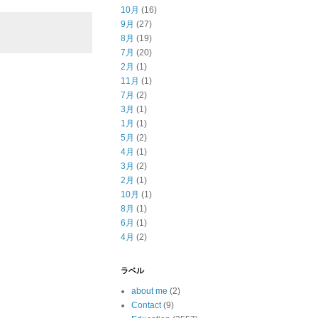
10月
(16)
9月
(27)
8月
(19)
7月
(20)
2月
(1)
11月
(1)
7月
(2)
3月
(1)
1月
(1)
5月
(2)
4月
(1)
3月
(2)
2月
(1)
10月
(1)
8月
(1)
6月
(1)
4月
(2)
ラベル
about me
(2)
Contact
(9)