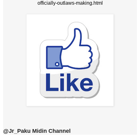
officially-outlaws-making.html
@Jr_Paku Midin Channel