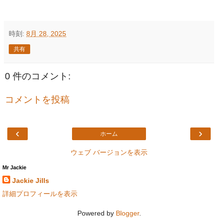
時刻:
8月 28, 2025
共有
0 件のコメント:
コメントを投稿
‹
›
ホーム
ウェブ バージョンを表示
Mr Jackie
Jackie Jills
詳細プロフィールを表示
Powered by
Blogger
.