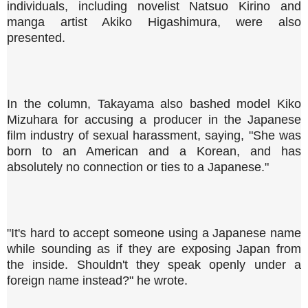
individuals, including novelist Natsuo Kirino and
manga artist Akiko Higashimura, were also
presented.
In the column, Takayama also bashed model Kiko
Mizuhara for accusing a producer in the Japanese
film industry of sexual harassment, saying, "She was
born to an American and a Korean, and has
absolutely no connection or ties to a Japanese."
"It's hard to accept someone using a Japanese name
while sounding as if they are exposing Japan from
the inside. Shouldn't they speak openly under a
foreign name instead?" he wrote.