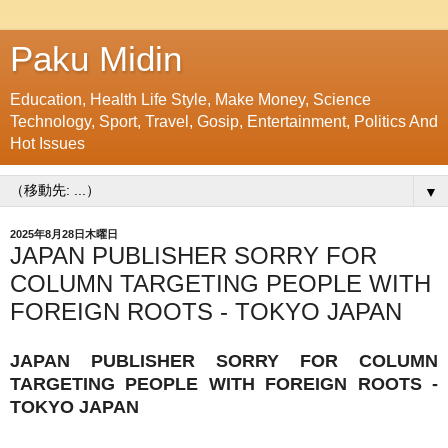
Paku Midin
Education, Health Life Style, Make Money, Science
Technology, Sport, Travel, Gosip, Entertainment, Politics And
Hot Issues
▼
2025年8月28日木曜日
JAPAN PUBLISHER SORRY FOR
COLUMN TARGETING PEOPLE WITH
FOREIGN ROOTS - TOKYO JAPAN
JAPAN PUBLISHER SORRY FOR COLUMN
TARGETING PEOPLE WITH FOREIGN ROOTS -
TOKYO JAPAN