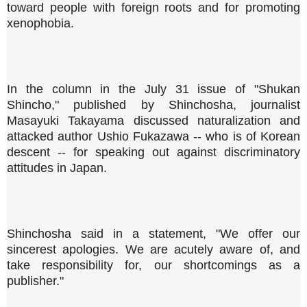
toward people with foreign roots and for promoting
xenophobia.
In the column in the July 31 issue of "Shukan
Shincho," published by Shinchosha, journalist
Masayuki Takayama discussed naturalization and
attacked author Ushio Fukazawa -- who is of Korean
descent -- for speaking out against discriminatory
attitudes in Japan.
Shinchosha said in a statement, "We offer our
sincerest apologies. We are acutely aware of, and
take responsibility for, our shortcomings as a
publisher."