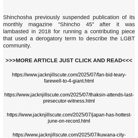
Shinchosha previously suspended publication of its
monthly magazine "Shincho 45" after it was
lambasted in 2018 for running a contributing piece
that used a derogatory term to describe the LGBT
community.
>>>MORE ARTICLE JUST CLICK AND READ<<<
https://www.jacknjillscute.com/2025/07/fan-bid-teary-
farewell-to-4-giant.html
https://www.jacknjillscute.com/2025/07/thaksin-attends-last-
presecutor-witness.html
https://www.jacknjillscute.com/2025/07/japan-has-hottest-
june-on-record.html
https://www.jacknjillscute.com/2025/07/kuwana-city-