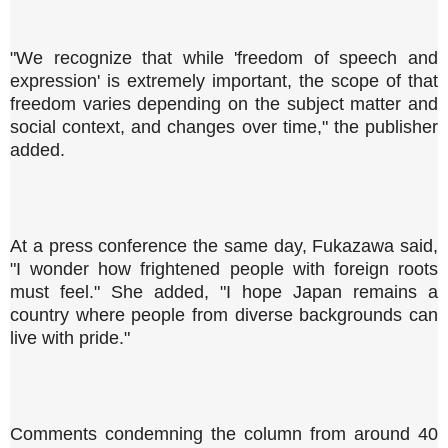
"We recognize that while 'freedom of speech and
expression' is extremely important, the scope of that
freedom varies depending on the subject matter and
social context, and changes over time," the publisher
added.
At a press conference the same day, Fukazawa said,
"I wonder how frightened people with foreign roots
must feel." She added, "I hope Japan remains a
country where people from diverse backgrounds can
live with pride."
Comments condemning the column from around 40