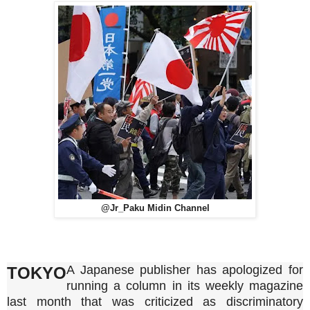
@Jr_Paku Midin Channel
A Japanese publisher has apologized for
TOKYO
running a column in its weekly magazine
last month that was criticized as discriminatory