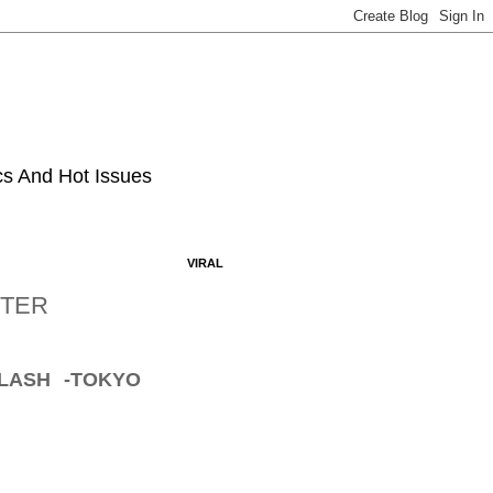
ics And Hot Issues
VIRAL
FTER
LASH -TOKYO