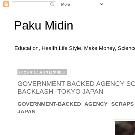
Paku Midin
Education, Health Life Style, Make Money, Science
2025年10月23日木曜日
GOVERNMENT-BACKED AGENCY SC
BACKLASH -TOKYO JAPAN
GOVERNMENT-BACKED AGENCY SCRAPS
JAPAN