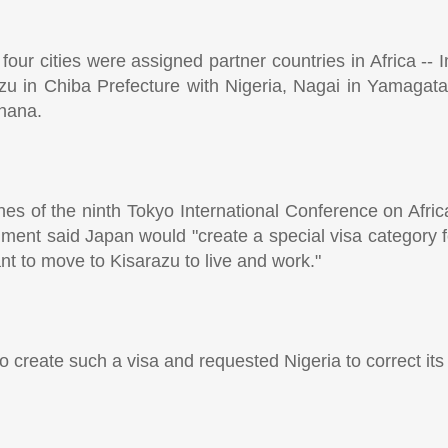
ur cities were assigned partner countries in Africa -- 
u in Chiba Prefecture with Nigeria, Nagai in Yamagata
Ghana.
es of the ninth Tokyo International Conference on Afr
ent said Japan would "create a special visa category for
t to move to Kisarazu to live and work."
 create such a visa and requested Nigeria to correct its 