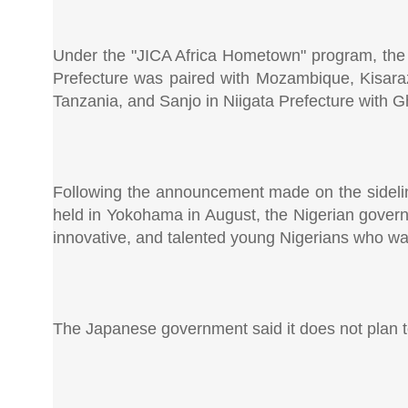
Under the "JICA Africa Hometown" program, the fo
Prefecture was paired with Mozambique, Kisaraz
Tanzania, and Sanjo in Niigata Prefecture with 
Following the announcement made on the sidelin
held in Yokohama in August, the Nigerian governm
innovative, and talented young Nigerians who wan
The Japanese government said it does not plan to