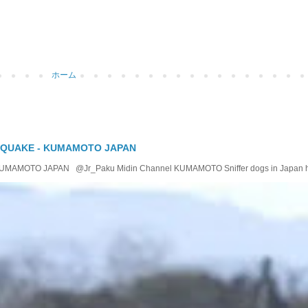
ホーム
 QUAKE - KUMAMOTO JAPAN
OTO JAPAN @Jr_Paku Midin Channel KUMAMOTO Sniffer dogs in Japan help