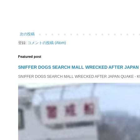
次の投稿
登録:
コメントの投稿 (Atom)
Featured post
SNIFFER DOGS SEARCH MALL WRECKED AFTER JAPAN
SNIFFER DOGS SEARCH MALL WRECKED AFTER JAPAN QUAKE - KUMAM