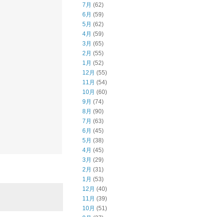
7月
(62)
6月
(59)
5月
(62)
4月
(59)
3月
(65)
2月
(55)
1月
(52)
12月
(55)
11月
(54)
10月
(60)
9月
(74)
8月
(90)
7月
(63)
6月
(45)
5月
(38)
4月
(45)
3月
(29)
2月
(31)
1月
(53)
12月
(40)
11月
(39)
10月
(51)