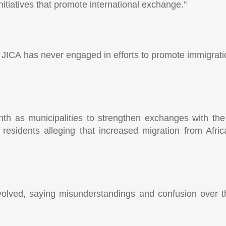
itiatives that promote international exchange."
hat JICA has never engaged in efforts to promote immigra
nth as municipalities to strengthen exchanges with the 
m residents alleging that increased migration from Afr
volved, saying misunderstandings and confusion over 