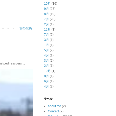
10月
(16)
9月
(27)
8月
(19)
7月
(20)
2月
(1)
前の投稿
11月
(1)
7月
(2)
3月
(1)
1月
(1)
5月
(2)
4月
(1)
3月
(2)
ed rescuers ...
2月
(1)
10月
(1)
8月
(1)
6月
(1)
4月
(2)
ラベル
about me
(2)
Contact
(9)