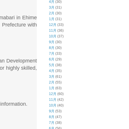
4月
(30)
3月
(31)
2月
(30)
Imabari in Ehime
1月
(31)
 Prefecture with
12月
(33)
11月
(36)
10月
(37)
9月
(30)
8月
(30)
7月
(33)
6月
(29)
ican Development
5月
(38)
 highly skilled,
4月
(35)
3月
(61)
2月
(55)
1月
(63)
12月
(60)
11月
(42)
information.
10月
(40)
9月
(53)
8月
(47)
7月
(38)
6月
(56)