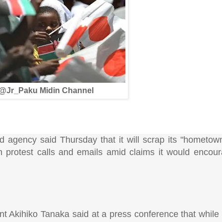
@Jr_Paku Midin Channel
agency said Thursday that it will scrap its "hometown
h protest calls and emails amid claims it would encou
t Akihiko Tanaka said at a press conference that while 