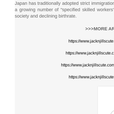
Japan has traditionally adopted strict immigrati
a growing number of "specified skilled worker
society and declining birthrate.
>>>MORE AR
https://www.jacknjillscut
https://www.jacknjillscute
https://www.jacknjillscute.
https://www.jacknjillscu