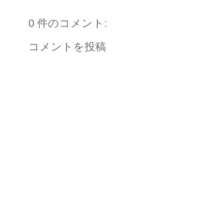
0 件のコメント:
コメントを投稿