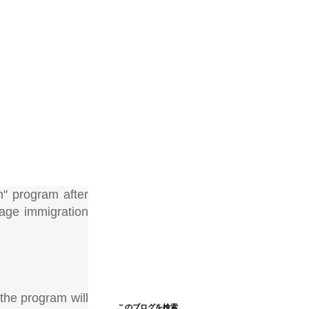
" program after
rage immigration
the program will
このブログを検索