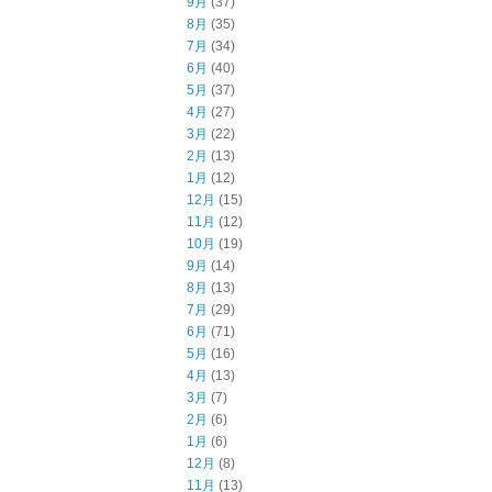
9月
(37)
8月
(35)
7月
(34)
6月
(40)
5月
(37)
4月
(27)
3月
(22)
2月
(13)
1月
(12)
12月
(15)
11月
(12)
10月
(19)
9月
(14)
8月
(13)
7月
(29)
6月
(71)
5月
(16)
4月
(13)
3月
(7)
2月
(6)
1月
(6)
12月
(8)
11月
(13)