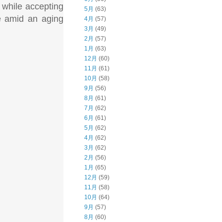
, while accepting
5月
(63)
e amid an aging
4月
(57)
3月
(49)
2月
(57)
1月
(63)
12月
(60)
11月
(61)
10月
(58)
9月
(56)
8月
(61)
7月
(62)
6月
(61)
5月
(62)
4月
(62)
3月
(62)
2月
(56)
1月
(65)
12月
(59)
11月
(58)
10月
(64)
9月
(57)
8月
(60)