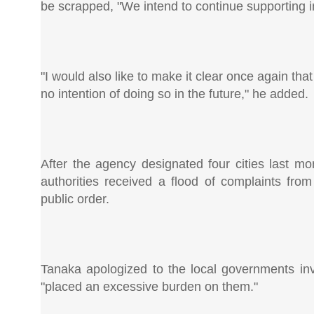
be scrapped, "We intend to continue supporting in
"I would also like to make it clear once again t
no intention of doing so in the future," he added.
After the agency designated four cities last mo
authorities received a flood of complaints fro
public order.
Tanaka apologized to the local governments in
"placed an excessive burden on them."