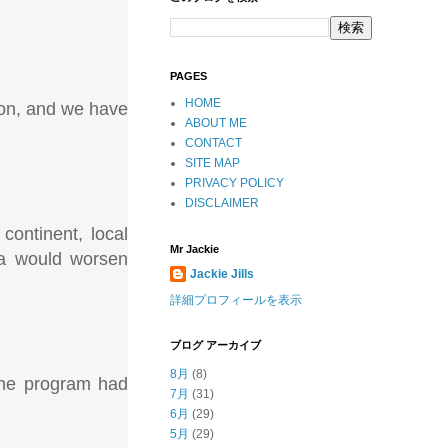
PAGES
HOME
tion, and we have
ABOUT ME
CONTACT
SITE MAP
PRIVACY POLICY
DISCLAIMER
continent, local
Mr Jackie
ica would worsen
Jackie Jills
詳細プロフィールを表示
ブログ アーカイブ
8月
(8)
the program had
7月
(31)
6月
(29)
5月
(29)