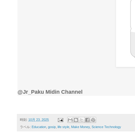
@Jr_Paku Midin Channel
時刻:
10月 23, 2025
ラベル:
Education
,
gosip
,
life style
,
Make Money
,
Science Technology