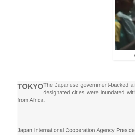
The Japanese government-backed aid 
TOKYO
designated cities were inundated wit
from Africa.
Japan International Cooperation Agency Presiden