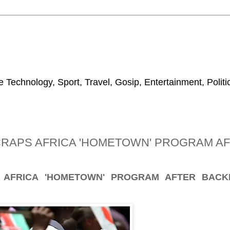
 Technology, Sport, Travel, Gosip, Entertainment, Polit
RAPS AFRICA 'HOMETOWN' PROGRAM A
 AFRICA 'HOMETOWN' PROGRAM AFTER BACK