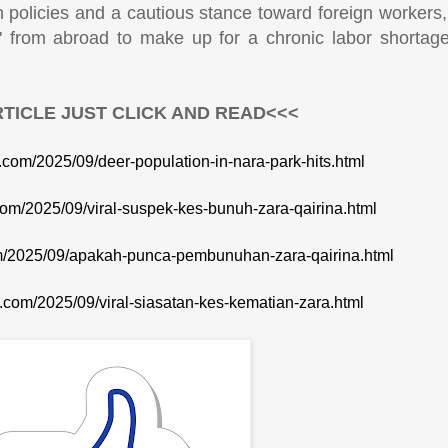
on policies and a cautious stance toward foreign workers
s" from abroad to make up for a chronic labor shortag
TICLE JUST CLICK AND READ<<<
e.com/2025/09/deer-population-in-nara-park-hits.html
.com/2025/09/viral-suspek-kes-bunuh-zara-qairina.html
com/2025/09/apakah-punca-pembunuhan-zara-qairina.html
te.com/2025/09/viral-siasatan-kes-kematian-zara.html