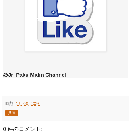
@Jr_Paku Midin Channel
時刻:
1月 06, 2026
共有
0 件のコメント: