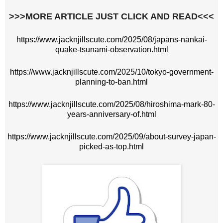
>>>MORE ARTICLE JUST CLICK AND READ<<<
https://www.jacknjillscute.com/2025/08/japans-nankai-
quake-tsunami-observation.html
https://www.jacknjillscute.com/2025/10/tokyo-government-
planning-to-ban.html
https://www.jacknjillscute.com/2025/08/hiroshima-mark-80-
years-anniversary-of.html
https://www.jacknjillscute.com/2025/09/about-survey-japan-
picked-as-top.html