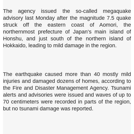
The agency issued the so-called megaquake
advisory last Monday after the magnitude 7.5 quake
struck off the eastern coast of Aomori, the
northernmost prefecture of Japan’s main island of
Honshu, and just south of the northern island of
Hokkaido, leading to mild damage in the region.
The earthquake caused more than 40 mostly mild
injuries and damaged dozens of homes, according to
the Fire and Disaster Management Agency. Tsunami
alerts and advisories were issued and waves of up to
70 centimeters were recorded in parts of the region,
but no tsunami damage was reported.