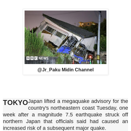
@Jr_Paku Midin Channel
Japan lifted a megaquake advisory for the
TOKYO
country's northeastern coast Tuesday, one
week after a magnitude 7.5 earthquake struck off
northern Japan that officials said had caused an
increased risk of a subsequent major quake.