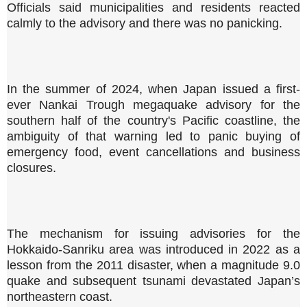
Officials said municipalities and residents reacted
calmly to the advisory and there was no panicking.
In the summer of 2024, when Japan issued a first-
ever Nankai Trough megaquake advisory for the
southern half of the country's Pacific coastline, the
ambiguity of that warning led to panic buying of
emergency food, event cancellations and business
closures.
The mechanism for issuing advisories for the
Hokkaido-Sanriku area was introduced in 2022 as a
lesson from the 2011 disaster, when a magnitude 9.0
quake and subsequent tsunami devastated Japan’s
northeastern coast.