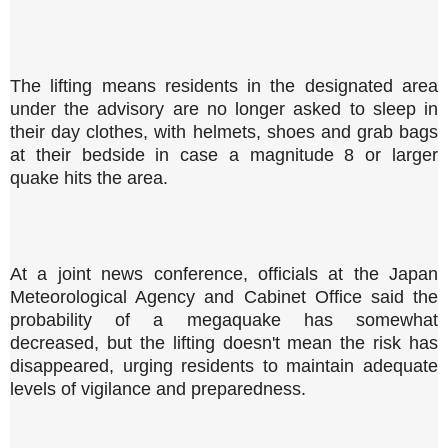
The lifting means residents in the designated area
under the advisory are no longer asked to sleep in
their day clothes, with helmets, shoes and grab bags
at their bedside in case a magnitude 8 or larger
quake hits the area.
At a joint news conference, officials at the Japan
Meteorological Agency and Cabinet Office said the
probability of a megaquake has somewhat
decreased, but the lifting doesn't mean the risk has
disappeared, urging residents to maintain adequate
levels of vigilance and preparedness.