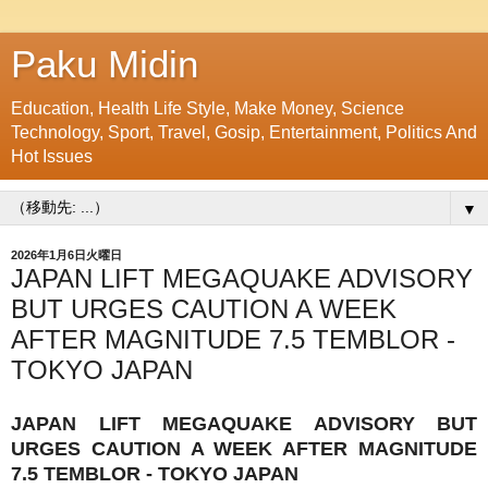
Paku Midin
Education, Health Life Style, Make Money, Science
Technology, Sport, Travel, Gosip, Entertainment, Politics And
Hot Issues
▼
2026年1月6日火曜日
JAPAN LIFT MEGAQUAKE ADVISORY
BUT URGES CAUTION A WEEK
AFTER MAGNITUDE 7.5 TEMBLOR -
TOKYO JAPAN
JAPAN LIFT MEGAQUAKE ADVISORY BUT
URGES CAUTION A WEEK AFTER MAGNITUDE
7.5 TEMBLOR - TOKYO JAPAN