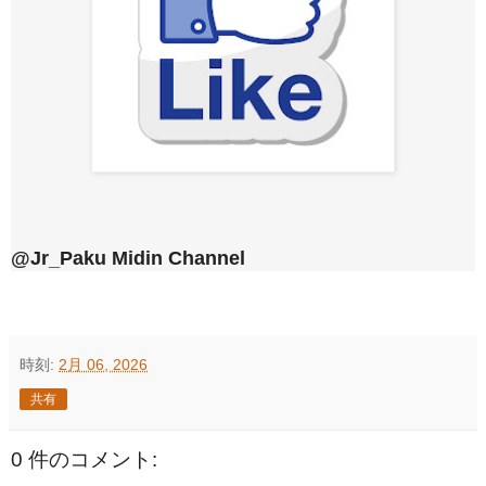
@Jr_Paku Midin Channel
時刻:
2月 06, 2026
共有
0 件のコメント: