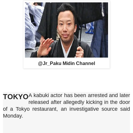
@Jr_Paku Midin Channel
A kabuki actor has been arrested and later
TOKYO
released after allegedly kicking in the door
of a Tokyo restaurant, an investigative source said
Monday.