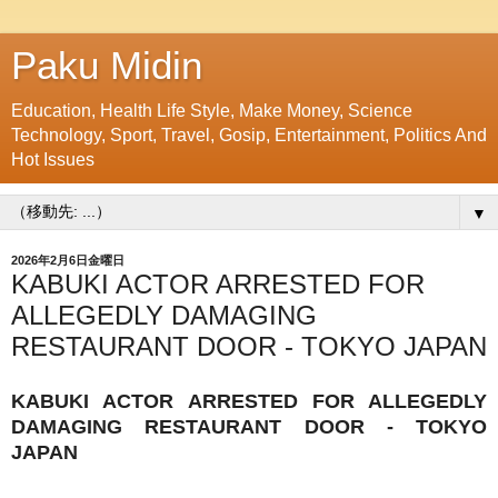
Paku Midin
Education, Health Life Style, Make Money, Science
Technology, Sport, Travel, Gosip, Entertainment, Politics And
Hot Issues
▼
2026年2月6日金曜日
KABUKI ACTOR ARRESTED FOR
ALLEGEDLY DAMAGING
RESTAURANT DOOR - TOKYO JAPAN
KABUKI ACTOR ARRESTED FOR ALLEGEDLY
DAMAGING RESTAURANT DOOR - TOKYO
JAPAN