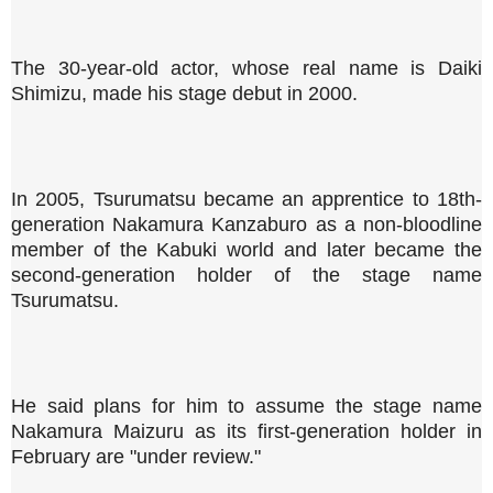
The 30-year-old actor, whose real name is Daiki
Shimizu, made his stage debut in 2000.
In 2005, Tsurumatsu became an apprentice to 18th-
generation Nakamura Kanzaburo as a non-bloodline
member of the Kabuki world and later became the
second-generation holder of the stage name
Tsurumatsu.
He said plans for him to assume the stage name
Nakamura Maizuru as its first-generation holder in
February are "under review."