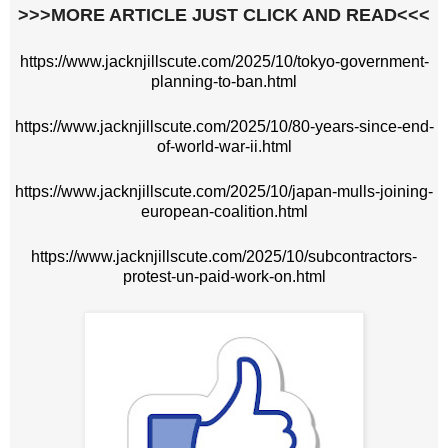
>>>MORE ARTICLE JUST CLICK AND READ<<<
https://www.jacknjillscute.com/2025/10/tokyo-government-
planning-to-ban.html
https://www.jacknjillscute.com/2025/10/80-years-since-end-
of-world-war-ii.html
https://www.jacknjillscute.com/2025/10/japan-mulls-joining-
european-coalition.html
https://www.jacknjillscute.com/2025/10/subcontractors-
protest-un-paid-work-on.html