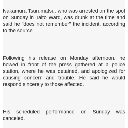
Nakamura Tsurumatsu, who was arrested on the spot
on Sunday in Taito Ward, was drunk at the time and
said he "does not remember" the incident, according
to the source.
Following his release on Monday afternoon, he
bowed in front of the press gathered at a police
station, where he was detained, and apologized for
causing concern and trouble. He said he would
respond sincerely to those affected.
His scheduled performance on Sunday was
canceled.