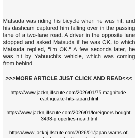
Matsuda was riding his bicycle when he was hit, and
his dashcam captured him falling over in the passing
lane of a two-lane road. A driver in the opposite lane
stopped and asked Matsuda if he was OK, to which
Matsuda replied, "I'm OK." A few seconds later, he
was hit by Yabuuchi's vehicle, which was coming
from behind.
>>>MORE ARTICLE JUST CLICK AND READ<<<
https://www.jacknjillscute.com/2026/01/75-magnitude-
earthquake-hits-japan.html
https://www.jacknjillscute.com/2026/01/foreigners-bought-
3498-properties-near.html
https://www.jacknjillscute.com/2026/01/japan-warns-of-