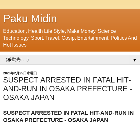
Paku Midin
Education, Health Life Style, Make Money, Science
Technology, Sport, Travel, Gosip, Entertainment, Politics And
Hot Issues
▼
2026年2月25日水曜日
SUSPECT ARRESTED IN FATAL HIT-
AND-RUN IN OSAKA PREFECTURE -
OSAKA JAPAN
SUSPECT ARRESTED IN FATAL HIT-AND-RUN IN
OSAKA PREFECTURE - OSAKA JAPAN