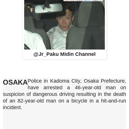
@Jr_Paku Midin Channel
Police in Kadoma City, Osaka Prefecture,
OSAKA
have arrested a 46-year-old man on
suspicion of dangerous driving resulting in the death
of an 82-year-old man on a bicycle in a hit-and-run
incident.