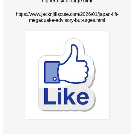
higher-risk-of-large.html
https://www.jacknjillscute.com/2026/01/japan-lift-
megaquake-advisory-but-urges.html