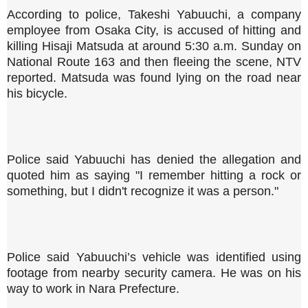
According to police, Takeshi Yabuuchi, a company
employee from Osaka City, is accused of hitting and
killing Hisaji Matsuda at around 5:30 a.m. Sunday on
National Route 163 and then fleeing the scene, NTV
reported. Matsuda was found lying on the road near
his bicycle.
Police said Yabuuchi has denied the allegation and
quoted him as saying "I remember hitting a rock or
something, but I didn't recognize it was a person."
Police said Yabuuchi’s vehicle was identified using
footage from nearby security camera. He was on his
way to work in Nara Prefecture.