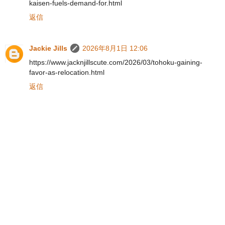
kaisen-fuels-demand-for.html
返信
Jackie Jills
2026年8月1日 12:06
https://www.jacknjillscute.com/2026/03/tohoku-gaining-
favor-as-relocation.html
返信