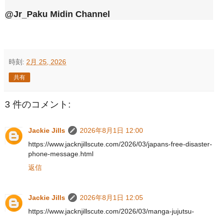
@Jr_Paku Midin Channel
時刻:
2月 25, 2026
共有
3 件のコメント:
Jackie Jills
2026年8月1日 12:00
https://www.jacknjillscute.com/2026/03/japans-free-disaster-
phone-message.html
返信
Jackie Jills
2026年8月1日 12:05
https://www.jacknjillscute.com/2026/03/manga-jujutsu-