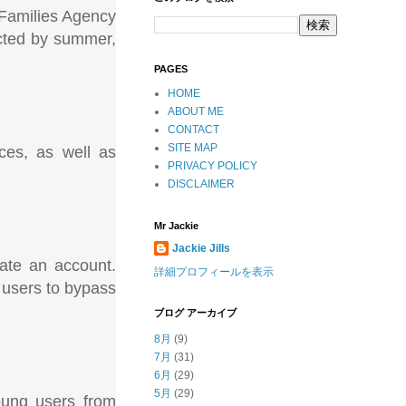
 Families Agency
ected by summer,
PAGES
HOME
ABOUT ME
CONTACT
SITE MAP
ices, as well as
PRIVACY POLICY
DISCLAIMER
Mr Jackie
Jackie Jills
ate an account.
詳細プロフィールを表示
e users to bypass
ブログ アーカイブ
8月
(9)
7月
(31)
6月
(29)
5月
(29)
young users from