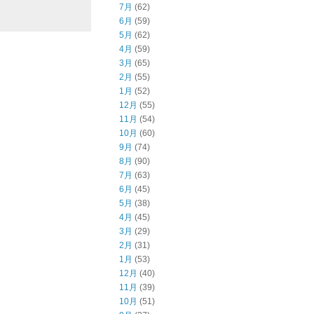
7月
(62)
6月
(59)
5月
(62)
4月
(59)
3月
(65)
2月
(55)
1月
(52)
12月
(55)
11月
(54)
10月
(60)
9月
(74)
8月
(90)
7月
(63)
6月
(45)
5月
(38)
4月
(45)
3月
(29)
2月
(31)
1月
(53)
12月
(40)
11月
(39)
10月
(51)