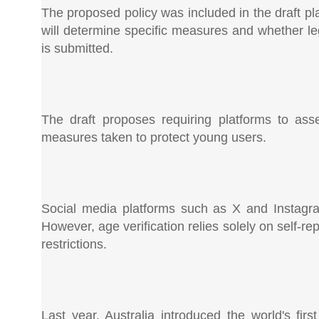
The proposed policy was included in the draft p
will determine specific measures and whether le
is submitted.
The draft proposes requiring platforms to asse
measures taken to protect young users.
Social media platforms such as X and Instagra
However, age verification relies solely on self-r
restrictions.
Last year, Australia introduced the world's fi