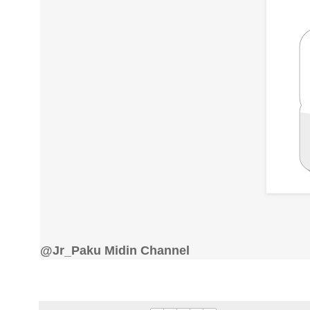
@Jr_Paku Midin Channel