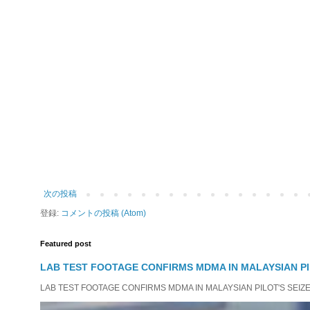
次の投稿
登録:
コメントの投稿 (Atom)
Featured post
LAB TEST FOOTAGE CONFIRMS MDMA IN MALAYSIAN PI
LAB TEST FOOTAGE CONFIRMS MDMA IN MALAYSIAN PILOT'S SEIZED D