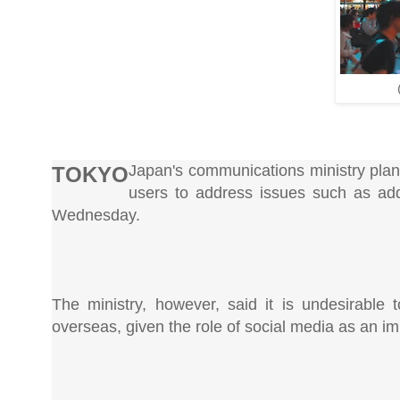
Japan's communications ministry plans 
TOKYO
users to address issues such as add
Wednesday.
The ministry, however, said it is undesirable 
overseas, given the role of social media as an i