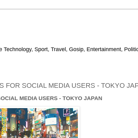
 Technology, Sport, Travel, Gosip, Entertainment, Polit
 FOR SOCIAL MEDIA USERS - TOKYO JA
SOCIAL MEDIA USERS - TOKYO JAPAN