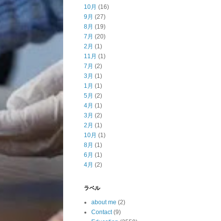
10月
(16)
9月
(27)
8月
(19)
7月
(20)
2月
(1)
11月
(1)
7月
(2)
3月
(1)
1月
(1)
5月
(2)
4月
(1)
3月
(2)
2月
(1)
10月
(1)
8月
(1)
6月
(1)
4月
(2)
ラベル
about me
(2)
Contact
(9)