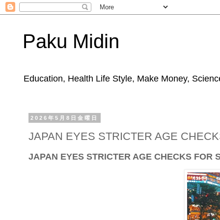
Paku Midin
Education, Health Life Style, Make Money, Science
2026年5月8日金曜日
JAPAN EYES STRICTER AGE CHECKS
JAPAN EYES STRICTER AGE CHECKS FOR 