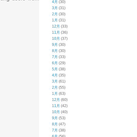
4月
(30)
3月
(31)
2月
(30)
1月
(31)
12月
(33)
11月
(36)
10月
(37)
9月
(30)
8月
(30)
7月
(33)
6月
(29)
5月
(38)
4月
(35)
3月
(61)
2月
(55)
1月
(63)
12月
(60)
11月
(42)
10月
(40)
9月
(53)
8月
(47)
7月
(38)
6月
(56)