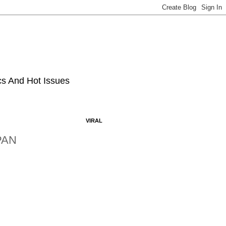
ics And Hot Issues
VIRAL
PAN