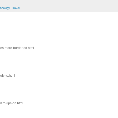
hnology
,
Travel
omes-more-burdened.html
gly-to.html
ward-tips-on.html