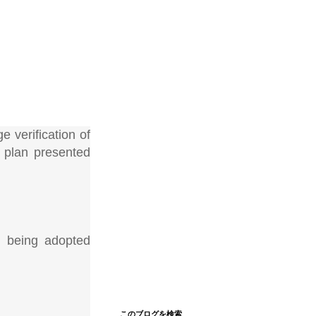
e verification of
 plan presented
se being adopted
このブログを検索