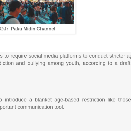
@Jr_Paku Midin Channel
to require social media platforms to conduct stricter ag
iction and bullying among youth, according to a draft
to introduce a blanket age-based restriction like tho
mportant communication tool.