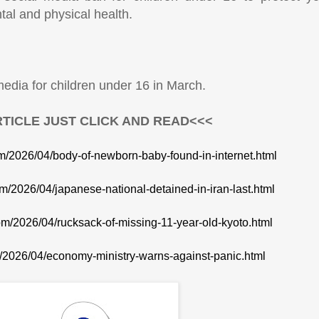
ntal and physical health.
edia for children under 16 in March.
TICLE JUST CLICK AND READ<<<
om/2026/04/body-of-newborn-baby-found-in-internet.html
om/2026/04/japanese-national-detained-in-iran-last.html
com/2026/04/rucksack-of-missing-11-year-old-kyoto.html
m/2026/04/economy-ministry-warns-against-panic.html