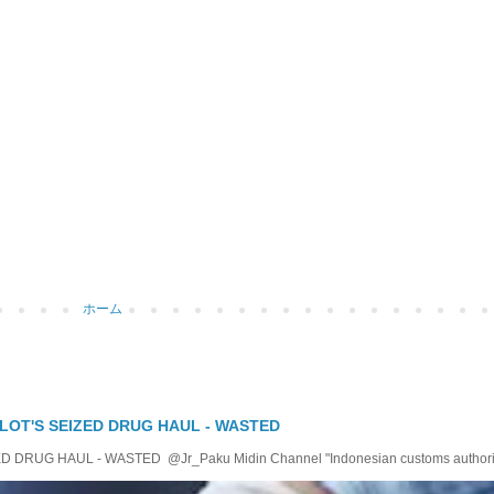
ホーム
LOT'S SEIZED DRUG HAUL - WASTED
RUG HAUL - WASTED @Jr_Paku Midin Channel "Indonesian customs authoriti