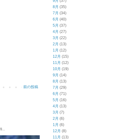
9月
(37)
8月
(35)
7月
(34)
6月
(40)
5月
(37)
4月
(27)
3月
(22)
2月
(13)
1月
(12)
12月
(15)
11月
(12)
10月
(19)
9月
(14)
8月
(13)
前の投稿
7月
(29)
6月
(71)
5月
(16)
4月
(13)
3月
(7)
2月
(6)
1月
(6)
...
12月
(8)
11月
(13)