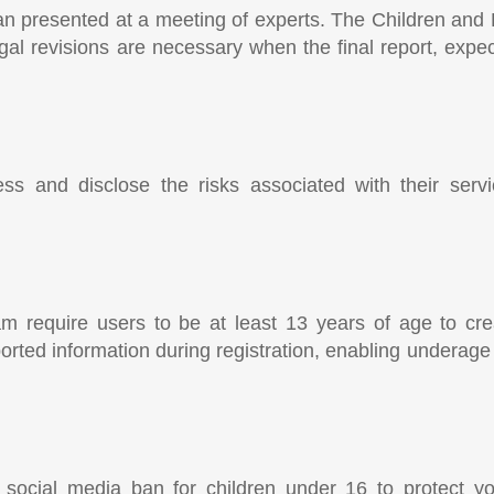
lan presented at a meeting of experts. The Children and
gal revisions are necessary when the final report, exp
ss and disclose the risks associated with their serv
m require users to be at least 13 years of age to cre
eported information during registration, enabling underag
rst social media ban for children under 16 to protect 