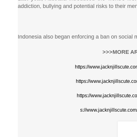
addiction, bullying and potential risks to their me
Indonesia also began enforcing a ban on social m
>>>MORE AR
https://www.jacknjillscute.c
https://www.jacknjillscute.c
https://www.jacknjillscute.
s://www.jacknjillscute.co