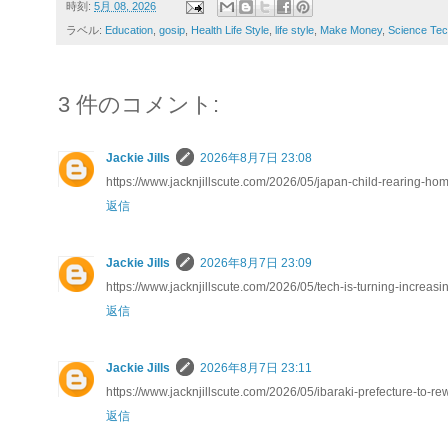
時刻:
5月 08, 2026
ラベル:
Education
,
gosip
,
Health Life Style
,
life style
,
Make Money
,
Science Tec
3 件のコメント:
Jackie Jills
2026年8月7日 23:08
https://www.jacknjillscute.com/2026/05/japan-child-rearing-h
返信
Jackie Jills
2026年8月7日 23:09
https://www.jacknjillscute.com/2026/05/tech-is-turning-increasin
返信
Jackie Jills
2026年8月7日 23:11
https://www.jacknjillscute.com/2026/05/ibaraki-prefecture-to-re
返信