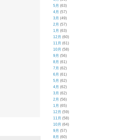
5月
(63)
4月
(57)
3月
(49)
2月
(57)
1月
(63)
12月
(60)
11月
(61)
10月
(58)
9月
(56)
8月
(61)
7月
(62)
6月
(61)
5月
(62)
4月
(62)
3月
(62)
2月
(56)
1月
(65)
12月
(59)
11月
(58)
10月
(64)
9月
(57)
8月
(60)