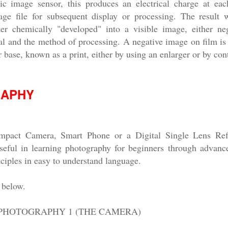
c image sensor, this produces an electrical charge at eac
mage file for subsequent display or processing. The result 
ter chemically "developed" into a visible image, either neg
l and the method of processing. A negative image on film is 
 base, known as a print, either by using an enlarger or by con
RAPHY
Compact Camera, Smart Phone or a Digital Single Lens Re
seful in learning photography for beginners through advanc
ciples in easy to understand language.
 below.
C PHOTOGRAPHY 1 (THE CAMERA)