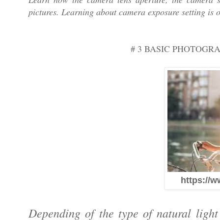
pictures. Learning about camera exposure setting is 
# 3 BASIC PHOTOGR
https://w
Depending of the type of natural ligh