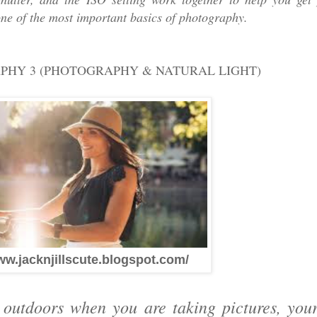
one of the most important basics of photography.
APHY 3 (PHOTOGRAPHY & NATURAL LIGHT)
ww.jacknjillscute.blogspot.com/
t outdoors when you are taking pictures, yo