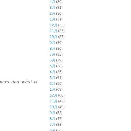
4月
(30)
3月
(31)
2月
(30)
1月
(31)
12月
(33)
11月
(36)
10月
(37)
9月
(30)
8月
(30)
7月
(33)
6月
(29)
5月
(38)
4月
(35)
3月
(61)
mera and what is
2月
(55)
1月
(63)
12月
(60)
11月
(42)
10月
(40)
9月
(53)
8月
(47)
7月
(38)
6月
(56)