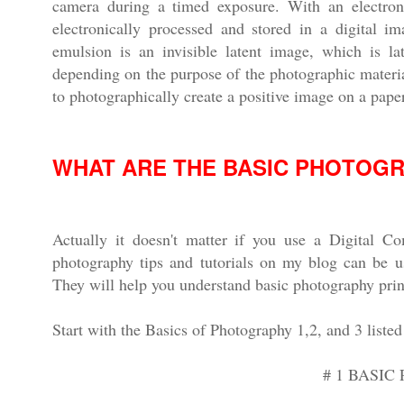
camera during a timed exposure. With an electroni
electronically processed and stored in a digital i
emulsion is an invisible latent image, which is la
depending on the purpose of the photographic materia
to photographically create a positive image on a paper
WHAT ARE THE BASIC PHOTOG
Actually it doesn't matter if you use a Digital 
photography tips and tutorials on my blog can be u
They will help you understand basic photography prin
Start with the Basics of Photography 1,2, and 3 listed
# 1 BASI