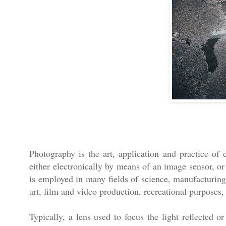
Photography is the art, application and practice of 
either electronically by means of an image sensor, or
is employed in many fields of science, manufacturing 
art, film and video production, recreational purpose
Typically, a lens used to focus the light reflected o