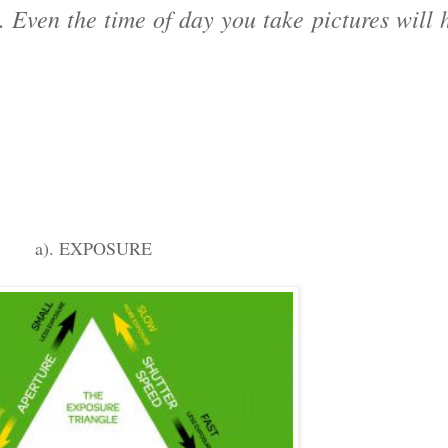
Even the time of day you take pictures will h
a). EXPOSURE