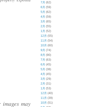
7月
(62)
6月
(59)
5月
(62)
4月
(59)
3月
(65)
2月
(55)
1月
(52)
12月
(55)
11月
(54)
10月
(60)
9月
(74)
8月
(90)
7月
(63)
6月
(45)
5月
(38)
4月
(45)
3月
(29)
2月
(31)
1月
(53)
12月
(40)
11月
(39)
ur images may
10月
(51)