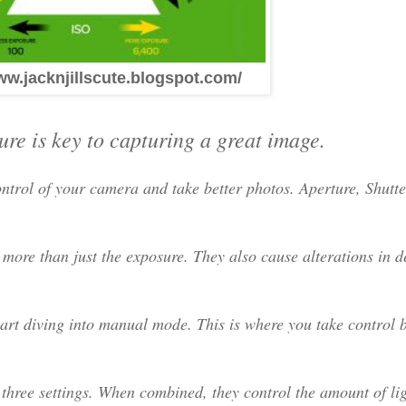
ww.jacknjillscute.blogspot.com/
re is key to capturing a great image.
ntrol of your camera and take better photos. Aperture, Shutt
 more than just the exposure. They also cause alterations in de
rt diving into manual mode. This is where you take control 
 three settings. When combined, they control the amount of li