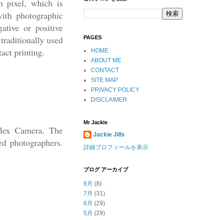
h pixel, which is
with photographic
ative or positive
traditionally used
PAGES
tact printing.
HOME
ABOUT ME
CONTACT
SITE MAP
PRIVACY POLICY
DISCLAIMER
Mr Jackie
flex Camera. The
Jackie Jills
ed photographers.
詳細プロフィールを表示
ブログ アーカイブ
8月
(8)
7月
(31)
6月
(29)
5月
(29)