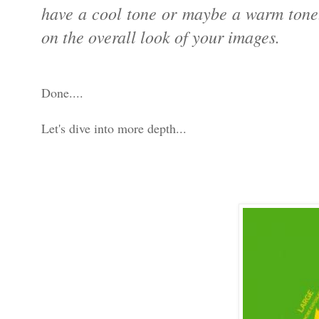
have a cool tone or maybe a warm tone. 
on the overall look of your images.
Done....
Let's dive into more depth...