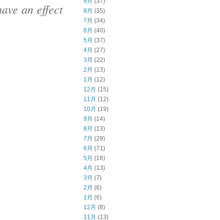
9月
(37)
ave an effect
8月
(35)
7月
(34)
6月
(40)
5月
(37)
4月
(27)
3月
(22)
2月
(13)
1月
(12)
12月
(15)
11月
(12)
10月
(19)
9月
(14)
8月
(13)
7月
(29)
6月
(71)
5月
(16)
4月
(13)
3月
(7)
2月
(6)
1月
(6)
12月
(8)
11月
(13)