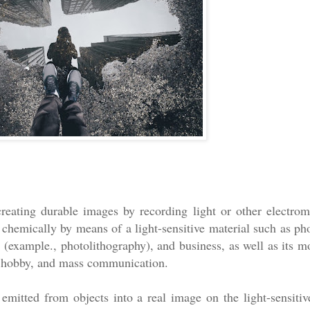
creating durable images by recording light or other electrom
 chemically by means of a light-sensitive material such as pho
(example., photolithography), and business, as well as its mo
s, hobby, and mass communication.
r emitted from objects into a real image on the light-sensitiv