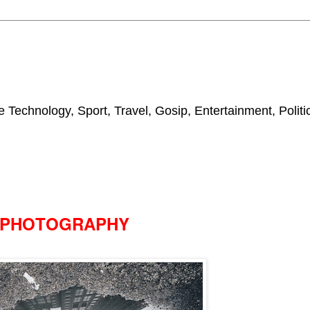
 Technology, Sport, Travel, Gosip, Entertainment, Polit
PHOTOGRAPHY