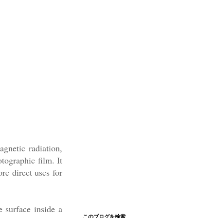
agnetic radiation,
tographic film. It
re direct uses for
e surface inside a
このブログを検索