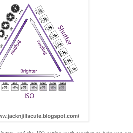
ww.jacknjillscute.blogspot.com/
utter, and the ISO setting work together to help you get