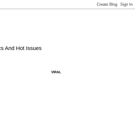
ics And Hot Issues
VIRAL