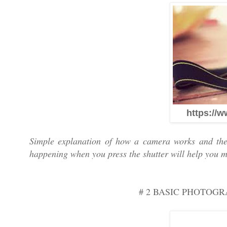
https://w
Simple explanation of how a camera works and the
happening when you press the shutter will help you m
# 2 BASIC PHOTOG