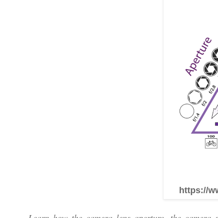
https://w
Learn how the camera lens aperture, the camera sh