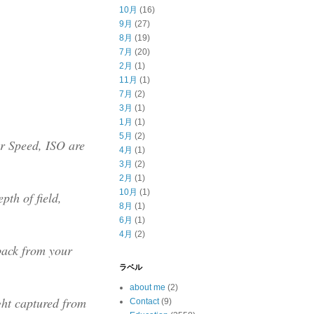
10月
(16)
9月
(27)
8月
(19)
7月
(20)
2月
(1)
11月
(1)
7月
(2)
3月
(1)
1月
(1)
5月
(2)
er Speed, ISO are
4月
(1)
3月
(2)
2月
(1)
10月
(1)
pth of field,
8月
(1)
6月
(1)
4月
(2)
back from your
ラベル
about me
(2)
ght captured from
Contact
(9)