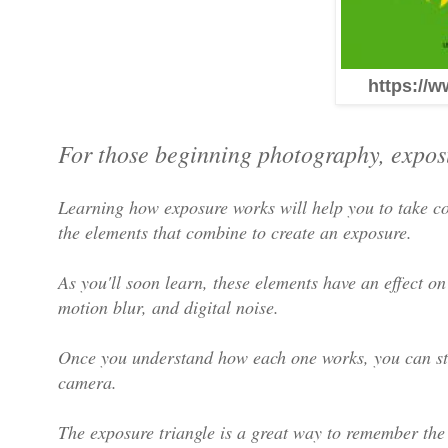
https://w
For those beginning photography, exposu
Learning how exposure works will help you to take co
the elements that combine to create an exposure.
As you'll soon learn, these elements have an effect on
motion blur, and digital noise.
Once you understand how each one works, you can sta
camera.
The exposure triangle is a great way to remember the