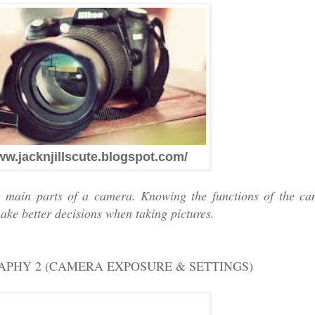
ww.jacknjillscute.blogspot.com/
 main parts of a camera. Knowing the functions of the ca
ake better decisions when taking pictures.
RAPHY 2 (CAMERA EXPOSURE & SETTINGS)