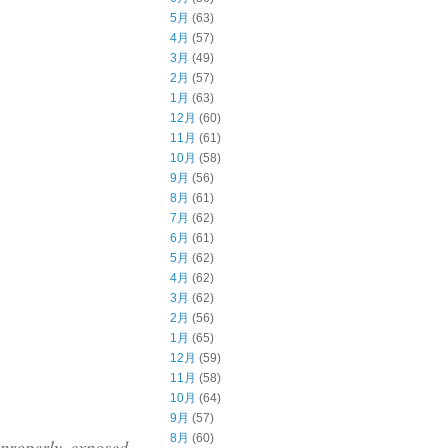
5月
(63)
4月
(57)
3月
(49)
2月
(57)
1月
(63)
12月
(60)
11月
(61)
10月
(58)
9月
(56)
8月
(61)
7月
(62)
6月
(61)
5月
(62)
4月
(62)
3月
(62)
2月
(56)
1月
(65)
12月
(59)
11月
(58)
10月
(64)
9月
(57)
8月
(60)
 properly exposed