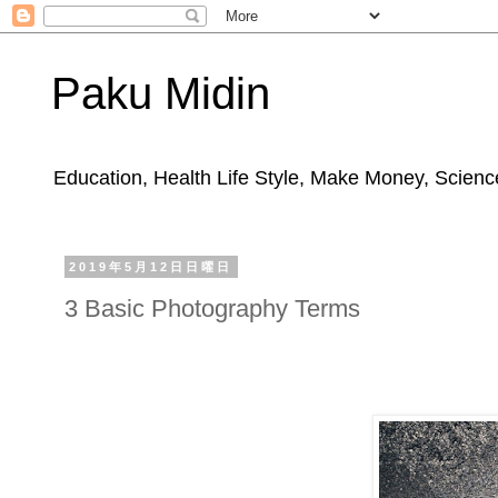
Paku Midin
Education, Health Life Style, Make Money, Science
2019年5月12日日曜日
3 Basic Photography Terms