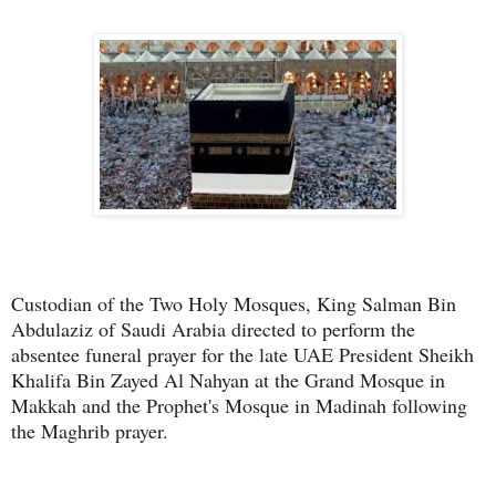
Custodian of the Two Holy Mosques, King Salman Bin
Abdulaziz of Saudi Arabia directed to perform the
absentee funeral prayer for the late UAE President Sheikh
Khalifa Bin Zayed Al Nahyan at the Grand Mosque in
Makkah and the Prophet's Mosque in Madinah following
the Maghrib prayer.