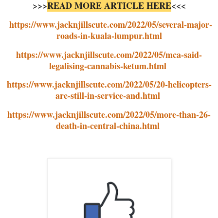
>>>
READ MORE ARTICLE HERE
<<<
https://www.jacknjillscute.com/2022/05/several-major-
roads-in-kuala-lumpur.html
https://www.jacknjillscute.com/2022/05/mca-said-
legalising-cannabis-ketum.html
https://www.jacknjillscute.com/2022/05/20-helicopters-
are-still-in-service-and.html
https://www.jacknjillscute.com/2022/05/more-than-26-
death-in-central-china.html