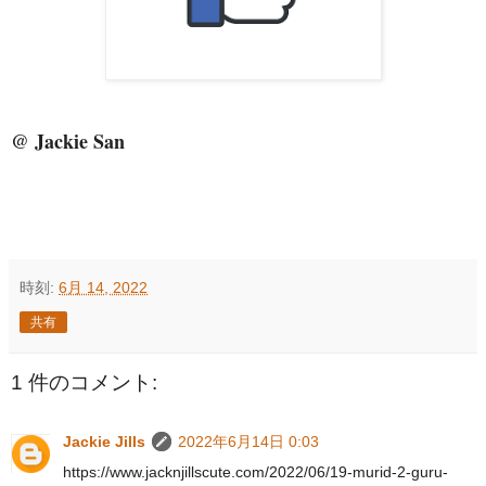
@ Jackie San
時刻:
6月 14, 2022
共有
1 件のコメント:
Jackie Jills
2022年6月14日 0:03
https://www.jacknjillscute.com/2022/06/19-murid-2-guru-