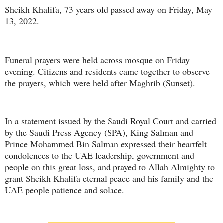
Sheikh Khalifa, 73 years old passed away on Friday, May
13, 2022.
Funeral prayers were held across mosque on Friday
evening. Citizens and residents came together to observe
the prayers, which were held after Maghrib (Sunset).
In a statement issued by the Saudi Royal Court and carried
by the Saudi Press Agency (SPA), King Salman and
Prince Mohammed Bin Salman expressed their heartfelt
condolences to the UAE leadership, government and
people on this great loss, and prayed to Allah Almighty to
grant Sheikh Khalifa eternal peace and his family and the
UAE people patience and solace.