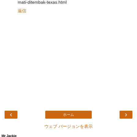
mati-ditembak-texas.html
返信
‹
›
ホーム
ウェブ バージョンを表示
Mr Jackie