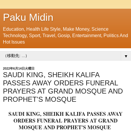
Paku Midin
Education, Health Life Style, Make Money, Science
Technology, Sport, Travel, Gosip, Entertainment, Politics And
Hot Issues
▼
2022年6月14日火曜日
SAUDI KING, SHEIKH KALIFA
PASSES AWAY ORDERS FUNERAL
PRAYERS AT GRAND MOSQUE AND
PROPHET'S MOSQUE
SAUDI KING, SHEIKH KALIFA PASSES AWAY
ORDERS FUNERAL PRAYERS AT GRAND
MOSQUE AND PROPHET'S MOSQUE