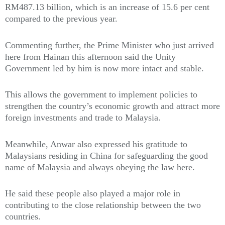
RM487.13 billion, which is an increase of 15.6 per cent
compared to the previous year.
Commenting further, the Prime Minister who just arrived
here from Hainan this afternoon said the Unity
Government led by him is now more intact and stable.
This allows the government to implement policies to
strengthen the country’s economic growth and attract more
foreign investments and trade to Malaysia.
Meanwhile, Anwar also expressed his gratitude to
Malaysians residing in China for safeguarding the good
name of Malaysia and always obeying the law here.
He said these people also played a major role in
contributing to the close relationship between the two
countries.