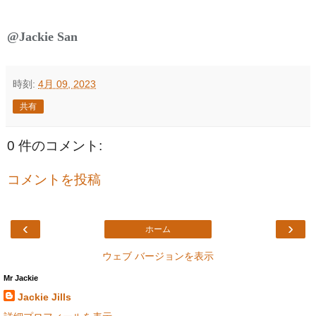
@Jackie San
時刻:
4月 09, 2023
共有
0 件のコメント:
コメントを投稿
‹
›
ホーム
ウェブ バージョンを表示
Mr Jackie
Jackie Jills