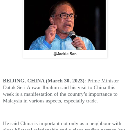
@Jackie San
BEIJING, CHINA (March 30, 2023)
: Prime Minister
Datuk Seri Anwar Ibrahim said his visit to China this
week is a manifestation of the country’s importance to
Malaysia in various aspects, especially trade.
He said China is important not only as a neighbour with
close bilateral relationship and a close trading partner, but