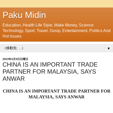
Paku Midin
Education, Health Life Style, Make Money, Science
Technology, Sport, Travel, Gosip, Entertainment, Politics And
Hot Issues
▼
2023年4月9日日曜日
CHINA IS AN IMPORTANT TRADE
PARTNER FOR MALAYSIA, SAYS
ANWAR
CHINA IS AN IMPORTANT TRADE PARTNER FOR
MALAYSIA, SAYS ANWAR