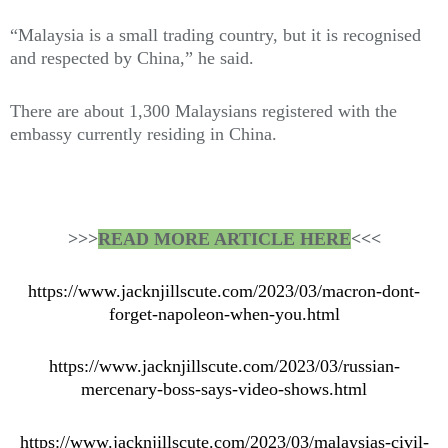
“Malaysia is a small trading country, but it is recognised
and respected by China,” he said.
There are about 1,300 Malaysians registered with the
embassy currently residing in China.
>>>
READ MORE ARTICLE HERE
<<<
https://www.jacknjillscute.com/2023/03/macron-dont-
forget-napoleon-when-you.html
https://www.jacknjillscute.com/2023/03/russian-
mercenary-boss-says-video-shows.html
https://www.jacknjillscute.com/2023/03/malaysias-civil-