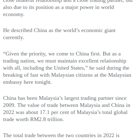
also due to its position as a major power in world
economy.
He described China as the world’s economic giant
currently.
“Given the priority, we come to China first. But as a
trading nation, we must maintain excellent relationship
with all, including the United States,” he said during the
breaking of fast with Malaysian citizens at the Malaysian
embassy here tonight.
China has been Malaysia’s largest trading partner since
2009. The value of trade between Malaysia and China in
2022 was about 17.1 per cent of Malaysia’s total global
trade worth RM2.8 trillion.
The total trade between the two countries in 2022 is