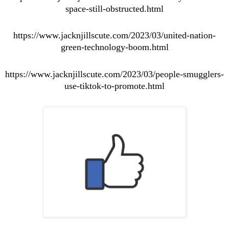
space-still-obstructed.html
https://www.jacknjillscute.com/2023/03/united-nation-
green-technology-boom.html
https://www.jacknjillscute.com/2023/03/people-smugglers-
use-tiktok-to-promote.html