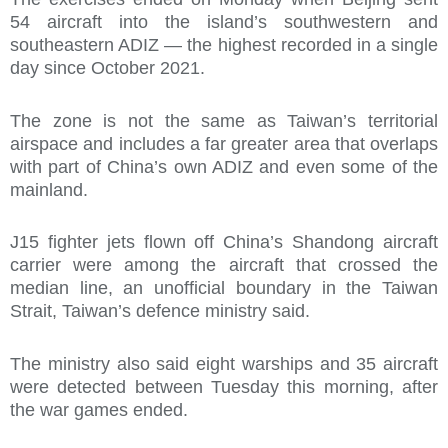
54 aircraft into the island’s southwestern and
southeastern ADIZ — the highest recorded in a single
day since October 2021.
The zone is not the same as Taiwan’s territorial
airspace and includes a far greater area that overlaps
with part of China’s own ADIZ and even some of the
mainland.
J15 fighter jets flown off China’s Shandong aircraft
carrier were among the aircraft that crossed the
median line, an unofficial boundary in the Taiwan
Strait, Taiwan’s defence ministry said.
The ministry also said eight warships and 35 aircraft
were detected between Tuesday this morning, after
the war games ended.