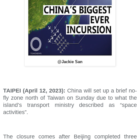
@Jackie San
TAIPEI (April 12, 2023):
China will set up a brief no-
fly zone north of Taiwan on Sunday due to what the
island’s transport ministry described as “space
activities”.
The closure comes after Beijing completed three