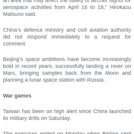
an area that may affect the safety of aircraft flights for
aerospace activities from April 16 to 18,” Hirokazu
Matsuno said.
China’s defence ministry and civil aviation authority
did not respond immediately to a request for
comment.
Beijing’s space ambitions have become increasingly
bold in recent years, successfully landing a rover on
Mars, bringing samples back from the Moon and
planning a lunar space station with Russia.
War games
Taiwan has been on high alert since China launched
its military drills on Saturday.
The exercises ended on Monday when Beijing sent