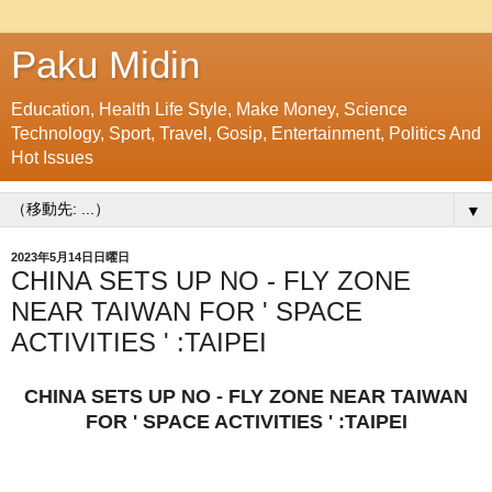
Paku Midin
Education, Health Life Style, Make Money, Science
Technology, Sport, Travel, Gosip, Entertainment, Politics And
Hot Issues
▼
2023年5月14日日曜日
CHINA SETS UP NO - FLY ZONE
NEAR TAIWAN FOR ' SPACE
ACTIVITIES ' :TAIPEI
CHINA SETS UP NO - FLY ZONE NEAR TAIWAN
FOR ' SPACE ACTIVITIES ' :TAIPEI