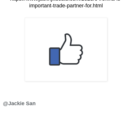
important-trade-partner-for.html
@Jackie San