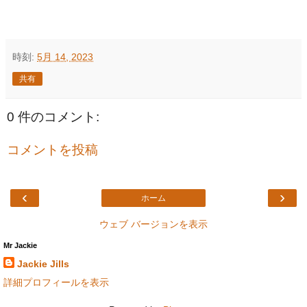
時刻:
5月 14, 2023
共有
0 件のコメント:
コメントを投稿
‹
›
ホーム
ウェブ バージョンを表示
Mr Jackie
Jackie Jills
詳細プロフィールを表示