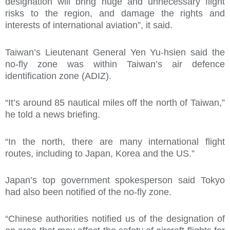
designation will bring huge and unnecessary flight
risks to the region, and damage the rights and
interests of international aviation”, it said.
Taiwan’s Lieutenant General Yen Yu-hsien said the
no-fly zone was within Taiwan’s air defence
identification zone (ADIZ).
“It’s around 85 nautical miles off the north of Taiwan,”
he told a news briefing.
“In the north, there are many international flight
routes, including to Japan, Korea and the US.”
Japan’s top government spokesperson said Tokyo
had also been notified of the no-fly zone.
“Chinese authorities notified us of the designation of