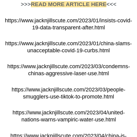
>>>
READ MORE ARTICLE HERE
<<<
https://www.jacknjillscute.com/2023/01/insists-covid-
19-data-transparent-after.html
https://www.jacknjillscute.com/2023/01/china-slams-
unacceptable-covid-19-curbs.html
https://www.jacknjillscute.com/2023/03/condemns-
chinas-aggressive-laser-use.html
https://www.jacknjillscute.com/2023/03/people-
smugglers-use-tiktok-to-promote.html
https://www.jacknjillscute.com/2023/04/united-
nations-warns-vampiric-water-use.html
https://www.jacknjillscute.com/2023/04/china-is-