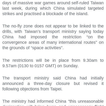
days of massive war games around self-ruled Taiwan
last week, during which China simulated targeted
strikes and practised a blockade of the island.
The no-fly zone does not appear to be linked to the
drills, with Taiwan’s transport ministry saying today
China had imposed the restriction “on the
convergence areas of many international routes” on
the grounds of “space activities”.
The restrictions will be in place from 9.30am to
9.57am (0130 to 0157 GMT) on Sunday.
The transport ministry said China had initially
announced a three-day closure but revised it
following objections from Taipei.
The ministry had informed China “this unreasonable