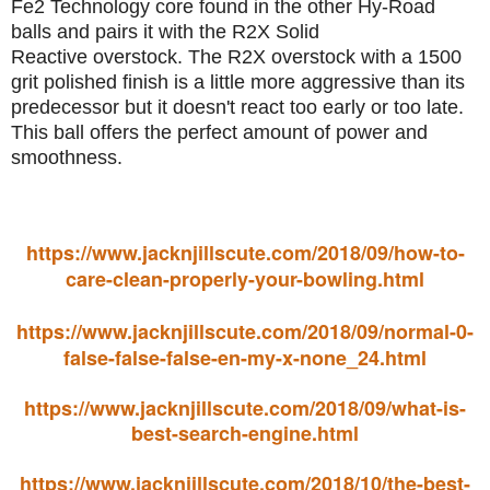
Fe2 Technology core found in the other Hy-Road
balls and pairs it with the R2X Solid
Reactive overstock. The R2X overstock with a 1500
grit polished finish is a little more aggressive than its
predecessor but it doesn't react too early or too late.
This ball offers the perfect amount of power and
smoothness.
https://www.jacknjillscute.com/2018/09/how-to-
care-clean-properly-your-bowling.html
https://www.jacknjillscute.com/2018/09/normal-0-
false-false-false-en-my-x-none_24.html
https://www.jacknjillscute.com/2018/09/what-is-
best-search-engine.html
https://www.jacknjillscute.com/2018/10/the-best-