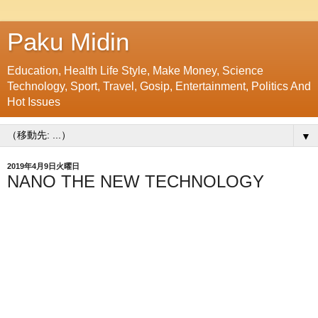
Paku Midin
Education, Health Life Style, Make Money, Science
Technology, Sport, Travel, Gosip, Entertainment, Politics And
Hot Issues
▼
2019年4月9日火曜日
NANO THE NEW TECHNOLOGY