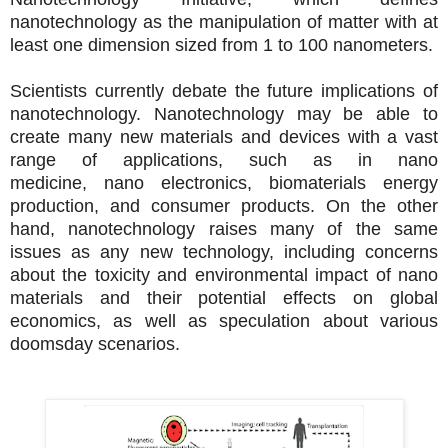
nanotechnology as the manipulation of matter with at
least one dimension sized from 1 to 100 nanometers.
Scientists currently debate the future implications of
nanotechnology. Nanotechnology may be able to
create many new materials and devices with a vast
range of applications, such as in nano
medicine, nano electronics, biomaterials energy
production, and consumer products. On the other
hand, nanotechnology raises many of the same
issues as any new technology, including concerns
about the toxicity and environmental impact of nano
materials and their potential effects on global
economics, as well as speculation about various
doomsday scenarios.