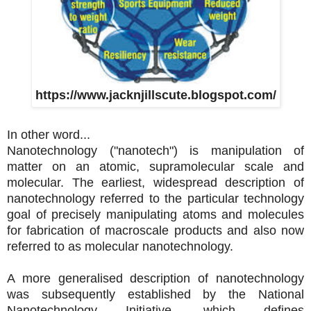
https://www.jacknjillscute.blogspot.com/
In other word...
Nanotechnology ("nanotech") is manipulation of
matter on an atomic, supramolecular scale and
molecular. The earliest, widespread description of
nanotechnology referred to the particular technology
goal of precisely manipulating atoms and molecules
for fabrication of macroscale products and also now
referred to as molecular nanotechnology.
A more
generalised description of nanotechnology
was subsequently established by the National
Nanotechnology Initiative, which defines