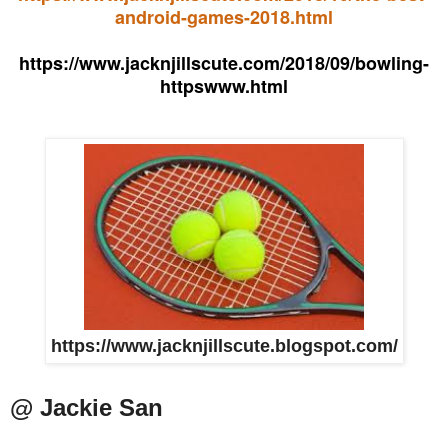
android-games-2018.html
https://www.jacknjillscute.com/2018/09/bowling-
httpswww.html
https://www.jacknjillscute.blogspot.com/
@ Jackie San