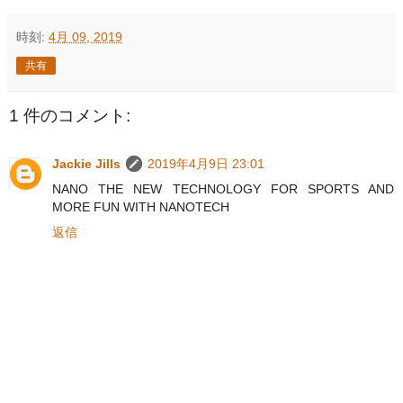
時刻:
4月 09, 2019
共有
1 件のコメント:
Jackie Jills
2019年4月9日 23:01
NANO THE NEW TECHNOLOGY FOR SPORTS AND
MORE FUN WITH NANOTECH
返信