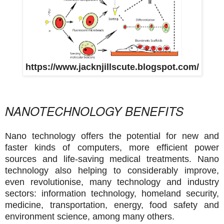
https://www.jacknjillscute.blogspot.com/
NANOTECHNOLOGY BENEFITS
Nano technology offers the potential for new and
faster kinds of computers, more efficient power
sources and life-saving medical treatments. Nano
technology also helping to considerably improve,
even
revolutionise, many technology and industry
sectors: information technology, homeland security,
medicine, transportation, energy, food safety and
environment science, among many others.