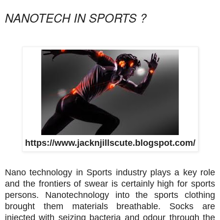
NANOTECH IN SPORTS ?
https://www.jacknjillscute.blogspot.com/
Nano technology in Sports industry plays a key role
and the frontiers of swear is certainly high for sports
persons. Nanotechnology into the sports clothing
brought them materials breathable. Socks are
injected with seizing bacteria and odour through the