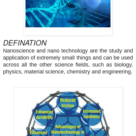
DEFINATION
Nanoscience and nano technology are the study and
application of extremely small things and can be used
across all the other science fields, such as biology,
physics, material science, chemistry and engineering
.