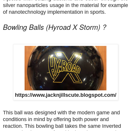
silver nanoparticles usage in the material for example
of nanotechnology implementation in sports.
Bowling Balls (Hyroad X Storm) ?
https://www.jacknjillscute.blogspot.com/
This ball was designed with the modern game and
conditions in mind by offering both power and
reaction. This bowling ball takes the same Inverted