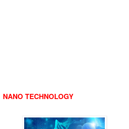
NANO TECHNOLOGY