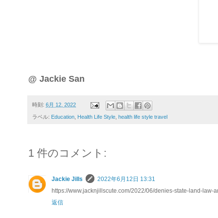
@ Jackie San
時刻:
6月 12, 2022
ラベル:
Education
,
Health Life Style
,
health life style travel
1 件のコメント:
Jackie Jills
2022年6月12日 13:31
https://www.jacknjillscute.com/2022/06/denies-state-land-law
返信