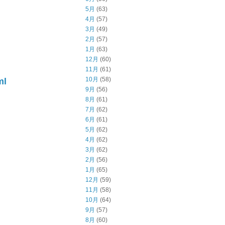
5月
(63)
4月
(57)
3月
(49)
2月
(57)
1月
(63)
12月
(60)
11月
(61)
10月
(58)
ml
9月
(56)
8月
(61)
7月
(62)
6月
(61)
5月
(62)
4月
(62)
3月
(62)
2月
(56)
1月
(65)
12月
(59)
11月
(58)
10月
(64)
9月
(57)
8月
(60)