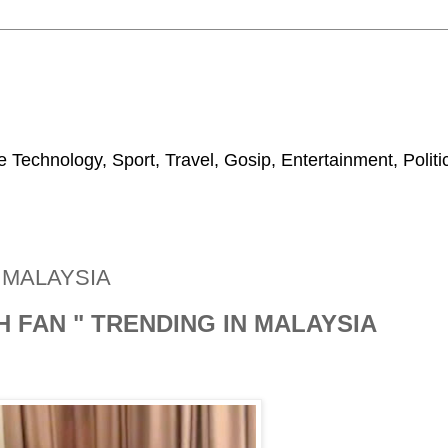
 Technology, Sport, Travel, Gosip, Entertainment, Polit
N MALAYSIA
H FAN " TRENDING IN MALAYSIA