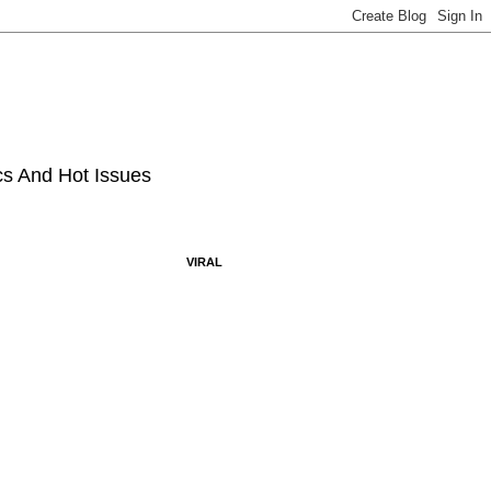
ics And Hot Issues
VIRAL