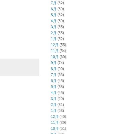
7月
(62)
6月
(59)
5月
(62)
4月
(59)
3月
(65)
2月
(55)
1月
(52)
12月
(55)
11月
(54)
10月
(60)
9月
(74)
8月
(90)
7月
(63)
6月
(45)
5月
(38)
4月
(45)
3月
(29)
2月
(31)
1月
(53)
12月
(40)
11月
(39)
10月
(51)