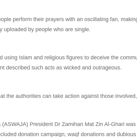
le perform their prayers with an oscillating fan, making 
y uploaded by people who are single.
 using Islam and religious figures to deceive the commun
ent described such acts as wicked and outrageous.
 the authorities can take action against those involved,
 (ASWAJA) President Dr Zamihan Mat Zin Al-Ghari was 
 included donation campaign, waqf donations and dubiou