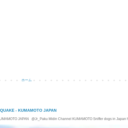
ホーム
 QUAKE - KUMAMOTO JAPAN
OTO JAPAN @Jr_Paku Midin Channel KUMAMOTO Sniffer dogs in Japan help