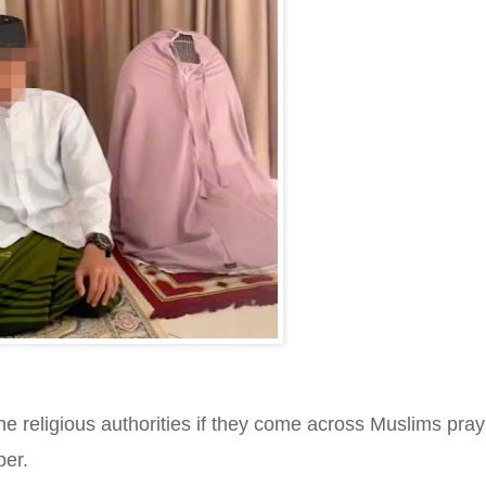
the religious authorities if they come across Muslims pray
per.