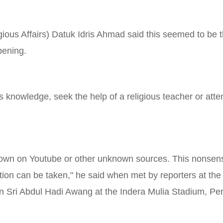
gious Affairs) Datuk Idris Ahmad said this seemed to be t
pening.
s knowledge, seek the help of a religious teacher or atte
 shown on Youtube or other unknown sources. This nonsens
ction can be taken," he said when met by reporters at the P
 Sri Abdul Hadi Awang at the Indera Mulia Stadium, Pe