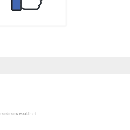
-amendments-would.html