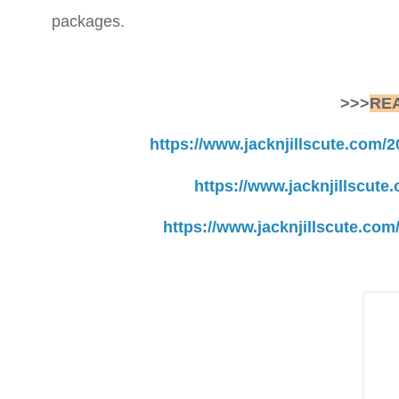
packages.
>>>
RE
https://www.jacknjillscute.com/
https://www.jacknjillscute.
https://www.jacknjillscute.co