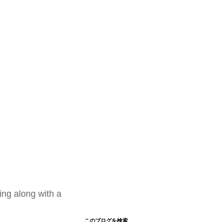
ing along with a
このブログを検索