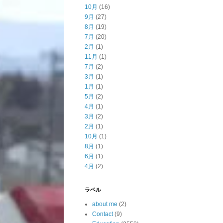
10月
(16)
9月
(27)
8月
(19)
7月
(20)
2月
(1)
11月
(1)
7月
(2)
3月
(1)
1月
(1)
5月
(2)
4月
(1)
3月
(2)
2月
(1)
10月
(1)
8月
(1)
6月
(1)
4月
(2)
ラベル
about me
(2)
Contact
(9)