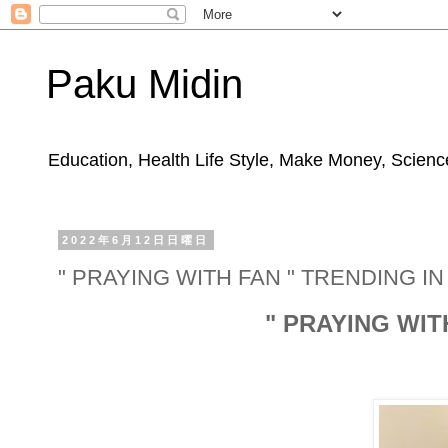
Paku Midin
Education, Health Life Style, Make Money, Science
2022年6月12日日曜日
" PRAYING WITH FAN " TRENDING I
" PRAYING WIT