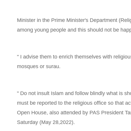
Minister in the Prime Minister's Department (Reli
among young people and this should not be hap
" I advise them to enrich themselves with religiou
mosques or surau.
" Do not insult Islam and follow blindly what is
must be reported to the religious office so that a
Open House, also attended by PAS President Tan
Saturday (May 28,2022).