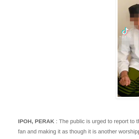
IPOH, PERAK
: The public is urged to report to 
fan and making it as though it is another worship