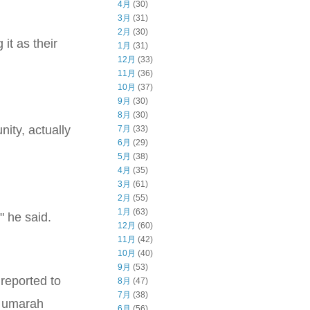
4月
(30)
3月
(31)
2月
(30)
it as their
1月
(31)
12月
(33)
11月
(36)
10月
(37)
9月
(30)
8月
(30)
ity, actually
7月
(33)
6月
(29)
5月
(38)
4月
(35)
3月
(61)
2月
(55)
1月
(63)
" he said.
12月
(60)
11月
(42)
10月
(40)
9月
(53)
reported to
8月
(47)
7月
(38)
s umarah
6月
(56)