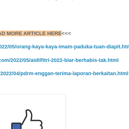
AD MORE ARTICLE HERE
<<<
2022/05/orang-kaya-kaya-imam-paduka-tuan-diapit.ht
com/2022/05/aidilfitri-2022-biar-berhabis-tak.html
m/2022/04/pdrm-enggan-terima-laporan-berkaitan.html