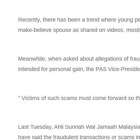
Recently, there has been a trend where young peop
make-believe spouse as shared on videos, mostl
Meanwhile, when asked about allegations of fraud
intended for personal gain, the PAS Vice-Presid
" Victims of such scams must come forward so that
Last Tuesday, Ahli Sunnah Wal Jamaah Malaysia
have said the fraudulent transactions or scams