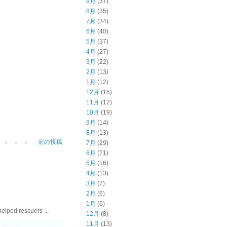
9月
(37)
8月
(35)
7月
(34)
6月
(40)
5月
(37)
4月
(27)
3月
(22)
2月
(13)
1月
(12)
12月
(15)
11月
(12)
10月
(19)
9月
(14)
8月
(13)
前の投稿
7月
(29)
6月
(71)
5月
(16)
4月
(13)
3月
(7)
2月
(6)
1月
(6)
ed rescuers ...
12月
(8)
11月
(13)