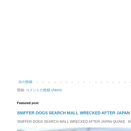
次の投稿
登録:
コメントの投稿 (Atom)
Featured post
SNIFFER DOGS SEARCH MALL WRECKED AFTER JAPAN
SNIFFER DOGS SEARCH MALL WRECKED AFTER JAPAN QUAKE - KUMAM