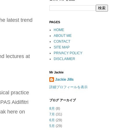
he latest trend
PAGES
HOME
ABOUT ME
CONTACT
SITE MAP
PRIVACY POLICY
nd lectures at
DISCLAIMER
Mr Jackie
Jackie Jills
詳細プロフィールを表示
ical practice
ブログ アーカイブ
AS Aidilfitri
8月
(8)
rak here on
7月
(31)
6月
(29)
5月
(29)