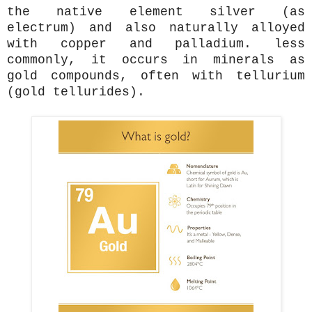
the native element silver (as
electrum) and also naturally alloyed
with copper and palladium. less
commonly, it occurs in minerals as
gold compounds, often with tellurium
(gold tellurides).