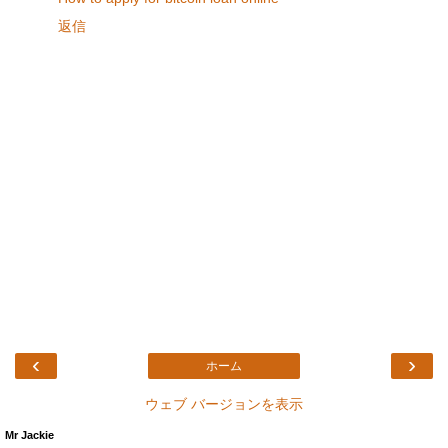
返信
‹
›
ホーム
ウェブ バージョンを表示
Mr Jackie