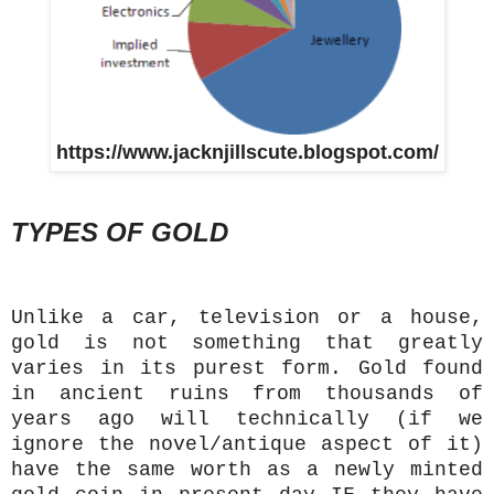
https://www.jacknjillscute.blogspot.com/
TYPES OF GOLD
Unlike a car, television or a house,
gold is not something that greatly
varies in its purest form. Gold found
in ancient ruins from thousands of
years ago will technically (if we
ignore the novel/antique aspect of it)
have the same worth as a newly minted