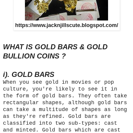
https://www.jacknjillscute.blogspot.com/
WHAT IS GOLD BARS & GOLD
BULLION COINS ?
i). GOLD BARS
When you see gold in movies or pop
culture, you're likely to see it in
the form of gold bars. They often take
rectangular shapes, although gold bars
can take a multitude of shapes as long
as they're refined. Gold bars are
classified into two sub-types: cast
and minted. Gold bars which are cast