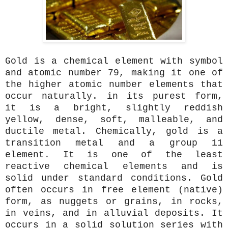
Gold is a chemical element with symbol
and atomic number 79, making it one of
the higher atomic number elements that
occur naturally. in its purest form,
it is a bright, slightly reddish
yellow, dense, soft, malleable, and
ductile metal. Chemically, gold is a
transition metal and a group 11
element. It is one of the least
reactive chemical elements and is
solid under standard conditions. Gold
often occurs in free element (native)
form, as nuggets or grains, in rocks,
in veins, and in alluvial deposits. It
occurs in a solid solution series with