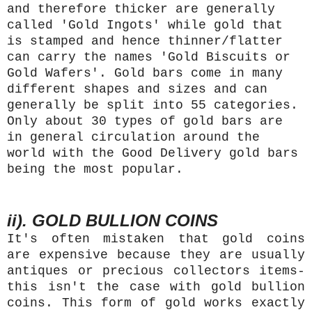
and therefore thicker are generally
called 'Gold Ingots' while gold that
is stamped and hence thinner/flatter
can carry the names 'Gold Biscuits or
Gold Wafers'. Gold bars come in many
different shapes and sizes and can
generally be split into 55 categories.
Only about 30 types of gold bars are
in general circulation around the
world with the Good Delivery gold bars
being the most popular.
ii). GOLD BULLION COINS
It's often mistaken that gold coins
are expensive because they are usually
antiques or precious collectors items-
this isn't the case with gold bullion
coins. This form of gold works exactly