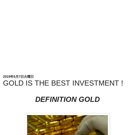
2019年5月7日火曜日
GOLD IS THE BEST INVESTMENT !
DEFINITION GOLD