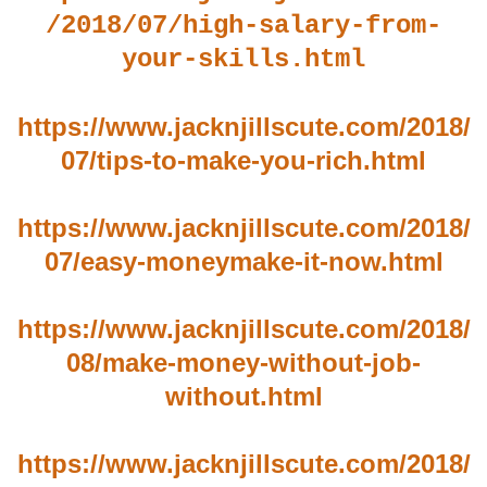
/2018/07/high-salary-from-
your-skills.html
https://www.jacknjillscute.com/2018/
07/tips-to-make-you-rich.html
https://www.jacknjillscute.com/2018/
07/easy-moneymake-it-now.html
https://www.jacknjillscute.com/2018/
08/make-money-without-job-
without.html
https://www.jacknjillscute.com/2018/