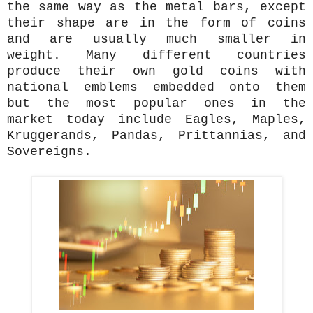
the same way as the metal bars, except
their shape are in the form of coins
and are usually much smaller in
weight. Many different countries
produce their own gold coins with
national emblems embedded onto them
but the most popular ones in the
market today include Eagles, Maples,
Kruggerands, Pandas, Prittannias, and
Sovereigns.