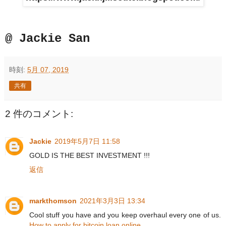
@ Jackie San
時刻:
5月 07, 2019
共有
2 件のコメント:
Jackie
2019年5月7日 11:58
GOLD IS THE BEST INVESTMENT !!!
返信
markthomson
2021年3月3日 13:34
Cool stuff you have and you keep overhaul every one of us.
How to apply for bitcoin loan online