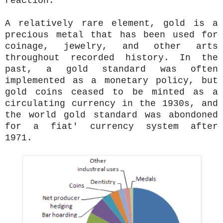
reaction.
A relatively rare element, gold is a
precious metal that has been used for
coinage, jewelry, and other arts
throughout recorded history. In the
past, a gold standard was often
implemented as a monetary policy, but
gold coins ceased to be minted as a
circulating currency in the 1930s, and
the world gold standard was abondoned
for a fiat' currency system after
1971.