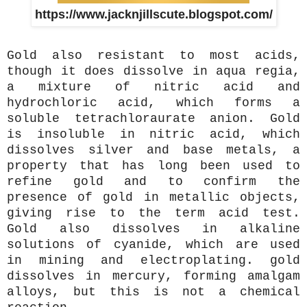
https://www.jacknjillscute.blogspot.com/
Gold also resistant to most acids,
though it does dissolve in aqua regia,
a mixture of nitric acid and
hydrochloric acid, which forms a
soluble tetrachloraurate anion. Gold
is insoluble in nitric acid, which
dissolves silver and base metals, a
property that has long been used to
refine gold and to confirm the
presence of gold in metallic objects,
giving rise to the term acid test.
Gold also dissolves in alkaline
solutions of cyanide, which are used
in mining and electroplating. gold
dissolves in mercury, forming amalgam
alloys, but this is not a chemical