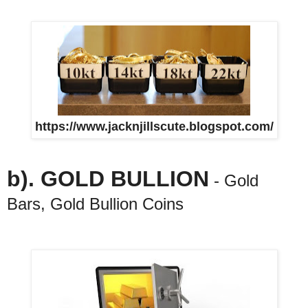
https://www.jacknjillscute.blogspot.com/
b). GOLD BULLION
- Gold
Bars, Gold Bullion Coins