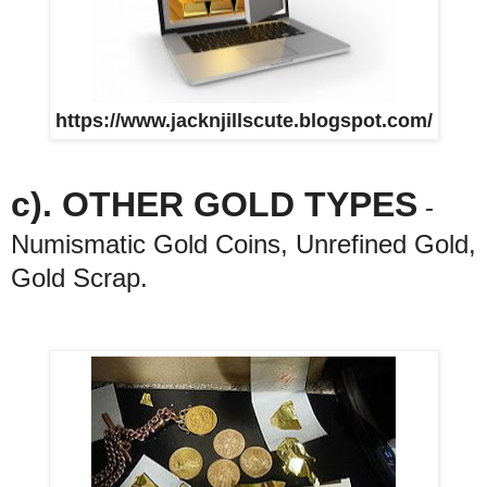
https://www.jacknjillscute.blogspot.com/
c). OTHER GOLD TYPES
-
Numismatic Gold Coins, Unrefined Gold,
Gold Scrap.