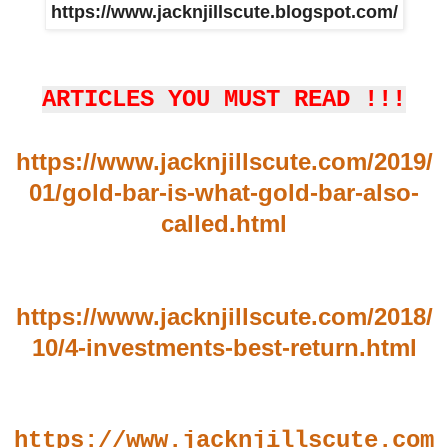
https://www.jacknjillscute.blogspot.com/
ARTICLES YOU MUST READ !!!
https://www.jacknjillscute.com/2019/
01/gold-bar-is-what-gold-bar-also-
called.html
https://www.jacknjillscute.com/2018/
10/4-investments-best-return.html
https://www.jacknjillscute.com