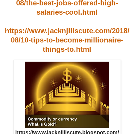
08/the-best-jobs-offered-high-
salaries-cool.html
https://www.jacknjillscute.com/2018/
08/10-tips-to-become-millionaire-
things-to.html
https://www.jacknjillscute.blogspot.com/