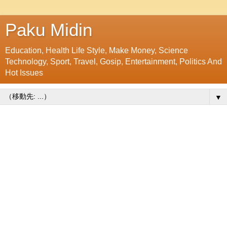
Paku Midin
Education, Health Life Style, Make Money, Science
Technology, Sport, Travel, Gosip, Entertainment, Politics And
Hot Issues
▼