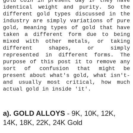
gold coin in present day IF they have
identical weight and purity. So the
different gold types discussed in the
industry are simply variations of pure
gold, meaning types of gold that have
taken a different form due to being
mixed with other metals, or taking
different shapes, or simply
represented in different forms. The
purpose of this post it to remove any
sort of confusion that might be
present about what's gold, what isn't-
and usually most critical, how much
actual gold in inside 'it'.
a). GOLD ALLOYS
- 9K, 10K, 12K,
14K, 18K, 22K, 24K Gold