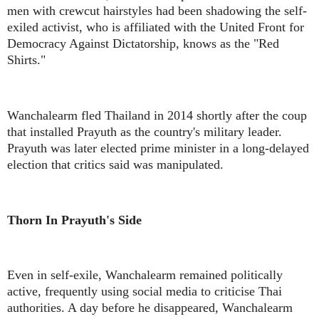
men with crewcut hairstyles had been shadowing the self-
exiled activist, who is affiliated with the United Front for
Democracy Against Dictatorship, knows as the "Red
Shirts."
Wanchalearm fled Thailand in 2014 shortly after the coup
that installed Prayuth as the country's military leader.
Prayuth was later elected prime minister in a long-delayed
election that critics said was manipulated.
Thorn In Prayuth's Side
Even in self-exile, Wanchalearm remained politically
active, frequently using social media to criticise Thai
authorities. A day before he disappeared, Wanchalearm