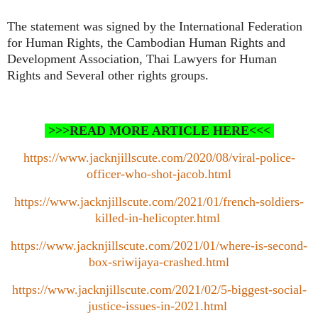
The statement was signed by the International Federation
for Human Rights, the Cambodian Human Rights and
Development Association, Thai Lawyers for Human
Rights and Several other rights groups.
>>>READ MORE ARTICLE HERE<<<
https://www.jacknjillscute.com/2020/08/viral-police-
officer-who-shot-jacob.html
https://www.jacknjillscute.com/2021/01/french-soldiers-
killed-in-helicopter.html
https://www.jacknjillscute.com/2021/01/where-is-second-
box-sriwijaya-crashed.html
https://www.jacknjillscute.com/2021/02/5-biggest-social-
justice-issues-in-2021.html