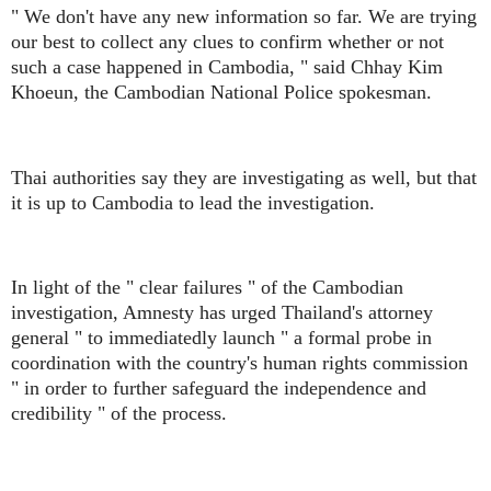
" We don't have any new information so far. We are trying
our best to collect any clues to confirm whether or not
such a case happened in Cambodia, " said Chhay Kim
Khoeun, the Cambodian National Police spokesman.
Thai authorities say they are investigating as well, but that
it is up to Cambodia to lead the investigation.
In light of the " clear failures " of the Cambodian
investigation, Amnesty has urged Thailand's attorney
general " to immediatedly launch " a formal probe in
coordination with the country's human rights commission
" in order to further safeguard the independence and
credibility " of the process.