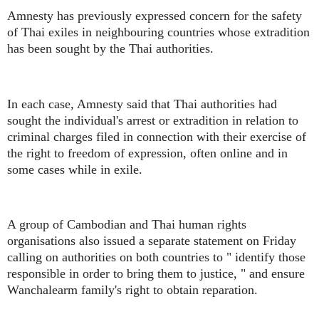
Amnesty has previously expressed concern for the safety
of Thai exiles in neighbouring countries whose extradition
has been sought by the Thai authorities.
In each case, Amnesty said that Thai authorities had
sought the individual's arrest or extradition in relation to
criminal charges filed in connection with their exercise of
the right to freedom of expression, often online and in
some cases while in exile.
A group of Cambodian and Thai human rights
organisations also issued a separate statement on Friday
calling on authorities on both countries to " identify those
responsible in order to bring them to justice, " and ensure
Wanchalearm family's right to obtain reparation.