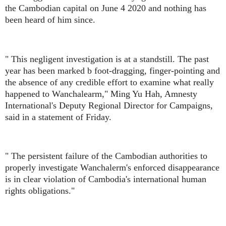
the Cambodian capital on June 4 2020 and nothing has
been heard of him since.
" This negligent investigation is at a standstill. The past
year has been marked b foot-dragging, finger-pointing and
the absence of any credible effort to examine what really
happened to Wanchalearm," Ming Yu Hah, Amnesty
International's Deputy Regional Director for Campaigns,
said in a statement of Friday.
" The persistent failure of the Cambodian authorities to
properly investigate Wanchalerm's enforced disappearance
is in clear violation of Cambodia's international human
rights obligations."