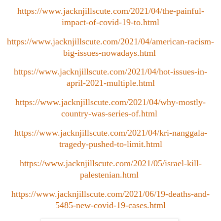
https://www.jacknjillscute.com/2021/04/the-painful-
impact-of-covid-19-to.html
https://www.jacknjillscute.com/2021/04/american-racism-
big-issues-nowadays.html
https://www.jacknjillscute.com/2021/04/hot-issues-in-
april-2021-multiple.html
https://www.jacknjillscute.com/2021/04/why-mostly-
country-was-series-of.html
https://www.jacknjillscute.com/2021/04/kri-nanggala-
tragedy-pushed-to-limit.html
https://www.jacknjillscute.com/2021/05/israel-kill-
palestenian.html
https://www.jacknjillscute.com/2021/06/19-deaths-and-
5485-new-covid-19-cases.html