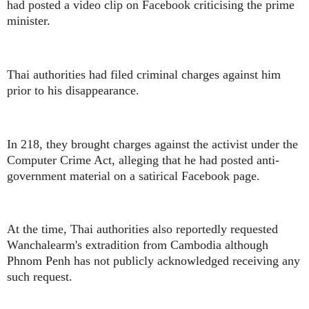
had posted a video clip on Facebook criticising the prime
minister.
Thai authorities had filed criminal charges against him
prior to his disappearance.
In 218, they brought charges against the activist under the
Computer Crime Act, alleging that he had posted anti-
government material on a satirical Facebook page.
At the time, Thai authorities also reportedly requested
Wanchalearm's extradition from Cambodia although
Phnom Penh has not publicly acknowledged receiving any
such request.