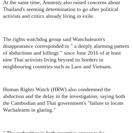
At the same time, Amnesty also raised concerns about
Thailand's seeming determination to go after political
activists and critics already living in exile.
The rights watchdog group said Wanchalearm's
disappearance corresponded to " a deeply alarming pattern
of abductions and killings " since June 2016 of at least
nine Thai activists living beyond its borders in
neighbouring countries such as Laos and Vietnam.
Human Rights Watch (HRW) also condemned the
abduction and the delay in the investigation, saying both
the Cambodian and Thai government's "failure to locate
Wachalearm in glaring."
" The authorities in both countries appear to be