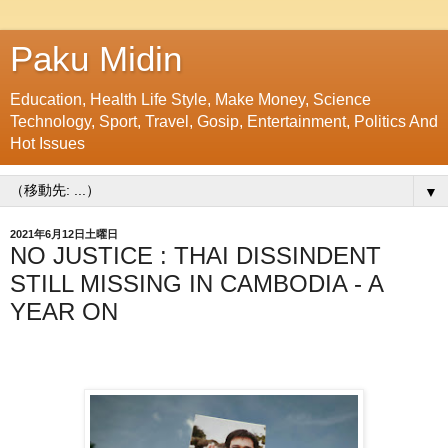
Paku Midin
Education, Health Life Style, Make Money, Science
Technology, Sport, Travel, Gosip, Entertainment, Politics And
Hot Issues
▼
2021年6月12日土曜日
NO JUSTICE : THAI DISSINDENT
STILL MISSING IN CAMBODIA - A
YEAR ON