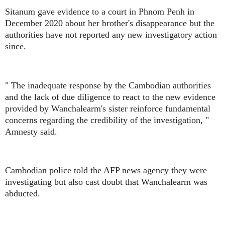
Sitanum gave evidence to a court in Phnom Penh in
December 2020 about her brother's disappearance but the
authorities have not reported any new investigatory action
since.
" The inadequate response by the Cambodian authorities
and the lack of due diligence to react to the new evidence
provided by Wanchalearm's sister reinforce fundamental
concerns regarding the credibility of the investigation, "
Amnesty said.
Cambodian police told the AFP news agency they were
investigating but also cast doubt that Wanchalearm was
abducted.