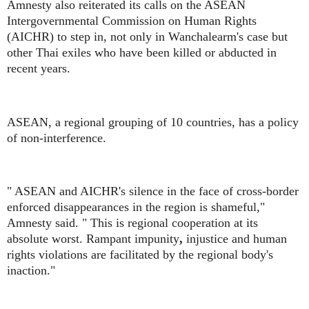
Amnesty also reiterated its calls on the ASEAN
Intergovernmental Commission on Human Rights
(AICHR) to step in, not only in Wanchalearm's case but
other Thai exiles who have been killed or abducted in
recent years.
ASEAN, a regional grouping of 10 countries, has a policy
of non-interference.
" ASEAN and AICHR's silence in the face of cross-border
enforced disappearances in the region is shameful,"
Amnesty said. " This is regional cooperation at its
absolute worst. Rampant impunity
,
injustice and human
rights violations are facilitated by the regional body's
inaction."