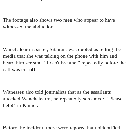
The footage also shows two men who appear to have
witnessed the abduction.
Wanchalearm's sister, Sitanun, was quoted as telling the
media that she was talking on the phone with him and
heard him scream: " I can't breathe " repeatedly before the
call was cut off.
Witnesses also told journalists that as the assailants
attacked Wanchalearm, he repeatedly screamed: " Please
help!" in Khmer.
Before the incident, there were reports that unidentified