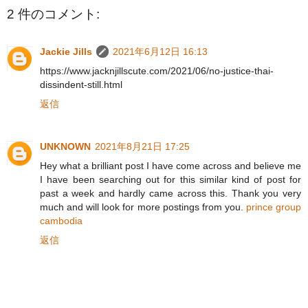
2 件のコメント:
Jackie Jills
2021年6月12日 16:13
https://www.jacknjillscute.com/2021/06/no-justice-thai-
dissindent-still.html
返信
UNKNOWN
2021年8月21日 17:25
Hey what a brilliant post I have come across and believe me
I have been searching out for this similar kind of post for
past a week and hardly came across this. Thank you very
much and will look for more postings from you.
prince group
cambodia
返信