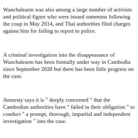
Wanchalearm was also among a large number of activists
and political figure who were issued summons following
the coup in May 2014, and Thai authorities filed charges
against him for failing to report to police.
A criminal investigation into the disappearance of
Wanchalearm has been formally under way in Cambodia
since September 2020 but there has been little progress on
the case.
Amnesty says it is " deeply concerned " that the
Cambodian authorities have " failed in their obligation " to
conduct " a prompt, thorough, impartial and independent
investigation " into the case.