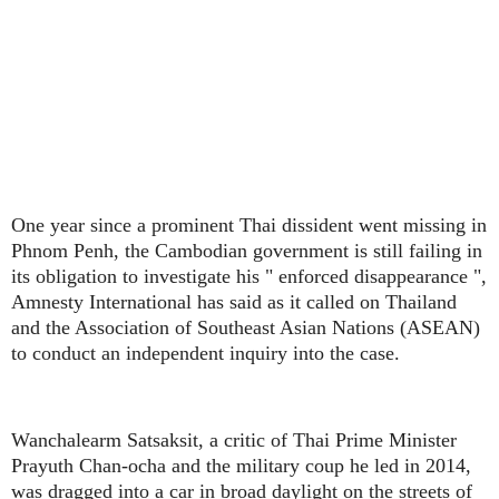
One year since a prominent Thai dissident went missing in
Phnom Penh, the Cambodian government is still failing in
its obligation to investigate his " enforced disappearance ",
Amnesty International has said as it called on Thailand
and the Association of Southeast Asian Nations (ASEAN)
to conduct an independent inquiry into the case.
Wanchalearm Satsaksit, a critic of Thai Prime Minister
Prayuth Chan-ocha and the military coup he led in 2014,
was dragged into a car in broad daylight on the streets of