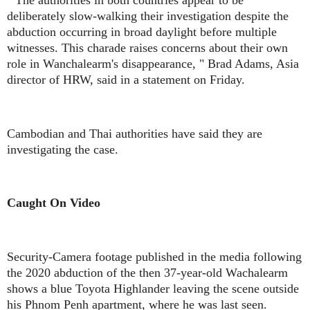
deliberately slow-walking their investigation despite the
abduction occurring in broad daylight before multiple
witnesses. This charade raises concerns about their own
role in Wanchalearm's disappearance, " Brad Adams, Asia
director of HRW, said in a statement on Friday.
Cambodian and Thai authorities have said they are
investigating the case.
Caught On Video
Security-Camera footage published in the media following
the 2020 abduction of the then 37-year-old Wachalearm
shows a blue Toyota Highlander leaving the scene outside
his Phnom Penh apartment, where he was last seen.