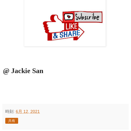
@ Jackie San
時刻:
6月 12, 2021
共有