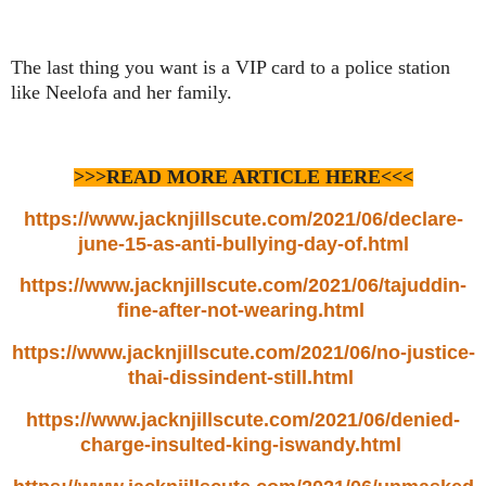
The last thing you want is a VIP card to a police station
like Neelofa and her family.
>>>READ MORE ARTICLE HERE<<<
https://www.jacknjillscute.com/2021/06/declare-
june-15-as-anti-bullying-day-of.html
https://www.jacknjillscute.com/2021/06/tajuddin-
fine-after-not-wearing.html
https://www.jacknjillscute.com/2021/06/no-justice-
thai-dissindent-still.html
https://www.jacknjillscute.com/2021/06/denied-
charge-insulted-king-iswandy.html