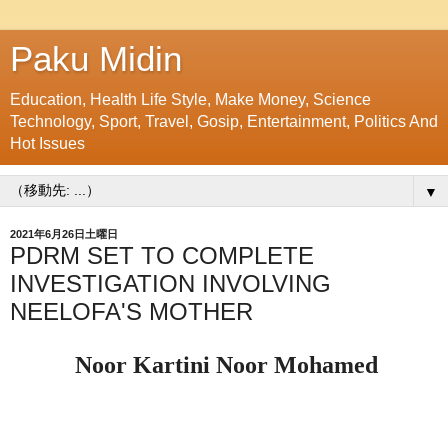
Paku Midin
Education, Health Life Style, Make Money, Science
Technology, Sport, Travel, Gosip, Entertainment, Politics And
Hot Issues
▼
2021年6月26日土曜日
PDRM SET TO COMPLETE
INVESTIGATION INVOLVING
NEELOFA'S MOTHER
Noor Kartini Noor Mohamed