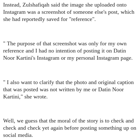
Instead, Zulshafiqah said the image she uploaded onto
Instagram was a screenshot of someone else's post, which
she had reportedly saved for "reference".
" The purpose of that screenshot was only for my own
reference and I had no intention of posting it on Datin
Noor Kartini's Instagram or my personal Instagram page.
" I also want to clarify that the photo and original caption
that was posted was not written by me or Datin Noor
Kartini," she wrote.
Well, we guess that the moral of the story is to check and
check and check yet again before posting something up on
social media.