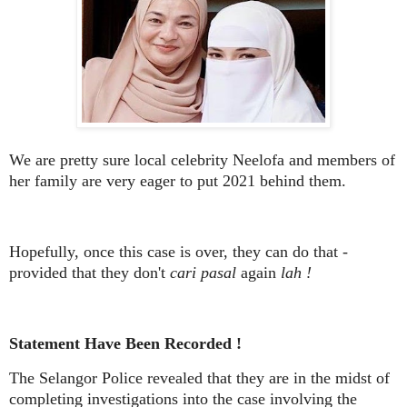
We are pretty sure local celebrity Neelofa and members of
her family are very eager to put 2021 behind them.
Hopefully, once this case is over, they can do that -
provided that they don't
cari pasal
again
lah !
Statement Have Been Recorded !
The Selangor Police revealed that they are in the midst of
completing investigations into the case involving the