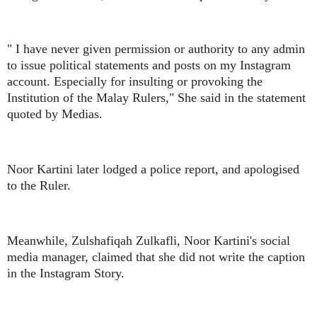
" I have never given permission or authority to any admin
to issue political statements and posts on my Instagram
account. Especially for insulting or provoking the
Institution of the Malay Rulers," She said in the statement
quoted by Medias.
Noor Kartini later lodged a police report, and apologised
to the Ruler.
Meanwhile, Zulshafiqah Zulkafli, Noor Kartini's social
media manager, claimed that she did not write the caption
in the Instagram Story.