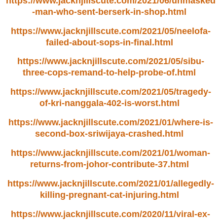
https://www.jacknjillscute.com/2021/06/unmasked
-man-who-sent-berserk-in-shop.html
https://www.jacknjillscute.com/2021/05/neelofa-
failed-about-sops-in-final.html
https://www.jacknjillscute.com/2021/05/sibu-
three-cops-remand-to-help-probe-of.html
https://www.jacknjillscute.com/2021/05/tragedy-
of-kri-nanggala-402-is-worst.html
https://www.jacknjillscute.com/2021/01/where-is-
second-box-sriwijaya-crashed.html
https://www.jacknjillscute.com/2021/01/woman-
returns-from-johor-contribute-37.html
https://www.jacknjillscute.com/2021/01/allegedly-
killing-pregnant-cat-injuring.html
https://www.jacknjillscute.com/2020/11/viral-ex-