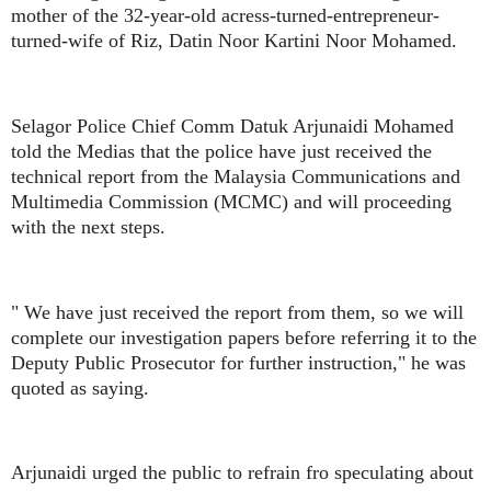
mother of the 32-year-old acress-turned-entrepreneur-
turned-wife of Riz, Datin Noor Kartini Noor Mohamed.
Selagor Police Chief Comm Datuk Arjunaidi Mohamed
told the Medias that the police have just received the
technical report from the Malaysia Communications and
Multimedia Commission (MCMC) and will proceeding
with the next steps.
" We have just received the report from them, so we will
complete our investigation papers before referring it to the
Deputy Public Prosecutor for further instruction," he was
quoted as saying.
Arjunaidi urged the public to refrain fro speculating about