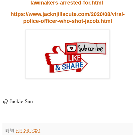
lawmakers-arrested-for.html
https://www.jacknjillscute.com/2020/08/viral-
police-officer-who-shot-jacob.html
@ Jackie San
時刻:
6月 26, 2021