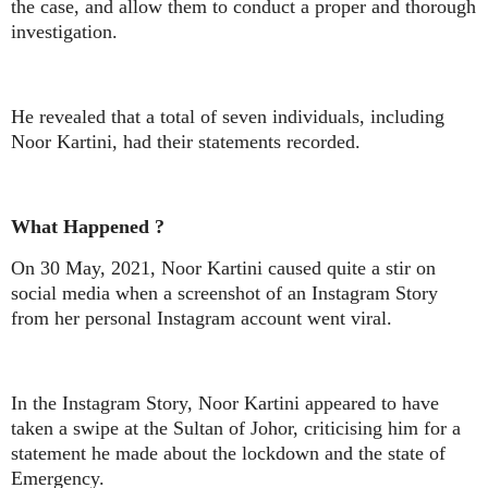
the case, and allow them to conduct a proper and thorough
investigation.
He revealed that a total of seven individuals, including
Noor Kartini, had their statements recorded.
What Happened ?
On 30 May, 2021, Noor Kartini caused quite a stir on
social media when a screenshot of an Instagram Story
from her personal Instagram account went viral.
In the Instagram Story, Noor Kartini appeared to have
taken a swipe at the Sultan of Johor, criticising him for a
statement he made about the lockdown and the state of
Emergency.