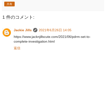
共有
1 件のコメント:
Jackie Jills
2021年6月26日 14:05
https://www.jacknjillscute.com/2021/06/pdrm-set-to-
complete-investigation.html
返信