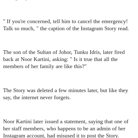
" If you're concerned, tell him to cancel the emergency!
Talk so much, " the caption of the Instagram Story read.
The son of the Sultan of Johor, Tunku Idris, later fired
back at Noor Kartini, asking: " Is it true that all the
members of her family are like this?"
The Story was deleted a few minutes later, but like they
say, the internet never forgets.
Noor Kartini later issued a statement, saying that one of
her staff members, who happens to be an admin of her
Instagram account, had misused it to post the Story.